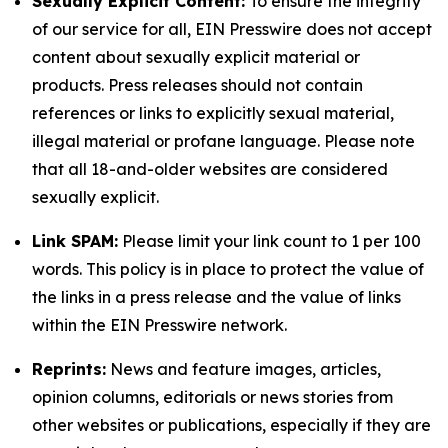
Sexually Explicit Content:
To ensure the integrity
of our service for all, EIN Presswire does not accept
content about sexually explicit material or
products. Press releases should not contain
references or links to explicitly sexual material,
illegal material or profane language. Please note
that all 18-and-older websites are considered
sexually explicit.
Link SPAM:
Please limit your link count to 1 per 100
words. This policy is in place to protect the value of
the links in a press release and the value of links
within the EIN Presswire network.
Reprints:
News and feature images, articles,
opinion columns, editorials or news stories from
other websites or publications, especially if they are