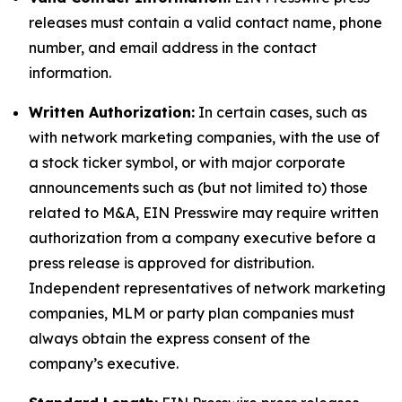
releases must contain a valid contact name, phone
number, and email address in the contact
information.
Written Authorization:
In certain cases, such as
with network marketing companies, with the use of
a stock ticker symbol, or with major corporate
announcements such as (but not limited to) those
related to M&A, EIN Presswire may require written
authorization from a company executive before a
press release is approved for distribution.
Independent representatives of network marketing
companies, MLM or party plan companies must
always obtain the express consent of the
company’s executive.