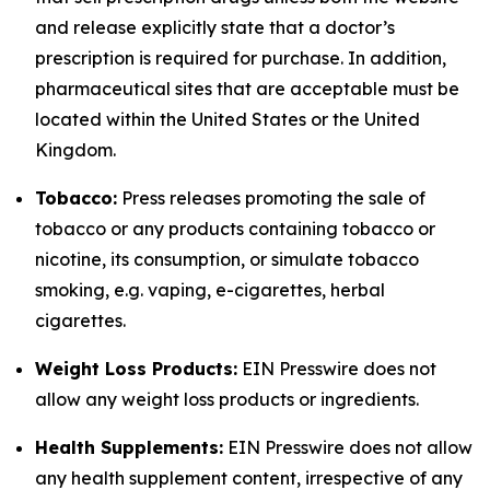
and release explicitly state that a doctor’s
prescription is required for purchase. In addition,
pharmaceutical sites that are acceptable must be
located within the United States or the United
Kingdom.
Tobacco:
Press releases promoting the sale of
tobacco or any products containing tobacco or
nicotine, its consumption, or simulate tobacco
smoking, e.g. vaping, e-cigarettes, herbal
cigarettes.
Weight Loss Products:
EIN Presswire does not
allow any weight loss products or ingredients.
Health Supplements:
EIN Presswire does not allow
any health supplement content, irrespective of any