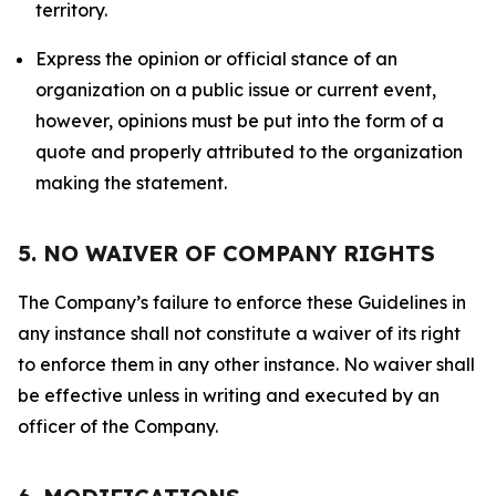
territory.
Express the opinion or official stance of an
organization on a public issue or current event,
however, opinions must be put into the form of a
quote and properly attributed to the organization
making the statement.
5. NO WAIVER OF COMPANY RIGHTS
The Company’s failure to enforce these Guidelines in
any instance shall not constitute a waiver of its right
to enforce them in any other instance. No waiver shall
be effective unless in writing and executed by an
officer of the Company.