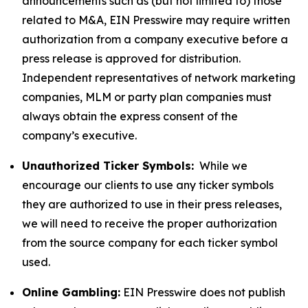
announcements such as (but not limited to) those
related to M&A, EIN Presswire may require written
authorization from a company executive before a
press release is approved for distribution.
Independent representatives of network marketing
companies, MLM or party plan companies must
always obtain the express consent of the
company’s executive.
Unauthorized Ticker Symbols:
While we
encourage our clients to use any ticker symbols
they are authorized to use in their press releases,
we will need to receive the proper authorization
from the source company for each ticker symbol
used.
Online Gambling:
EIN Presswire does not publish