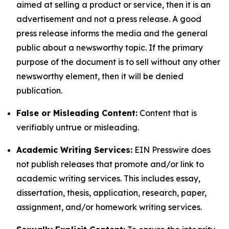
aimed at selling a product or service, then it is an
advertisement and not a press release. A good
press release informs the media and the general
public about a newsworthy topic. If the primary
purpose of the document is to sell without any other
newsworthy element, then it will be denied
publication.
False or Misleading Content:
Content that is
verifiably untrue or misleading.
Academic Writing Services:
EIN Presswire does
not publish releases that promote and/or link to
academic writing services. This includes essay,
dissertation, thesis, application, research, paper,
assignment, and/or homework writing services.