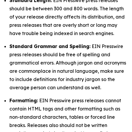
Standard Length:
EIN Presswire press releases
should be between 300 and 800 words. The length
of your release directly affects its distribution, and
press releases that are overly short or long may
have trouble being indexed in search engines.
Standard Grammar and Spelling:
EIN Presswire
press releases should be free of spelling and
grammatical errors. Although jargon and acronyms
are commonplace in natural language, make sure
to include definitions for industry jargon so the
average person can understand as well.
Formatting:
EIN Presswire press releases cannot
contain HTML tags and other formatting such as
non-standard characters, tables or forced line
breaks. Releases also should not be written