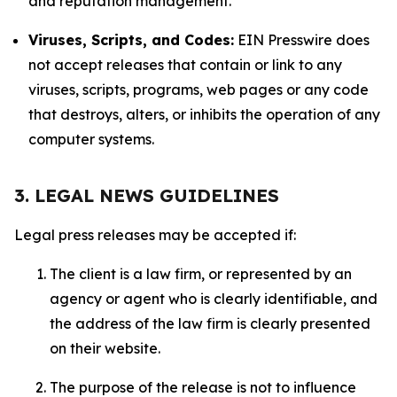
and reputation management.
Viruses, Scripts, and Codes:
EIN Presswire does
not accept releases that contain or link to any
viruses, scripts, programs, web pages or any code
that destroys, alters, or inhibits the operation of any
computer systems.
3. LEGAL NEWS GUIDELINES
Legal press releases may be accepted if:
The client is a law firm, or represented by an
agency or agent who is clearly identifiable, and
the address of the law firm is clearly presented
on their website.
The purpose of the release is not to influence