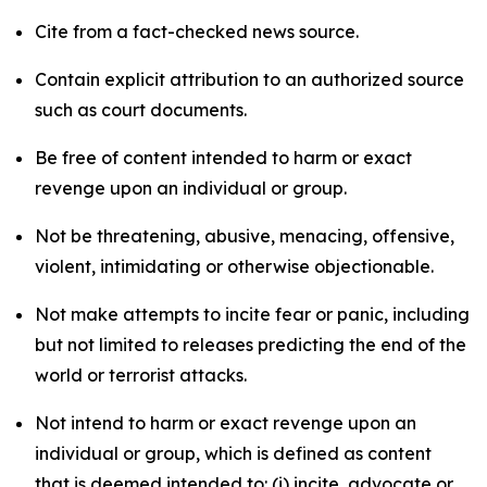
Cite from a fact-checked news source.
Contain explicit attribution to an authorized source
such as court documents.
Be free of content intended to harm or exact
revenge upon an individual or group.
Not be threatening, abusive, menacing, offensive,
violent, intimidating or otherwise objectionable.
Not make attempts to incite fear or panic, including
but not limited to releases predicting the end of the
world or terrorist attacks.
Not intend to harm or exact revenge upon an
individual or group, which is defined as content
that is deemed intended to: (i) incite, advocate or