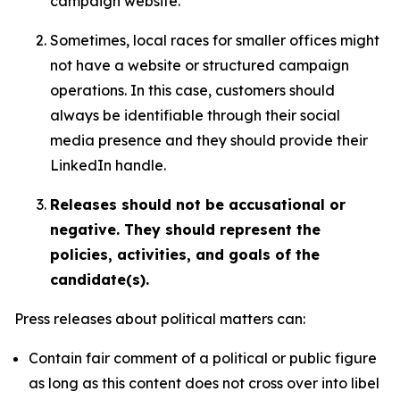
campaign website.
Sometimes, local races for smaller offices might
not have a website or structured campaign
operations. In this case, customers should
always be identifiable through their social
media presence and they should provide their
LinkedIn handle.
Releases should not be accusational or
negative. They should represent the
policies, activities, and goals of the
candidate(s).
Press releases about political matters can:
Contain fair comment of a political or public figure
as long as this content does not cross over into libel