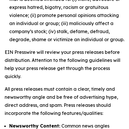
express hatred, bigotry, racism or gratuitous
violence; (ii) promote personal opinions attacking
an individual or group; (iii) maliciously affect a
company’s stock; (iv) stalk, defame, defraud,
degrade, shame or victimize an individual or group.
EIN Presswire will review your press releases before
distribution. Attention to the following guidelines will
help your press release get through the process
quickly.
All press releases must contain a clear, timely and
newsworthy angle and be free of advertising hype,
direct address, and spam. Press releases should
incorporate the following features/qualities:
Newsworthy Content:
Common news angles