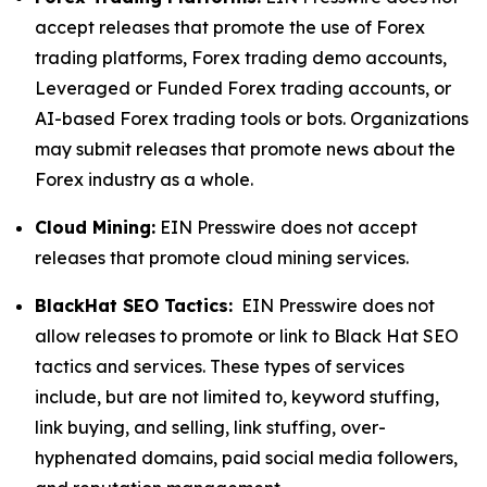
accept releases that promote the use of Forex
trading platforms, Forex trading demo accounts,
Leveraged or Funded Forex trading accounts, or
AI-based Forex trading tools or bots. Organizations
may submit releases that promote news about the
Forex industry as a whole.
Cloud Mining:
EIN Presswire does not accept
releases that promote cloud mining services.
BlackHat SEO Tactics:
EIN Presswire does not
allow releases to promote or link to Black Hat SEO
tactics and services. These types of services
include, but are not limited to, keyword stuffing,
link buying, and selling, link stuffing, over-
hyphenated domains, paid social media followers,