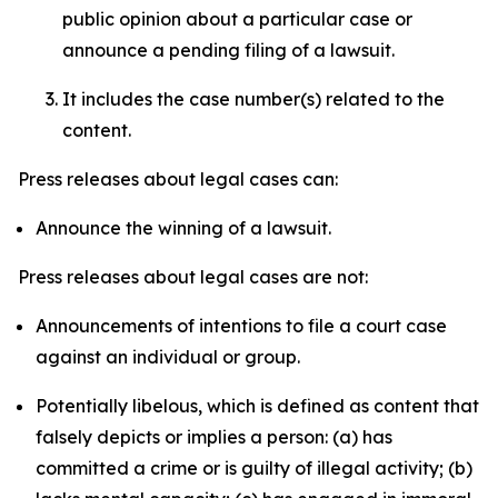
public opinion about a particular case or
announce a pending filing of a lawsuit.
It includes the case number(s) related to the
content.
Press releases about legal cases can:
Announce the winning of a lawsuit.
Press releases about legal cases are not:
Announcements of intentions to file a court case
against an individual or group.
Potentially libelous, which is defined as content that
falsely depicts or implies a person: (a) has
committed a crime or is guilty of illegal activity; (b)