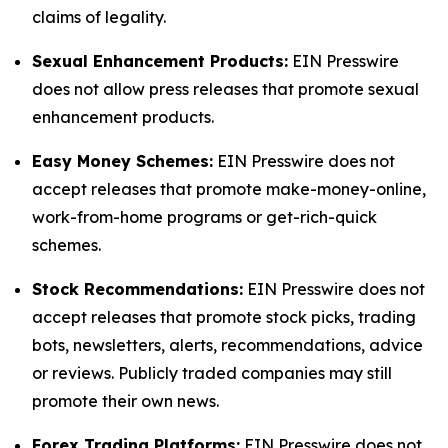
claims of legality.
Sexual Enhancement Products:
EIN Presswire
does not allow press releases that promote sexual
enhancement products.
Easy Money Schemes:
EIN Presswire does not
accept releases that promote make-money-online,
work-from-home programs or get-rich-quick
schemes.
Stock Recommendations:
EIN Presswire does not
accept releases that promote stock picks, trading
bots, newsletters, alerts, recommendations, advice
or reviews. Publicly traded companies may still
promote their own news.
Forex Trading Platforms:
EIN Presswire does not