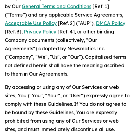
by Our
General Terms and Conditions
[Ref. 1]
(“Terms”) and any applicable Service Agreements,
Acceptable Use Policy
[Ref. 2] ("AUP"),
DMCA Policy
[Ref. 3],
Privacy Policy
[Ref. 4], or other binding
Company documents (collectively, "Our
Agreements") adopted by Newsmatics Inc.
("Company", "We", "Us", or "Our"). Capitalized terms
not defined herein shall have the meaning ascribed
to them in Our Agreements.
By accessing or using any of Our Services or web
sites, You ("You", "Your", or "User") expressly agree to
comply with these Guidelines. If You do not agree to
be bound by these Guidelines, You are expressly
prohibited from using any of Our Services or web
sites, and must immediately discontinue all use.