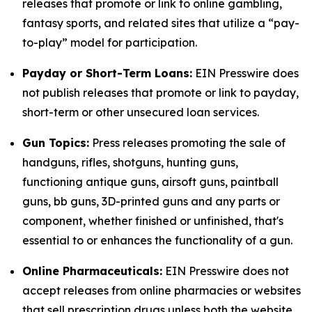
releases that promote or link to online gambling,
fantasy sports, and related sites that utilize a “pay-
to-play” model for participation.
Payday or Short-Term Loans:
EIN Presswire does
not publish releases that promote or link to payday,
short-term or other unsecured loan services.
Gun Topics:
Press releases promoting the sale of
handguns, rifles, shotguns, hunting guns,
functioning antique guns, airsoft guns, paintball
guns, bb guns, 3D-printed guns and any parts or
component, whether finished or unfinished, that's
essential to or enhances the functionality of a gun.
Online Pharmaceuticals:
EIN Presswire does not
accept releases from online pharmacies or websites
that sell prescription drugs unless both the website