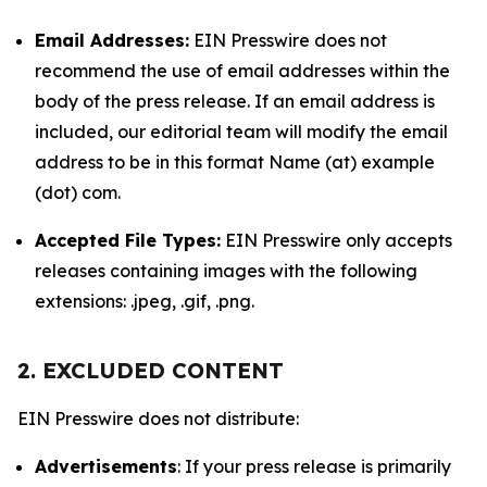
Email Addresses:
EIN Presswire does not
recommend the use of email addresses within the
body of the press release. If an email address is
included, our editorial team will modify the email
address to be in this format Name (at) example
(dot) com.
Accepted File Types:
EIN Presswire only accepts
releases containing images with the following
extensions: .jpeg, .gif, .png.
2. EXCLUDED CONTENT
EIN Presswire does not distribute:
Advertisements
: If your press release is primarily