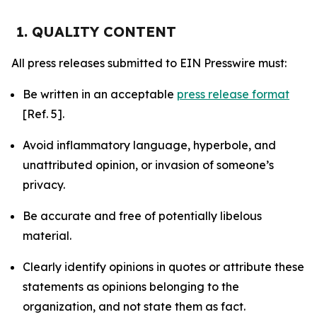
1. QUALITY CONTENT
All press releases submitted to EIN Presswire must:
Be written in an acceptable
press release format
[Ref. 5].
Avoid inflammatory language, hyperbole, and
unattributed opinion, or invasion of someone’s
privacy.
Be accurate and free of potentially libelous
material.
Clearly identify opinions in quotes or attribute these
statements as opinions belonging to the
organization, and not state them as fact.