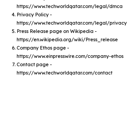
https://www.techworldqatar.com/legal/dmca
Privacy Policy -
https://www.techworldqatar.com/legal/privacy
Press Release page on Wikipedia -
https://en.wikipedia.org/wiki/Press_release
Company Ethos page -
https://www.einpresswire.com/company-ethos
Contact page -
https://www.techworldqatar.com/contact