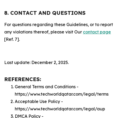
8. CONTACT AND QUESTIONS
For questions regarding these Guidelines, or to report
any violations thereof, please visit Our
contact page
[Ref. 7].
Last update: December 2, 2025.
REFERENCES:
General Terms and Conditions -
https://www.techworldqatar.com/legal/terms
Acceptable Use Policy -
https://www.techworldqatar.com/legal/aup
DMCA Policy -