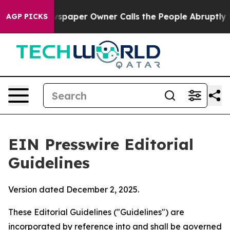
paper Owner Calls the People Abruptly Laid off “Sim
AGP PICKS
EIN Presswire Editorial
Guidelines
Version dated December 2, 2025.
These Editorial Guidelines ("Guidelines") are
incorporated by reference into and shall be governed