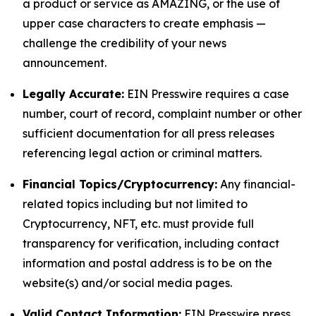
a product or service as AMAZING, or the use of
upper case characters to create emphasis —
challenge the credibility of your news
announcement.
Legally Accurate:
EIN Presswire requires a case
number, court of record, complaint number or other
sufficient documentation for all press releases
referencing legal action or criminal matters.
Financial Topics/Cryptocurrency:
Any financial-
related topics including but not limited to
Cryptocurrency, NFT, etc. must provide full
transparency for verification, including contact
information and postal address is to be on the
website(s) and/or social media pages.
Valid Contact Information:
EIN Presswire press