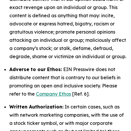
exact revenge upon an individual or group. This
content is defined as anything that may: incite,
advocate or express hatred, bigotry, racism or
gratuitous violence; promote personal opinions
attacking an individual or group; maliciously affect
a company’s stock; or stalk, defame, defraud,
degrade, shame or victimize an individual or group.
Adverse to our Ethos:
EIN Presswire does not
distribute content that is contrary to our beliefs in
promoting an open and inclusive society. Please
refer to the
Company Ethos
[Ref. 6].
Written Authorization:
In certain cases, such as
with network marketing companies, with the use of
a stock ticker symbol, or with major corporate