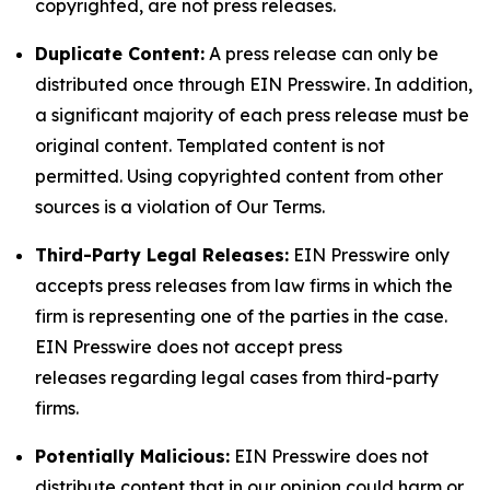
copyrighted, are not press releases.
Duplicate Content:
A press release can only be
distributed once through EIN Presswire. In addition,
a significant majority of each press release must be
original content. Templated content is not
permitted. Using copyrighted content from other
sources is a violation of Our Terms.
Third-Party Legal Releases:
EIN Presswire only
accepts press releases from law firms in which the
firm is representing one of the parties in the case.
EIN Presswire does not accept press
releases regarding legal cases from third-party
firms.
Potentially Malicious:
EIN Presswire does not
distribute content that in our opinion could harm or