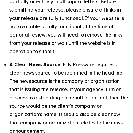
partially or entirely in all capital letters. Before
submitting your release, please ensure all links in
your release are fully functional. If your website is
not available or fully functional at the time of
editorial review, you will need to remove the links
from your release or wait until the website is in
operation to submit.
A Clear News Source:
EIN Presswire requires a
clear news source to be identified in the headline.
The news source is the company or organization
that is issuing the release. If your agency, firm or
business is distributing on behalf of a client, then the
source would be the client’s company or
organization’s name. It should also be clear how
that company or organization relates to the news
announcement.