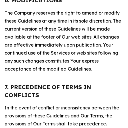
6. MODIFICATIONS
The Company reserves the right to amend or modify
these Guidelines at any time in its sole discretion. The
current version of these Guidelines will be made
available at the footer of Our web sites. All changes
are effective immediately upon publication. Your
continued use of the Services or web sites following
any such changes constitutes Your express
acceptance of the modified Guidelines.
7. PRECEDENCE OF TERMS IN
CONFLICTS
In the event of conflict or inconsistency between the
provisions of these Guidelines and Our Terms, the
provisions of Our Terms shall take precedence.