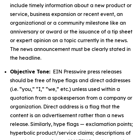
include timely information about a new product or
service, business expansion or recent event, an
organizational or a community milestone like an
anniversary or award or the issuance of a tip sheet
or expert opinion on a topic currently in the news.
The news announcement must be clearly stated in
the headline.
Objective Tone:
EIN Presswire press releases
should be free of hype flags and direct addresses
(i.e. “you,” “I,” “we,” etc.) unless used within a
quotation from a spokesperson from a company or
organization. Direct address is a flag that the
content is an advertisement rather than a news
release. Similarly, hype flags — exclamation points;
hyperbolic product/service claims; descriptions of