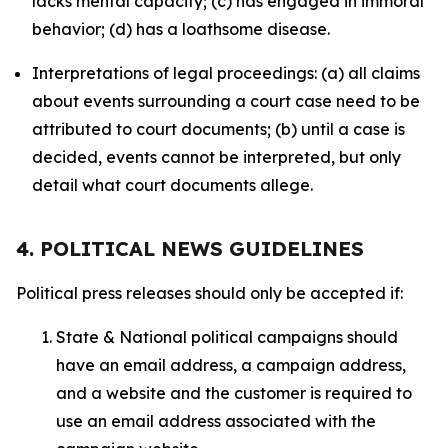
lacks mental capacity; (c) has engaged in immoral
behavior; (d) has a loathsome disease.
Interpretations of legal proceedings: (a) all claims
about events surrounding a court case need to be
attributed to court documents; (b) until a case is
decided, events cannot be interpreted, but only
detail what court documents allege.
4. POLITICAL NEWS GUIDELINES
Political press releases should only be accepted if:
State & National political campaigns should
have an email address, a campaign address,
and a website and the customer is required to
use an email address associated with the