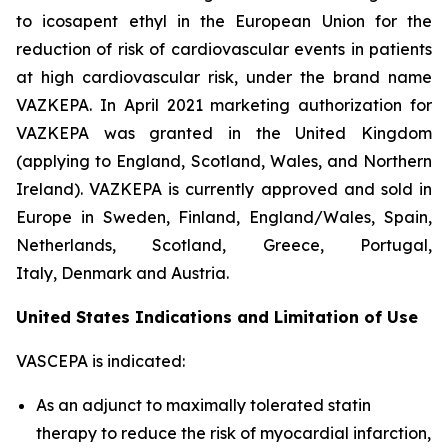
to icosapent ethyl in the European Union for the
reduction of risk of cardiovascular events in patients
at high cardiovascular risk, under the brand name
VAZKEPA. In April 2021 marketing authorization for
VAZKEPA was granted in the United Kingdom
(applying to England, Scotland, Wales, and Northern
Ireland). VAZKEPA is currently approved and sold in
Europe in Sweden, Finland, England/Wales, Spain,
Netherlands, Scotland, Greece, Portugal,
Italy, Denmark and Austria.
United States Indications and Limitation of Use
VASCEPA is indicated:
As an adjunct to maximally tolerated statin
therapy to reduce the risk of myocardial infarction,