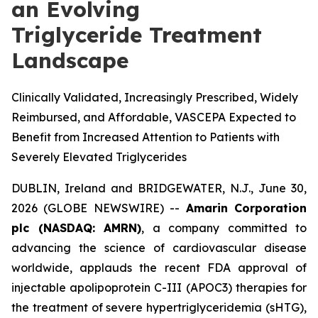
an Evolving
Triglyceride Treatment
Landscape
Clinically Validated, Increasingly Prescribed, Widely
Reimbursed, and Affordable, VASCEPA Expected to
Benefit from Increased Attention to Patients with
Severely Elevated Triglycerides
DUBLIN, Ireland and BRIDGEWATER, N.J., June 30,
2026 (GLOBE NEWSWIRE) --
Amarin Corporation
plc (NASDAQ: AMRN)
, a company committed to
advancing the science of cardiovascular disease
worldwide, applauds the recent FDA approval of
injectable apolipoprotein C-III (APOC3) therapies for
the treatment of severe hypertriglyceridemia (sHTG),