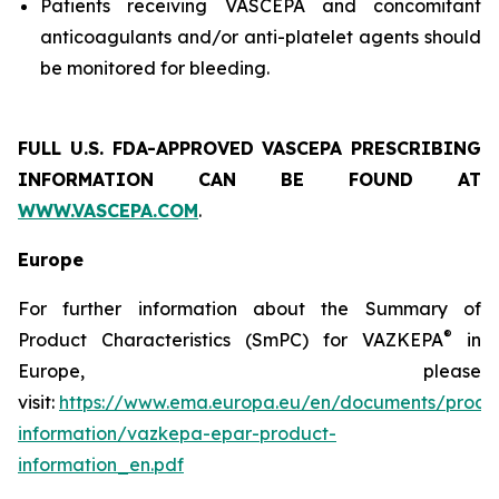
Patients receiving VASCEPA and concomitant
anticoagulants and/or anti-platelet agents should
be monitored for bleeding.
FULL U.S. FDA-APPROVED VASCEPA
PRESCRIBING
INFORMATION
CAN BE FOUND AT
WWW.VASCEPA.COM
.
Europe
For further information about the Summary of
®
Product Characteristics (SmPC) for VAZKEPA
in
Europe, please
visit:
https://www.ema.europa.eu/en/documents/produ
information/vazkepa-epar-product-
information_en.pdf