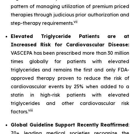
pattern of managing utilization of premium priced
therapies through judicious prior authorization and
vii
step-therapy requirements.
Elevated Triglyceride Patients are at
Increased Risk for Cardiovascular Disease:
VASCEPA has been prescribed more than 30 million
times globally for patients with elevated
triglycerides and remains the first and only FDA-
approved therapy proven to reduce the risk of
cardiovascular events by 25% when added to a
statin in high-risk patients with elevated
triglycerides and other cardiovascular risk
viii
factors.
Global Guideline Support Recently Reaffirmed
:
70+ leading medical societies recognize the