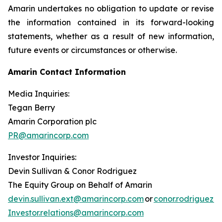
Amarin undertakes no obligation to update or revise
the information contained in its forward-looking
statements, whether as a result of new information,
future events or circumstances or otherwise.
Amarin Contact Information
Media Inquiries:
Tegan Berry
Amarin Corporation plc
PR@amarincorp.com
Investor Inquiries:
Devin Sullivan & Conor Rodriguez
The Equity Group on Behalf of Amarin
devin.sullivan.ext@amarincorp.com
or
conor.rodriguez.
Investor.relations@amarincorp.com