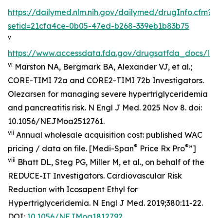
https://dailymed.nlm.nih.gov/dailymed/drugInfo.cfm?
setid=21cfa4ce-0b05-47ed-b268-339eb1b83b75
v
https://www.accessdata.fda.gov/drugsatfda_docs/lab
vi
Marston NA, Bergmark BA, Alexander VJ, et al.;
CORE-TIMI 72a and CORE2-TIMI 72b Investigators.
Olezarsen for managing severe hypertriglyceridemia
and pancreatitis risk. N Engl J Med. 2025 Nov 8. doi:
10.1056/NEJMoa2512761.
vii
Annual wholesale acquisition cost: published WAC
®
®
pricing / data on file. [Medi-Span
Price Rx Pro
”]
viii
Bhatt DL, Steg PG, Miller M, et al., on behalf of the
REDUCE-IT Investigators. Cardiovascular Risk
Reduction with Icosapent Ethyl for
Hypertriglyceridemia.
N Engl J Med.
2019;380:11-22.
DOI:
10.1056/NEJMoa1812792