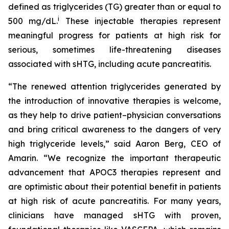
defined as triglycerides (TG) greater than or equal to
i
500 mg/dL.
These injectable therapies represent
meaningful progress for patients at high risk for
serious, sometimes life-threatening diseases
associated with sHTG, including acute pancreatitis.
“The renewed attention triglycerides generated by
the introduction of innovative therapies is welcome,
as they help to drive patient–physician conversations
and bring critical awareness to the dangers of very
high triglyceride levels,” said Aaron Berg, CEO of
Amarin. “We recognize the important therapeutic
advancement that APOC3 therapies represent and
are optimistic about their potential benefit in patients
at high risk of acute pancreatitis. For many years,
clinicians have managed sHTG with proven,