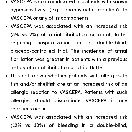
VASCEPA is contraindicated in patients with known
hypersensitivity (e.g., anaphylactic reaction) to
VASCEPA or any of its components.
VASCEPA was associated with an increased risk
(3% vs 2%) of atrial fibrillation or atrial flutter
requiring hospitalization in a double-blind,
placebo-controlled trial. The incidence of atrial
fibrillation was greater in patients with a previous
history of atrial fibrillation or atrial flutter.
It is not known whether patients with allergies to
fish and/or shellfish are at an increased risk of an
allergic reaction to VASCEPA. Patients with such
allergies should discontinue VASCEPA if any
reactions occur.
VASCEPA was associated with an increased risk
(12% vs 10%) of bleeding in a double-blind,