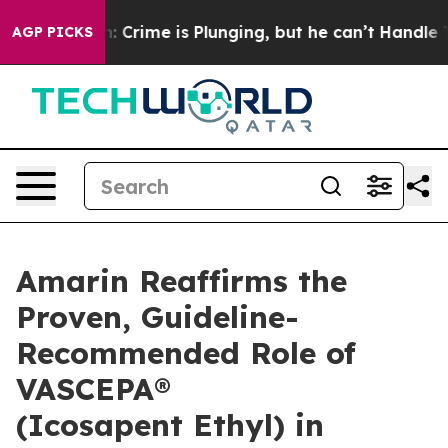
: Crime is Plunging, but he can’t Handle That Truth
AGP PICKS
Amarin Reaffirms the
Proven, Guideline-
Recommended Role of
VASCEPA®
(Icosapent Ethyl) in