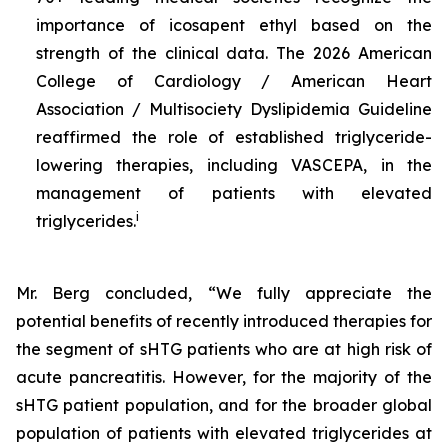
importance of icosapent ethyl based on the
strength of the clinical data. The 2026 American
College of Cardiology / American Heart
Association / Multisociety Dyslipidemia Guideline
reaffirmed the role of established triglyceride-
lowering therapies, including VASCEPA, in the
management of patients with elevated
i
triglycerides.
Mr. Berg concluded, “We fully appreciate the
potential benefits of recently introduced therapies for
the segment of sHTG patients who are at high risk of
acute pancreatitis. However, for the majority of the
sHTG patient population, and for the broader global
population of patients with elevated triglycerides at