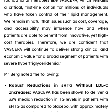
foundational therapies like VASCEPA, which remains
a critical, first-line option for millions of individuals
who have taken control of their lipid management.
We remain mindful that issues such as cost, coverage,
and accessibility may influence how and when
patients are able to benefit from innovative, yet high-
cost therapies. Therefore, we are confident that
VASCEPA will continue to deliver strong clinical and
economic value for a broad segment of patients with
severe hypertriglyceridemia.”
Mr. Berg noted the following:
Robust Reductions in sHTG Without LDL-C
Increases:
VASCEPA has been shown to deliver a
33% median reduction in TG levels in patients with
sHTG as compared to placebo, with approximately