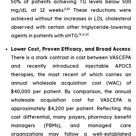
50% of patients achieving TG levels below 500
ii
,
iii
mg/dL at 12 weeks.
These reductions were
achieved without the increases in LDL cholesterol
observed with certain other triglyceride-lowering
iv
,
v
,
vi
agents in patients with sHTG.
Lower Cost, Proven Efficacy, and Broad Access
:
There is a stark contrast in cost between VASCEPA
and recently introduced injectable APOC3
therapies, the most recent of which carries an
annual wholesale acquisition cost (WAC) of
$40,000 per patient. By comparison, the annual
wholesale acquisition cost for VASCEPA is
approximately $4,200 per patient. Reflecting this
cost differential, many payers, pharmacy benefit
managers (PBMs), and managed care
organizations may follow a well-established