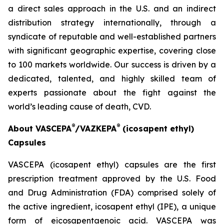
a direct sales approach in the U.S. and an indirect
distribution strategy internationally, through a
syndicate of reputable and well-established partners
with significant geographic expertise, covering close
to 100 markets worldwide. Our success is driven by a
dedicated, talented, and highly skilled team of
experts passionate about the fight against the
world’s leading cause of death, CVD.
®
®
About VASCEPA
/VAZKEPA
(icosapent ethyl)
Capsules
VASCEPA (icosapent ethyl) capsules are the first
prescription treatment approved by the U.S. Food
and Drug Administration (FDA) comprised solely of
the active ingredient, icosapent ethyl (IPE), a unique
form of eicosapentaenoic acid. VASCEPA was