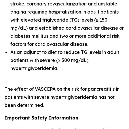
stroke, coronary revascularization and unstable
angina requiring hospitalization in adult patients
with elevated triglyceride (TG) levels (≥ 150
mg/dL) and established cardiovascular disease or
diabetes mellitus and two or more additional risk
factors for cardiovascular disease.
As an adjunct to diet to reduce TG levels in adult
patients with severe (≥ 500 mg/dL)
hypertriglyceridemia.
The effect of VASCEPA on the risk for pancreatitis in
patients with severe hypertriglyceridemia has not
been determined.
Important Safety Information