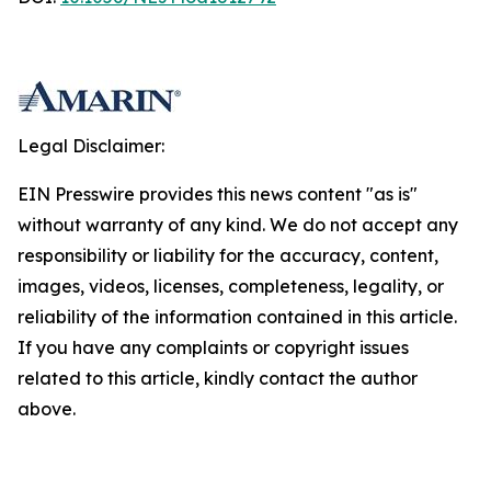
Legal Disclaimer:
EIN Presswire provides this news content "as is"
without warranty of any kind. We do not accept any
responsibility or liability for the accuracy, content,
images, videos, licenses, completeness, legality, or
reliability of the information contained in this article.
If you have any complaints or copyright issues
related to this article, kindly contact the author
above.