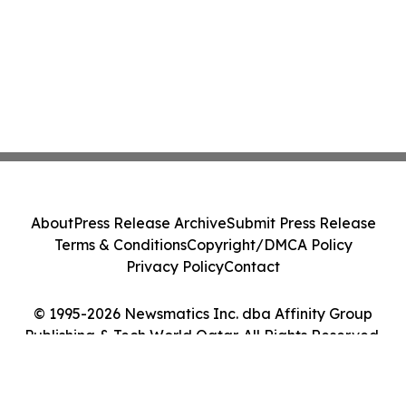
About
Press Release Archive
Submit Press Release
Terms & Conditions
Copyright/DMCA Policy
Privacy Policy
Contact
© 1995-2026 Newsmatics Inc. dba Affinity Group
Publishing & Tech World Qatar. All Rights Reserved.
Cookie Settings / Your Privacy Choices