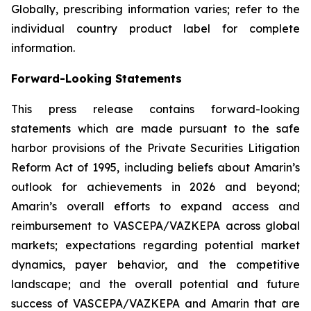
Globally, prescribing information varies; refer to the
individual country product label for complete
information.
Forward-Looking Statements
This press release contains forward-looking
statements which are made pursuant to the safe
harbor provisions of the Private Securities Litigation
Reform Act of 1995, including beliefs about Amarin’s
outlook for achievements in 2026 and beyond;
Amarin’s overall efforts to expand access and
reimbursement to VASCEPA/VAZKEPA across global
markets; expectations regarding potential market
dynamics, payer behavior, and the competitive
landscape; and the overall potential and future
success of VASCEPA/VAZKEPA and Amarin that are