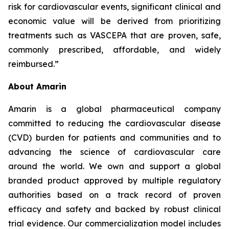
risk for cardiovascular events, significant clinical and
economic value will be derived from prioritizing
treatments such as VASCEPA that are proven, safe,
commonly prescribed, affordable, and widely
reimbursed.”
About Amarin
Amarin is a global pharmaceutical company
committed to reducing the cardiovascular disease
(CVD) burden for patients and communities and to
advancing the science of cardiovascular care
around the world. We own and support a global
branded product approved by multiple regulatory
authorities based on a track record of proven
efficacy and safety and backed by robust clinical
trial evidence. Our commercialization model includes