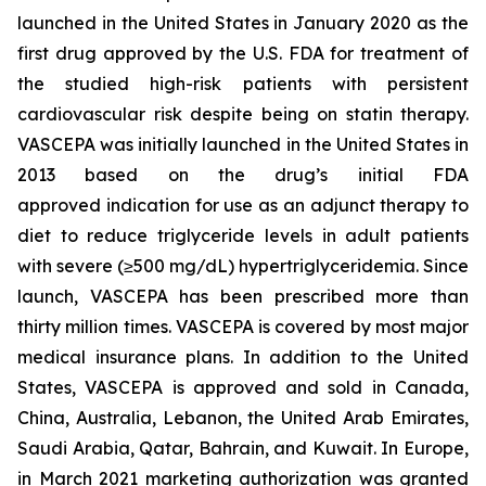
launched in the United States in January 2020 as the
first drug approved by the U.S. FDA for treatment of
the studied high-risk patients with persistent
cardiovascular risk despite being on statin therapy.
VASCEPA was initially launched in the United States in
2013 based on the drug’s initial FDA
approved indication for use as an adjunct therapy to
diet to reduce triglyceride levels in adult patients
with severe (≥500 mg/dL) hypertriglyceridemia. Since
launch, VASCEPA has been prescribed more than
thirty million times. VASCEPA is covered by most major
medical insurance plans. In addition to the United
States, VASCEPA is approved and sold in Canada,
China, Australia, Lebanon, the United Arab Emirates,
Saudi Arabia, Qatar, Bahrain, and Kuwait. In Europe,
in March 2021 marketing authorization was granted