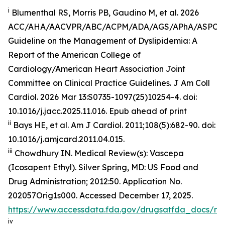
i
Blumenthal RS, Morris PB, Gaudino M, et al. 2026
ACC/AHA/AACVPR/ABC/ACPM/ADA/AGS/APhA/ASPC
Guideline on the Management of Dyslipidemia: A
Report of the American College of
Cardiology/American Heart Association Joint
Committee on Clinical Practice Guidelines.
J Am Coll
Cardiol
.
2026 Mar 13:S0735-1097(25)10254-4. doi:
10.1016/j.jacc.2025.11.016. Epub ahead of print
ii
Bays HE, et al.
Am J Cardiol.
2011;108(5):682-90. doi:
10.1016/j.amjcard.2011.04.015.
iii
Chowdhury IN.
Medical Review(s): Vascepa
(Icosapent Ethyl)
. Silver Spring, MD: US Food and
Drug Administration; 2012:50. Application No.
202057Orig1s000. Accessed December 17, 2025.
https://www.accessdata.fda.gov/drugsatfda_docs/n
iv