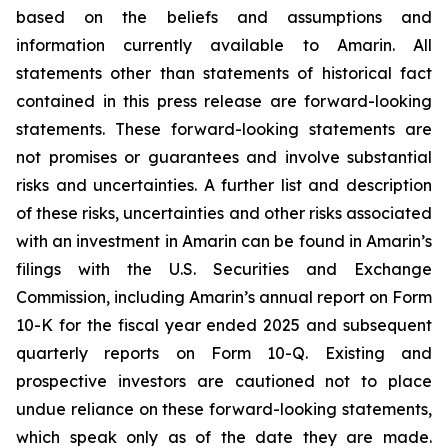
based on the beliefs and assumptions and
information currently available to Amarin. All
statements other than statements of historical fact
contained in this press release are forward-looking
statements. These forward-looking statements are
not promises or guarantees and involve substantial
risks and uncertainties. A further list and description
of these risks, uncertainties and other risks associated
with an investment in Amarin can be found in Amarin’s
filings with the U.S. Securities and Exchange
Commission, including Amarin’s annual report on Form
10-K for the fiscal year ended 2025 and subsequent
quarterly reports on Form 10-Q. Existing and
prospective investors are cautioned not to place
undue reliance on these forward-looking statements,
which speak only as of the date they are made.