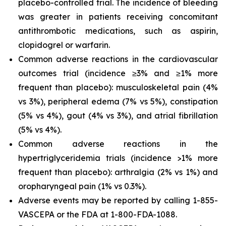
placebo-controlled trial. The incidence of bleeding
was greater in patients receiving concomitant
antithrombotic medications, such as aspirin,
clopidogrel or warfarin.
Common adverse reactions in the cardiovascular
outcomes trial (incidence ≥3% and ≥1% more
frequent than placebo): musculoskeletal pain (4%
vs 3%), peripheral edema (7% vs 5%), constipation
(5% vs 4%), gout (4% vs 3%), and atrial fibrillation
(5% vs 4%).
Common adverse reactions in the
hypertriglyceridemia trials (incidence >1% more
frequent than placebo): arthralgia (2% vs 1%) and
oropharyngeal pain (1% vs 0.3%).
Adverse events may be reported by calling 1-855-
VASCEPA or the FDA at 1-800-FDA-1088.