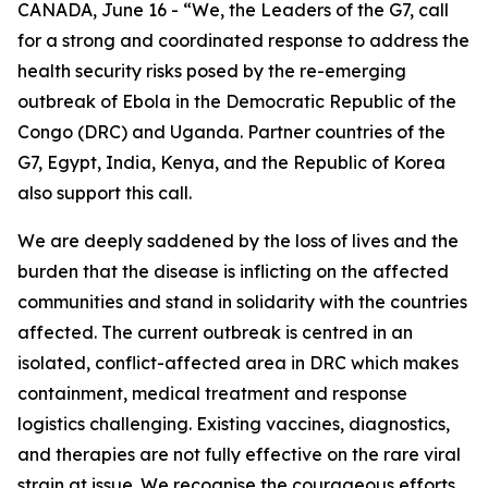
CANADA, June 16 - “We, the Leaders of the G7, call
for a strong and coordinated response to address the
health security risks posed by the re-emerging
outbreak of Ebola in the Democratic Republic of the
Congo (DRC) and Uganda. Partner countries of the
G7, Egypt, India, Kenya, and the Republic of Korea
also support this call.
We are deeply saddened by the loss of lives and the
burden that the disease is inflicting on the affected
communities and stand in solidarity with the countries
affected. The current outbreak is centred in an
isolated, conflict-affected area in DRC which makes
containment, medical treatment and response
logistics challenging. Existing vaccines, diagnostics,
and therapies are not fully effective on the rare viral
strain at issue. We recognise the courageous efforts