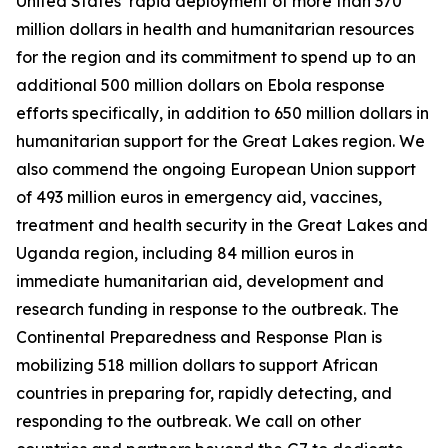
United States’ rapid deployment of more than 370
million dollars in health and humanitarian resources
for the region and its commitment to spend up to an
additional 500 million dollars on Ebola response
efforts specifically, in addition to 650 million dollars in
humanitarian support for the Great Lakes region. We
also commend the ongoing European Union support
of 493 million euros in emergency aid, vaccines,
treatment and health security in the Great Lakes and
Uganda region, including 84 million euros in
immediate humanitarian aid, development and
research funding in response to the outbreak. The
Continental Preparedness and Response Plan is
mobilizing 518 million dollars to support African
countries in preparing for, rapidly detecting, and
responding to the outbreak. We call on other