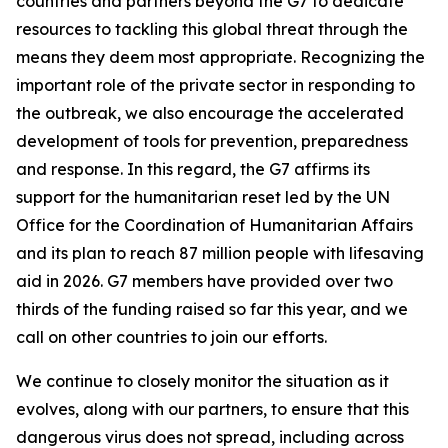
countries and partners beyond the G7 to dedicate
resources to tackling this global threat through the
means they deem most appropriate. Recognizing the
important role of the private sector in responding to
the outbreak, we also encourage the accelerated
development of tools for prevention, preparedness
and response. In this regard, the G7 affirms its
support for the humanitarian reset led by the UN
Office for the Coordination of Humanitarian Affairs
and its plan to reach 87 million people with lifesaving
aid in 2026. G7 members have provided over two
thirds of the funding raised so far this year, and we
call on other countries to join our efforts.
We continue to closely monitor the situation as it
evolves, along with our partners, to ensure that this
dangerous virus does not spread, including across