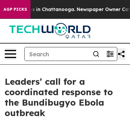
pse
Chaos in Chattanooga. Newspaper Owner Calls the
AGP PICKS
Leaders’ call for a
coordinated response to
the Bundibugyo Ebola
outbreak