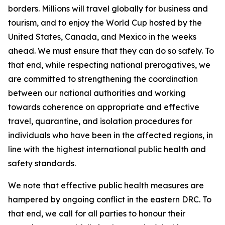
borders. Millions will travel globally for business and
tourism, and to enjoy the World Cup hosted by the
United States, Canada, and Mexico in the weeks
ahead. We must ensure that they can do so safely. To
that end, while respecting national prerogatives, we
are committed to strengthening the coordination
between our national authorities and working
towards coherence on appropriate and effective
travel, quarantine, and isolation procedures for
individuals who have been in the affected regions, in
line with the highest international public health and
safety standards.
We note that effective public health measures are
hampered by ongoing conflict in the eastern DRC. To
that end, we call for all parties to honour their