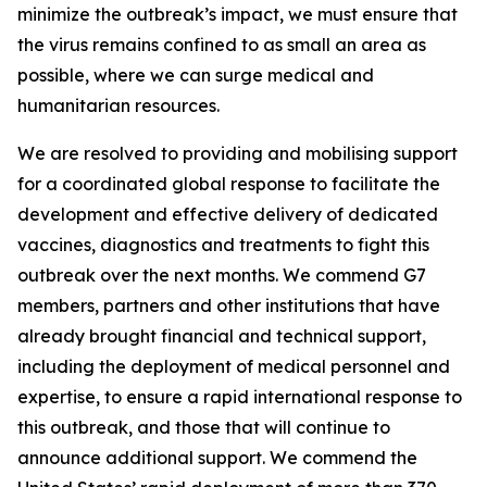
minimize the outbreak’s impact, we must ensure that
the virus remains confined to as small an area as
possible, where we can surge medical and
humanitarian resources.
We are resolved to providing and mobilising support
for a coordinated global response to facilitate the
development and effective delivery of dedicated
vaccines, diagnostics and treatments to fight this
outbreak over the next months. We commend G7
members, partners and other institutions that have
already brought financial and technical support,
including the deployment of medical personnel and
expertise, to ensure a rapid international response to
this outbreak, and those that will continue to
announce additional support. We commend the