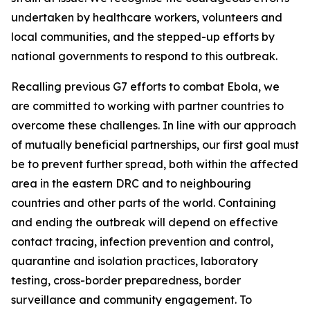
undertaken by healthcare workers, volunteers and
local communities, and the stepped-up efforts by
national governments to respond to this outbreak.
Recalling previous G7 efforts to combat Ebola, we
are committed to working with partner countries to
overcome these challenges. In line with our approach
of mutually beneficial partnerships, our first goal must
be to prevent further spread, both within the affected
area in the eastern DRC and to neighbouring
countries and other parts of the world. Containing
and ending the outbreak will depend on effective
contact tracing, infection prevention and control,
quarantine and isolation practices, laboratory
testing, cross-border preparedness, border
surveillance and community engagement. To