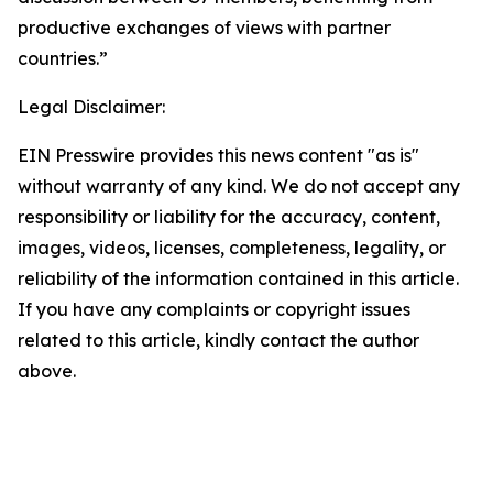
productive exchanges of views with partner
countries.”
Legal Disclaimer:
EIN Presswire provides this news content "as is"
without warranty of any kind. We do not accept any
responsibility or liability for the accuracy, content,
images, videos, licenses, completeness, legality, or
reliability of the information contained in this article.
If you have any complaints or copyright issues
related to this article, kindly contact the author
above.