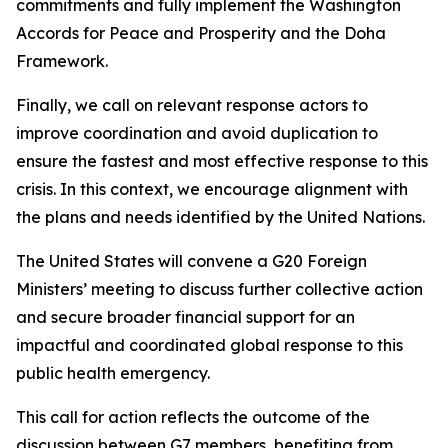
commitments and fully implement the Washington
Accords for Peace and Prosperity and the Doha
Framework.
Finally, we call on relevant response actors to
improve coordination and avoid duplication to
ensure the fastest and most effective response to this
crisis. In this context, we encourage alignment with
the plans and needs identified by the United Nations.
The United States will convene a G20 Foreign
Ministers’ meeting to discuss further collective action
and secure broader financial support for an
impactful and coordinated global response to this
public health emergency.
This call for action reflects the outcome of the
discussion between G7 members, benefiting from