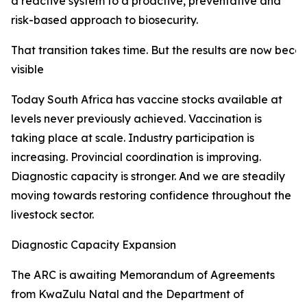
a reactive system to a proactive, preventative and
risk-based approach to biosecurity.
That transition takes time. But the results are now beco
visible
Today South Africa has vaccine stocks available at
levels never previously achieved. Vaccination is
taking place at scale. Industry participation is
increasing. Provincial coordination is improving.
Diagnostic capacity is stronger. And we are steadily
moving towards restoring confidence throughout the
livestock sector.
Diagnostic Capacity Expansion
The ARC is awaiting Memorandum of Agreements
from KwaZulu Natal and the Department of