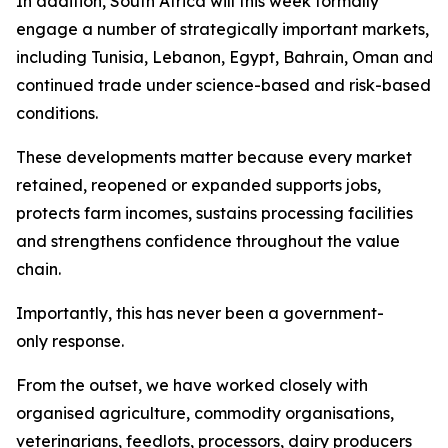
In addition, South Africa will this week formally
engage a number of strategically important markets,
including Tunisia, Lebanon, Egypt, Bahrain, Oman and Sa
continued trade under science-based and risk-based
conditions.
These developments matter because every market
retained, reopened or expanded supports jobs,
protects farm incomes, sustains processing facilities
and strengthens confidence throughout the value
chain.
Importantly, this has never been a government-
only response.
From the outset, we have worked closely with
organised agriculture, commodity organisations,
veterinarians, feedlots, processors, dairy producers