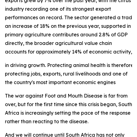
exports grew by 7% over the past year, with the citrus
industry recording one of its strongest export
performances on record. The sector generated a trade su
an increase of 18% on the previous year, supported in p
primary agriculture contributes around 2.8% of GDP
directly, the broader agricultural value chain
accounts for approximately 14% of economic activity, und
in driving growth. Protecting animal health is therefore 
protecting jobs, exports, rural livelihoods and one of
the country's most important economic engines
The war against Foot and Mouth Disease is far from
over, but for the first time since this crisis began, South
Africa is increasingly setting the pace of the response
rather than reacting to the disease.
And we will continue until South Africa has not only