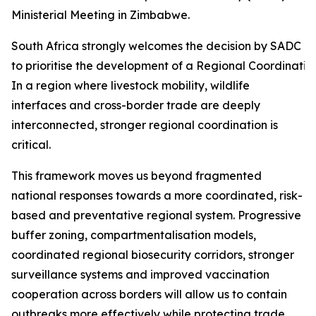
Ministerial Meeting in Zimbabwe.
South Africa strongly welcomes the decision by SADC Mi
to prioritise the development of a Regional Coordinati
In a region where livestock mobility, wildlife
interfaces and cross-border trade are deeply
interconnected, stronger regional coordination is
critical.
This framework moves us beyond fragmented
national responses towards a more coordinated, risk-
based and preventative regional system. Progressive
buffer zoning, compartmentalisation models,
coordinated regional biosecurity corridors, stronger
surveillance systems and improved vaccination
cooperation across borders will allow us to contain
outbreaks more effectively while protecting trade