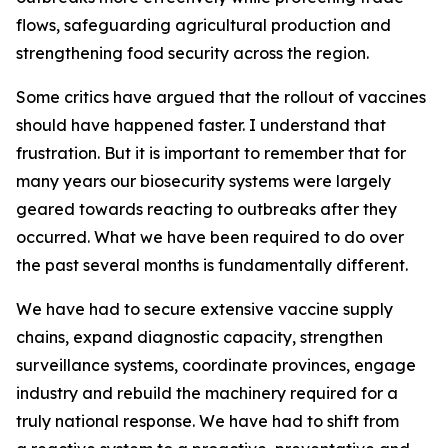
flows, safeguarding agricultural production and
strengthening food security across the region.
Some critics have argued that the rollout of vaccines
should have happened faster. I understand that
frustration. But it is important to remember that for
many years our biosecurity systems were largely
geared towards reacting to outbreaks after they
occurred. What we have been required to do over
the past several months is fundamentally different.
We have had to secure extensive vaccine supply
chains, expand diagnostic capacity, strengthen
surveillance systems, coordinate provinces, engage
industry and rebuild the machinery required for a
truly national response. We have had to shift from