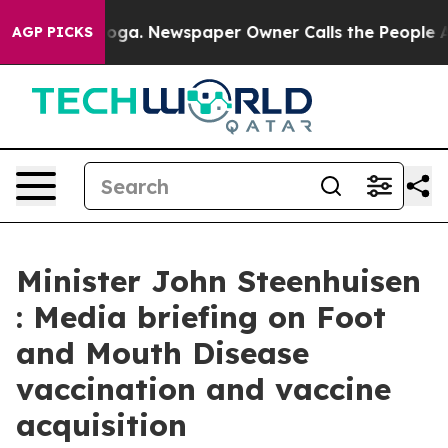
tanooga. Newspaper Owner Calls the People Abruptly 
AGP PICKS
Minister John Steenhuisen
: Media briefing on Foot
and Mouth Disease
vaccination and vaccine
acquisition