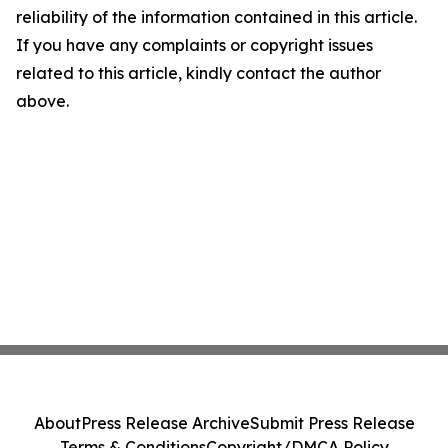
reliability of the information contained in this article.
If you have any complaints or copyright issues
related to this article, kindly contact the author
above.
About
Press Release Archive
Submit Press Release
Terms & Conditions
Copyright/DMCA Policy