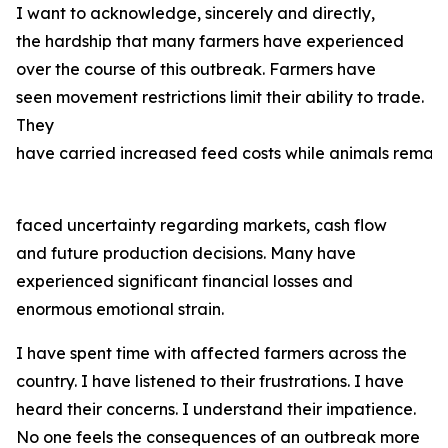
I want to acknowledge, sincerely and directly,
the hardship that many farmers have experienced
over the course of this outbreak. Farmers have
seen movement restrictions limit their ability to trade.
They
have carried increased feed costs while animals remain
faced uncertainty regarding markets, cash flow
and future production decisions. Many have
experienced significant financial losses and
enormous emotional strain.
I have spent time with affected farmers across the
country. I have listened to their frustrations. I have
heard their concerns. I understand their impatience.
No one feels the consequences of an outbreak more