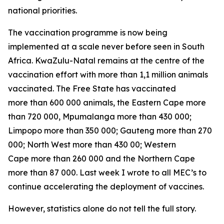
national priorities.
The vaccination programme is now being
implemented at a scale never before seen in South
Africa. KwaZulu-Natal remains at the centre of the
vaccination effort with more than 1,1 million animals
vaccinated. The Free State has vaccinated
more than 600 000 animals, the Eastern Cape more
than 720 000, Mpumalanga more than 430 000;
Limpopo more than 350 000; Gauteng more than 270
000; North West more than 430 00; Western
Cape more than 260 000 and the Northern Cape
more than 87 000. Last week I wrote to all MEC’s to
continue accelerating the deployment of vaccines.
However, statistics alone do not tell the full story.