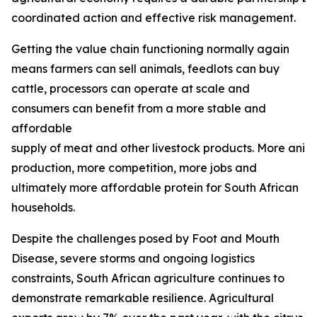
coordinated action and effective risk management.
Getting the value chain functioning normally again
means farmers can sell animals, feedlots can buy
cattle, processors can operate at scale and
consumers can benefit from a more stable and
affordable
supply of meat and other livestock products. More ani
production, more competition, more jobs and
ultimately more affordable protein for South African
households.
Despite the challenges posed by Foot and Mouth
Disease, severe storms and ongoing logistics
constraints, South African agriculture continues to
demonstrate remarkable resilience. Agricultural