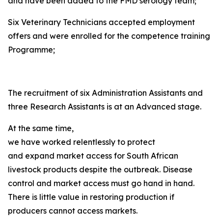
and have been added to the FMD serology team;
Six Veterinary Technicians accepted employment
offers and were enrolled for the competence training
Programme;
The recruitment of six Administration Assistants and
three Research Assistants is at an Advanced stage.
At the same time,
we have worked relentlessly to protect
and expand market access for South African
livestock products despite the outbreak. Disease
control and market access must go hand in hand.
There is little value in restoring production if
producers cannot access markets.