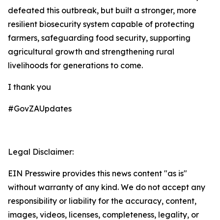
defeated this outbreak, but built a stronger, more
resilient biosecurity system capable of protecting
farmers, safeguarding food security, supporting
agricultural growth and strengthening rural
livelihoods for generations to come.
I thank you
#GovZAUpdates
Legal Disclaimer:
EIN Presswire provides this news content "as is"
without warranty of any kind. We do not accept any
responsibility or liability for the accuracy, content,
images, videos, licenses, completeness, legality, or