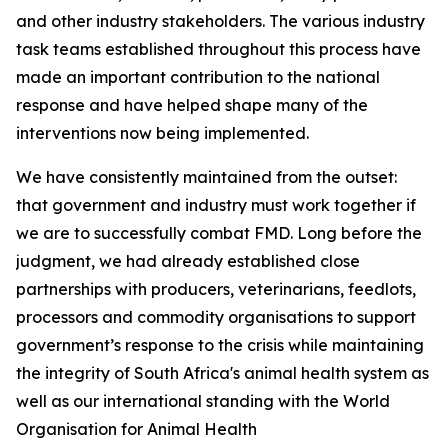
and other industry stakeholders. The various industry
task teams established throughout this process have
made an important contribution to the national
response and have helped shape many of the
interventions now being implemented.
We have consistently maintained from the outset:
that government and industry must work together if
we are to successfully combat FMD. Long before the
judgment, we had already established close
partnerships with producers, veterinarians, feedlots,
processors and commodity organisations to support
government’s response to the crisis while maintaining
the integrity of South Africa's animal health system as
well as our international standing with the World
Organisation for Animal Health