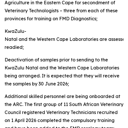
Agriculture in the Eastern Cape for secondment of
Veterinary Technologists – three from each of these
provinces for training on FMD Diagnostics;
KwaZulu-
Natal and the Western Cape Laboratories are assesse
readied;
Deactivation of samples prior to sending to the
KwaZulu Natal and the Western Cape Laboratories
being arranged. It is expected that they will receive
the samples by 30 June 2026;
Additional skilled personnel are being onboarded at
the ARC. The first group of 11 South African Veterinary
Council registered Veterinary Technicians recruited
on 1 April 2026 completed the compulsory training