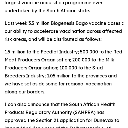
largest vaccine acquisition programme ever
undertaken by the South African state.
Last week 3.5 million Biogenesis Bago vaccine doses arri
our ability to accelerate vaccination across affected a
risk areas, and will be distributed as follows:
1.5 million to the Feedlot Industry; 500 000 to the Red
Meat Producers Organisation; 200 000 to the Milk
Producers Organisation; 100 000 to the Stud
Breeders Industry; 1.05 million to the provinces and
we have set aside some for regional vaccination
along our borders.
I can also announce that the South African Health
Products Regulatory Authority (SAHPRA) has
approved the Section 21 application for Dunevax to