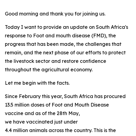
Good morning and thank you for joining us.
Today I want to provide an update on South Africa's
response to Foot and mouth disease (FMD), the
progress that has been made, the challenges that
remain, and the next phase of our efforts to protect
the livestock sector and restore confidence
throughout the agricultural economy.
Let me begin with the facts.
Since February this year, South Africa has procured
13.5 million doses of Foot and Mouth Disease
vaccine and as of the 28th May,
we have vaccinated just under
4.4 million animals across the country. This is the