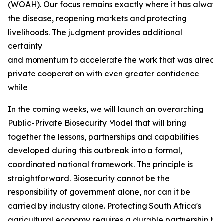
(WOAH). Our focus remains exactly where it has always b
the disease, reopening markets and protecting
livelihoods. The judgment provides additional
certainty
and momentum to accelerate the work that was already
private cooperation with even greater confidence
while
In the coming weeks, we will launch an overarching
Public-Private Biosecurity Model that will bring
together the lessons, partnerships and capabilities
developed during this outbreak into a formal,
coordinated national framework. The principle is
straightforward. Biosecurity cannot be the
responsibility of government alone, nor can it be
carried by industry alone. Protecting South Africa's
agricultural economy requires a durable partnership bas