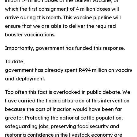
import 14 million doses of the Dollvet vaccine, of
which the first consignment of 4 million doses will
arrive during this month. This vaccine pipeline will
ensure that we are able to deliver the required
booster vaccinations.
Importantly, government has funded this response.
To date,
government has already spent R494 million on vaccine
and deployment.
Too often this fact is overlooked in public debate. We
have carried the financial burden of this intervention
because the cost of inaction would have been far
greater. Protecting the national cattle population,
safeguarding jobs, preserving food security and
restoring confidence in the livestock economy are