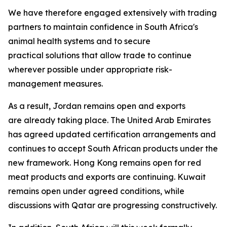
We have therefore engaged extensively with trading
partners to maintain confidence in South Africa's
animal health systems and to secure
practical solutions that allow trade to continue
wherever possible under appropriate risk-
management measures.
As a result, Jordan remains open and exports
are already taking place. The United Arab Emirates
has agreed updated certification arrangements and
continues to accept South African products under the
new framework. Hong Kong remains open for red
meat products and exports are continuing. Kuwait
remains open under agreed conditions, while
discussions with Qatar are progressing constructively.