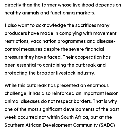
directly than the farmer whose livelihood depends on
healthy animals and functioning markets.
I also want to acknowledge the sacrifices many
producers have made in complying with movement
restrictions, vaccination programmes and disease-
control measures despite the severe financial
pressure they have faced. Their cooperation has
been essential to containing the outbreak and
protecting the broader livestock industry.
While this outbreak has presented an enormous
challenge, it has also reinforced an important lesson:
animal diseases do not respect borders. That is why
one of the most significant developments of the past
week occurred not within South Africa, but at the
Southern African Development Community (SADC)