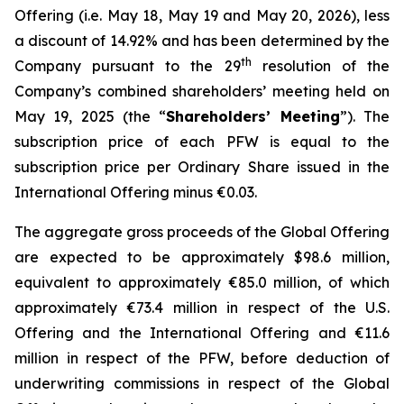
Offering (i.e. May 18, May 19 and May 20, 2026), less
a discount of 14.92% and has been determined by the
th
Company pursuant to the 29
resolution of the
Company’s combined shareholders’ meeting held on
May 19, 2025 (the “
Shareholders’ Meeting
”). The
subscription price of each PFW is equal to the
subscription price per Ordinary Share issued in the
International Offering minus €0.03.
The aggregate gross proceeds of the Global Offering
are expected to be approximately $98.6 million,
equivalent to approximately €85.0 million, of which
approximately €73.4 million in respect of the U.S.
Offering and the International Offering and €11.6
million in respect of the PFW, before deduction of
underwriting commissions in respect of the Global