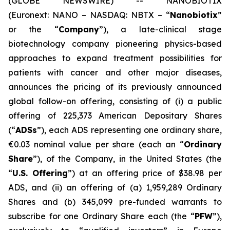
(GLOBE NEWSWIRE) -- NANOBIOTIX
(Euronext: NANO – NASDAQ: NBTX – “
Nanobiotix
”
or the “
Company
”), a late-clinical stage
biotechnology company pioneering physics-based
approaches to expand treatment possibilities for
patients with cancer and other major diseases,
announces the pricing of its previously announced
global follow-on offering, consisting of (i) a public
offering of 225,373 American Depositary Shares
(“
ADSs
”), each ADS representing one ordinary share,
€0.03 nominal value per share (each an “
Ordinary
Share
”), of the Company, in the United States (the
“
U.S. Offering
”) at an offering price of $38.98 per
ADS, and (ii) an offering of (a) 1,959,289 Ordinary
Shares and (b) 345,099 pre-funded warrants to
subscribe for one Ordinary Share each (the “
PFW
”),