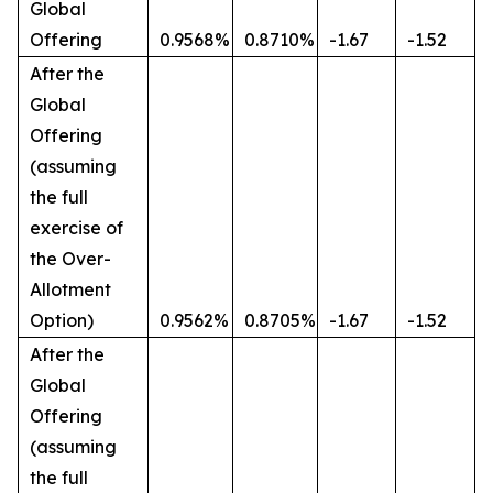
Global
Offering
0.9568%
0.8710%
-1.67
-1.52
After the
Global
Offering
(assuming
the full
exercise of
the Over-
Allotment
Option)
0.9562%
0.8705%
-1.67
-1.52
After the
Global
Offering
(assuming
the full