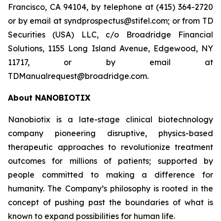
Francisco, CA 94104, by telephone at (415) 364-2720
or by email at syndprospectus@stifel.com; or from TD
Securities (USA) LLC, c/o Broadridge Financial
Solutions, 1155 Long Island Avenue, Edgewood, NY
11717, or by email at
TDManualrequest@broadridge.com.
About NANOBIOTIX
Nanobiotix is a late-stage clinical biotechnology
company pioneering disruptive, physics-based
therapeutic approaches to revolutionize treatment
outcomes for millions of patients; supported by
people committed to making a difference for
humanity. The Company’s philosophy is rooted in the
concept of pushing past the boundaries of what is
known to expand possibilities for human life.