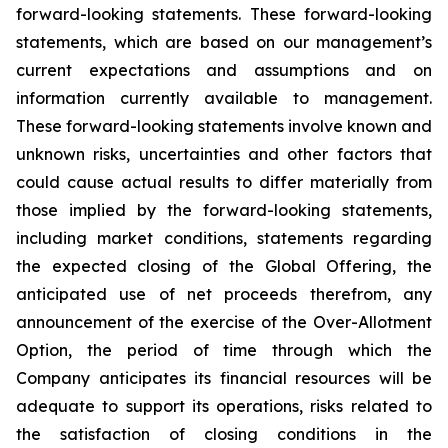
forward-looking statements. These forward-looking
statements, which are based on our management’s
current expectations and assumptions and on
information currently available to management.
These forward-looking statements involve known and
unknown risks, uncertainties and other factors that
could cause actual results to differ materially from
those implied by the forward-looking statements,
including market conditions, statements regarding
the expected closing of the Global Offering, the
anticipated use of net proceeds therefrom, any
announcement of the exercise of the Over-Allotment
Option, the period of time through which the
Company anticipates its financial resources will be
adequate to support its operations, risks related to
the satisfaction of closing conditions in the