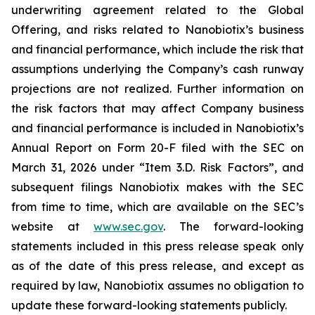
underwriting agreement related to the Global
Offering, and risks related to Nanobiotix’s business
and financial performance, which include the risk that
assumptions underlying the Company’s cash runway
projections are not realized. Further information on
the risk factors that may affect Company business
and financial performance is included in Nanobiotix’s
Annual Report on Form 20-F filed with the SEC on
March 31, 2026 under “Item 3.D. Risk Factors”, and
subsequent filings Nanobiotix makes with the SEC
from time to time, which are available on the SEC’s
website at
www.sec.gov
. The forward-looking
statements included in this press release speak only
as of the date of this press release, and except as
required by law, Nanobiotix assumes no obligation to
update these forward-looking statements publicly.