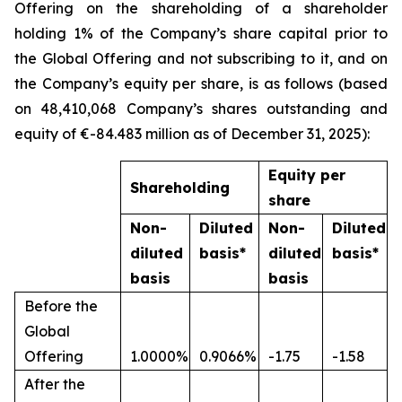
Offering on the shareholding of a shareholder
holding 1% of the Company’s share capital prior to
the Global Offering and not subscribing to it, and on
the Company’s equity per share, is as follows (based
on 48,410,068 Company’s shares outstanding and
equity of €-84.483 million as of December 31, 2025):
Equity per
Shareholding
share
Non-
Diluted
Non-
Diluted
diluted
basis*
diluted
basis*
basis
basis
Before the
Global
Offering
1.0000%
0.9066%
-1.75
-1.58
After the