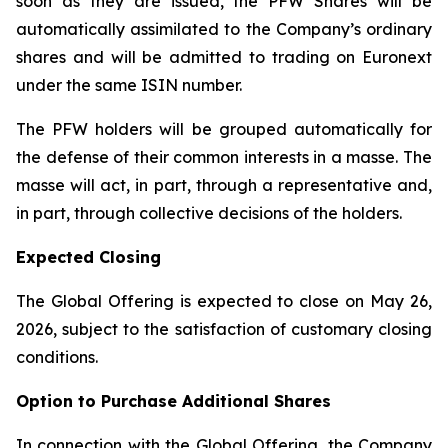
soon as they are issued, the PFW Shares will be
automatically assimilated to the Company’s ordinary
shares and will be admitted to trading on Euronext
under the same ISIN number.
The PFW holders will be grouped automatically for
the defense of their common interests in a
masse
. The
masse will act, in part, through a representative and,
in part, through collective decisions of the holders.
Expected Closing
The Global Offering is expected to close on May 26,
2026, subject to the satisfaction of customary closing
conditions.
Option to Purchase Additional Shares
In connection with the Global Offering, the Company