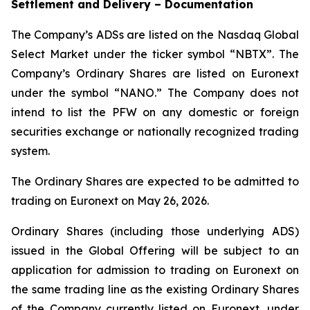
Settlement and Delivery – Documentation
The Company’s ADSs are listed on the Nasdaq Global
Select Market under the ticker symbol “NBTX”. The
Company’s Ordinary Shares are listed on Euronext
under the symbol “NANO.” The Company does not
intend to list the PFW on any domestic or foreign
securities exchange or nationally recognized trading
system.
The Ordinary Shares are expected to be admitted to
trading on Euronext on May 26, 2026.
Ordinary Shares (including those underlying ADS)
issued in the Global Offering will be subject to an
application for admission to trading on Euronext on
the same trading line as the existing Ordinary Shares
of the Company currently listed on Euronext, under