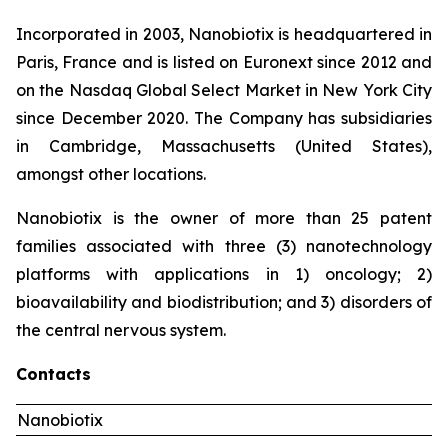
Incorporated in 2003, Nanobiotix is headquartered in
Paris, France and is listed on Euronext since 2012 and
on the Nasdaq Global Select Market in New York City
since December 2020. The Company has subsidiaries
in Cambridge, Massachusetts (United States),
amongst other locations.
Nanobiotix is the owner of more than 25 patent
families associated with three (3) nanotechnology
platforms with applications in 1) oncology; 2)
bioavailability and biodistribution; and 3) disorders of
the central nervous system.
Contacts
Nanobiotix