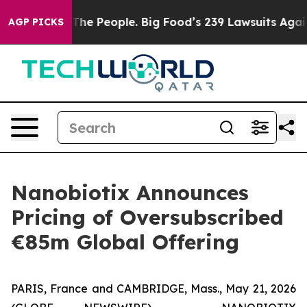
e People. Big Food’s 239 Lawsuits Against Life-Saving 
AGP PICKS
Nanobiotix Announces
Pricing of Oversubscribed
€85m Global Offering
PARIS, France and CAMBRIDGE, Mass., May 21, 2026