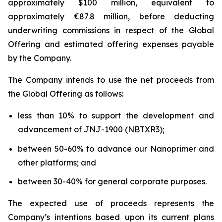
approximately $100 million, equivalent to
approximately €87.8 million, before deducting
underwriting commissions in respect of the Global
Offering and estimated offering expenses payable
by the Company.
The Company intends to use the net proceeds from
the Global Offering as follows:
less than 10% to support the development and
advancement of JNJ-1900 (NBTXR3);
between 50-60% to advance our Nanoprimer and
other platforms; and
between 30-40% for general corporate purposes.
The expected use of proceeds represents the
Company’s intentions based upon its current plans