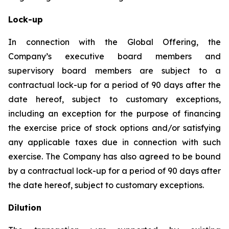
Lock-up
In connection with the Global Offering, the
Company’s executive board members and
supervisory board members are subject to a
contractual lock-up for a period of 90 days after the
date hereof, subject to customary exceptions,
including an exception for the purpose of financing
the exercise price of stock options and/or satisfying
any applicable taxes due in connection with such
exercise. The Company has also agreed to be bound
by a contractual lock-up for a period of 90 days after
the date hereof, subject to customary exceptions.
Dilution