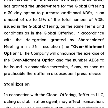
has granted the underwriters for the Global Offering
a 30-day option to purchase additional ADSs, in an
amount of up to 15% of the total number of ADSs
issued in the Global Offering, on the same terms and
conditions as in the Global Offering, in accordance
with the delegation granted by Shareholders’
th
Meeting in its 36
resolution (the “
Over-Allotment
Option
”). The Company will announce the exercise of
the Over-Allotment Option and the number ADSs to
be issued in connection therewith, if any, as soon as
practicable thereafter in a subsequent press release.
Stabilization
In connection with the Global Offering, Jefferies LLC,
acting as stabilization agent, may effect transactions