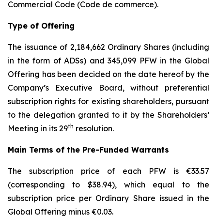
Commercial Code (
Code de commerce
).
Type of Offering
The issuance of 2,184,662 Ordinary Shares (including
in the form of ADSs) and 345,099 PFW in the Global
Offering has been decided on the date hereof by the
Company’s Executive Board, without preferential
subscription rights for existing shareholders, pursuant
to the delegation granted to it by the Shareholders’
th
Meeting in its 29
resolution.
Main Terms of the Pre-Funded Warrants
The subscription price of each PFW is €33.57
(corresponding to $38.94), which equal to the
subscription price per Ordinary Share issued in the
Global Offering minus €0.03.