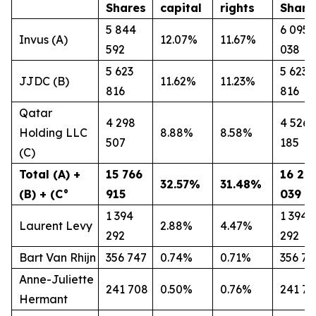
Shares
capital
rights
Share
5 844
6 095
Invus (A)
12.07%
11.67%
592
038
5 623
5 623
JJDC (B)
11.62%
11.23%
816
816
Qatar
4 298
4 526
Holding LLC
8.88%
8.58%
507
185
(C)
Total (A) +
15 766
16 24
32.57%
31.48%
(B) + (C°
915
039
1 394
1 394
Laurent Levy
2.88%
4.47%
292
292
Bart Van Rhijn
356 747
0.74%
0.71%
356 74
Anne-Juliette
241 708
0.50%
0.76%
241 7
Hermant