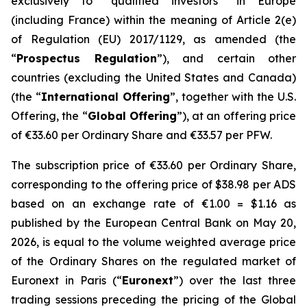
exclusively to “qualified investors” in Europe
(including France) within the meaning of Article 2(e)
of Regulation (EU) 2017/1129, as amended (the
“
Prospectus Regulation
”), and certain other
countries (excluding the United States and Canada)
(the “
International Offering
”, together with the U.S.
Offering, the “
Global Offering
”), at an offering price
of €33.60 per Ordinary Share and €33.57 per PFW.
The subscription price of €33.60 per Ordinary Share,
corresponding to the offering price of $38.98 per ADS
based on an exchange rate of €1.00 = $1.16 as
published by the European Central Bank on May 20,
2026, is equal to the volume weighted average price
of the Ordinary Shares on the regulated market of
Euronext in Paris (“
Euronext
”) over the last three
trading sessions preceding the pricing of the Global