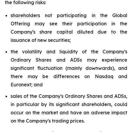
the following risks:
shareholders not participating in the Global
Offering may see their participation in the
Company's share capital diluted due to the
issuance of new securities;
the volatility and liquidity of the Company's
Ordinary Shares and ADSs may experience
significant fluctuation (mainly downwards), and
there may be differences on Nasdaq and
Euronext; and
sales of the Company's Ordinary Shares and ADSs,
in particular by its significant shareholders, could
occur on the market and have an adverse impact
on the Company's trading prices.