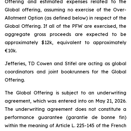
Offering and estimated expenses related to the
Global offering, assuming no exercise of the Over-
Allotment Option (as defined below) in respect of the
Global Offering. If all of the PFW are exercised, the
aggregate gross proceeds are expected to be
approximately $12k, equivalent to approximately
€10k.
Jefferies, TD Cowen and Stifel are acting as global
coordinators and joint bookrunners for the Global
Offering.
The Global Offering is subject to an underwriting
agreement, which was entered into on May 21, 2026.
The underwriting agreement does not constitute a
performance guarantee (
garantie de bonne fin
)
within the meaning of Article L. 225-145 of the French