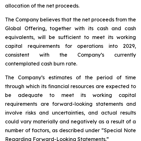
allocation of the net proceeds.
The Company believes that the net proceeds from the
Global Offering, together with its cash and cash
equivalents, will be sufficient to meet its working
capital requirements for operations into 2029,
consistent with the Company’s currently
contemplated cash burn rate.
The Company’s estimates of the period of time
through which its financial resources are expected to
be adequate to meet its working capital
requirements are forward-looking statements and
involve risks and uncertainties, and actual results
could vary materially and negatively as a result of a
number of factors, as described under “Special Note
Regarding Forward-Looking Statements.”