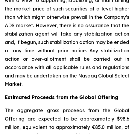
with a view to supporting, stabilizing, or maintaining
the market price of such securities at a level higher
than which might otherwise prevail in the Company’s
ADS market. However, there is no assurance that the
stabilization agent will take any stabilization action
and, if begun, such stabilization action may be ended
at any time without prior notice. Any stabilization
action or over-allotment shall be carried out in
accordance with all applicable rules and regulations
and may be undertaken on the Nasdaq Global Select
Market.
Estimated Proceeds from the Global Offering
The aggregate gross proceeds from the Global
Offering are expected to be approximately $98.6
million, equivalent to approximately €85.0 million, of