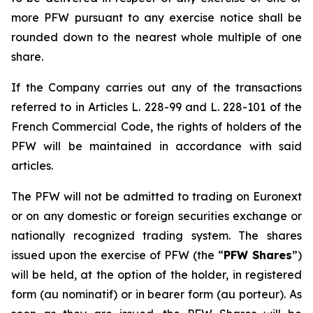
more PFW pursuant to any exercise notice shall be
rounded down to the nearest whole multiple of one
share.
If the Company carries out any of the transactions
referred to in Articles L. 228-99 and L. 228-101 of the
French Commercial Code, the rights of holders of the
PFW will be maintained in accordance with said
articles.
The PFW will not be admitted to trading on Euronext
or on any domestic or foreign securities exchange or
nationally recognized trading system. The shares
issued upon the exercise of PFW (the “
PFW Shares
”)
will be held, at the option of the holder, in registered
form (
au nominatif
) or in bearer form (
au porteur
). As