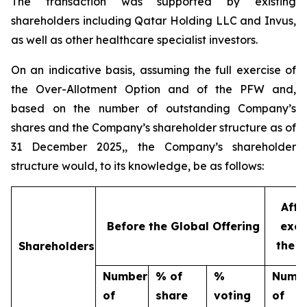
The transaction was supported by existing
shareholders including Qatar Holding LLC and Invus,
as well as other healthcare specialist investors.
On an indicative basis, assuming the full exercise of
the Over-Allotment Option and of the PFW and,
based on the number of outstanding Company’s
shares and the Company’s shareholder structure as of
31 December 2025,, the Company’s shareholder
structure would, to its knowledge, be as follows:
Afte
Before the Global Offering
excl
the O
Shareholders
Number
% of
%
Numb
of
share
voting
of