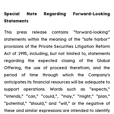
Special Note Regarding Forward-Looking
Statements
This press release contains “forward-looking”
statements within the meaning of the “safe harbor”
provisions of the Private Securities Litigation Reform
Act of 1995, including, but not limited to, statements
regarding the expected closing of the Global
Offering, the use of proceed therefrom, and the
period of time through which the Company’s
anticipates its financial resources will be adequate to
support operations. Words such as “expects,”
“intends,” “can,” “could,”, “may,” “might,” “plan,”
“potential,” “should,” and “will,” or the negative of
these and similar expressions are intended to identify