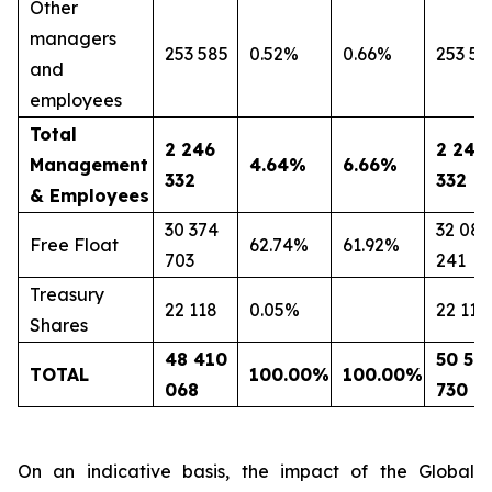
Other
managers
253 585
0.52%
0.66%
253 58
and
employees
Total
2 246
2 246
Management
4.64%
6.66%
332
332
& Employees
30 374
32 081
Free Float
62.74%
61.92%
703
241
Treasury
22 118
0.05%
22 118
Shares
48 410
50 59
TOTAL
100.00%
100.00%
068
730
On an indicative basis, the impact of the Global