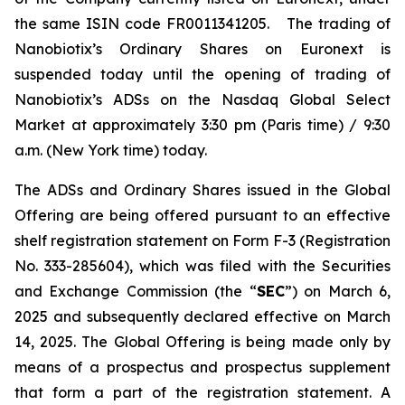
the same ISIN code FR0011341205. The trading of
Nanobiotix’s Ordinary Shares on Euronext is
suspended today until the opening of trading of
Nanobiotix’s ADSs on the Nasdaq Global Select
Market at approximately 3:30 pm (Paris time) / 9:30
a.m. (New York time) today.
The ADSs and Ordinary Shares issued in the Global
Offering are being offered pursuant to an effective
shelf registration statement on Form F-3 (Registration
No. 333-285604), which was filed with the Securities
and Exchange Commission (the “
SEC
”) on March 6,
2025 and subsequently declared effective on March
14, 2025. The Global Offering is being made only by
means of a prospectus and prospectus supplement
that form a part of the registration statement. A