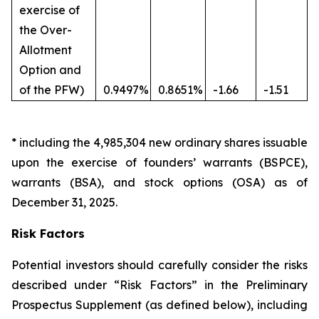
exercise of
the Over-
Allotment
Option and
of the PFW)
0.9497%
0.8651%
-1.66
-1.51
*
including the 4,985,304 new ordinary shares issuable
upon the exercise of founders’ warrants (BSPCE),
warrants (BSA), and stock options (OSA) as of
December 31, 2025.
Risk Factors
Potential investors should carefully consider the risks
described under “Risk Factors” in the Preliminary
Prospectus Supplement (as defined below), including