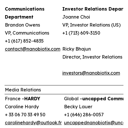
Communications
Investor Relations Depart
Department
Joanne Choi
Brandon Owens
VP, Investor Relations (US)
VP, Communications
+1 (713) 609-3150
+1 (617) 852-4835
contact@nanobiotix.com
Ricky Bhajun
Director, Investor Relations (
investors@nanobiotix.com
Media Relations
France –
HARDY
Global –
uncapped Communi
Caroline Hardy
Becky Lauer
+ 33 06 70 33 49 50
+1 (646) 286-0057
carolinehardy@outlook.fr
uncappednanobiotix@uncap