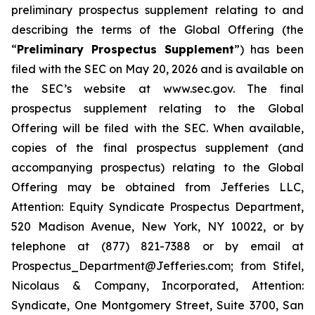
preliminary prospectus supplement relating to and
describing the terms of the Global Offering (the
“
Preliminary Prospectus Supplement
”) has been
filed with the SEC on May 20, 2026 and is available on
the SEC’s website at www.sec.gov. The final
prospectus supplement relating to the Global
Offering will be filed with the SEC. When available,
copies of the final prospectus supplement (and
accompanying prospectus) relating to the Global
Offering may be obtained from Jefferies LLC,
Attention: Equity Syndicate Prospectus Department,
520 Madison Avenue, New York, NY 10022, or by
telephone at (877) 821-7388 or by email at
Prospectus_Department@Jefferies.com; from Stifel,
Nicolaus & Company, Incorporated, Attention:
Syndicate, One Montgomery Street, Suite 3700, San