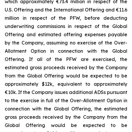
which approximately €73.4 million in respect of the
U.S. Offering and the International Offering and €11.6
million in respect of the PFW, before deducting
underwriting commissions in respect of the Global
Offering and estimated offering expenses payable
by the Company, assuming no exercise of the Over-
Allotment Option in connection with the Global
Offering. If all of the PFW are exercised, the
estimated gross proceeds received by the Company
from the Global Offering would be expected to be
approximately $12k, equivalent to approximately
€10k. If the Company issues additional ADSs pursuant
to the exercise in full of the Over-Allotment Option in
connection with the Global Offering, the estimated
gross proceeds received by the Company from the
Global Offering would be expected to be