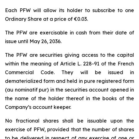
Each PFW will allow its holder to subscribe to one
Ordinary Share at a price of €0.03.
The PFW are exercisable in cash from their date of
issue until May 26, 2036.
The PFW are securities giving access to the capital
within the meaning of Article L. 228-91 of the French
Commercial Code. They will be issued in
dematerialized form and held in pure registered form
(
au nominatif pur
) in the securities account opened in
the name of the holder thereof in the books of the
Company’s account keeper.
No fractional shares shall be issuable upon the
exercise of PFW, provided that the number of shares
to be delivered in respect of any exercise of one or