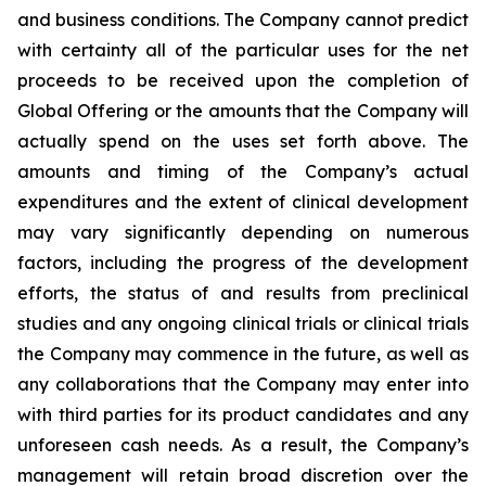
and business conditions. The Company cannot predict
with certainty all of the particular uses for the net
proceeds to be received upon the completion of
Global Offering or the amounts that the Company will
actually spend on the uses set forth above. The
amounts and timing of the Company’s actual
expenditures and the extent of clinical development
may vary significantly depending on numerous
factors, including the progress of the development
efforts, the status of and results from preclinical
studies and any ongoing clinical trials or clinical trials
the Company may commence in the future, as well as
any collaborations that the Company may enter into
with third parties for its product candidates and any
unforeseen cash needs. As a result, the Company’s
management will retain broad discretion over the