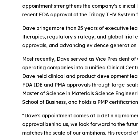
appointment strengthens the company’s clinical 
recent FDA approval of the Trilogy THV System f
Dave brings more than 25 years of executive lea
therapies, regulatory strategy, and global trial 
approvals, and advancing evidence generation 
Most recently, Dave served as Vice President of 
operating companies into a unified Clinical Cent
Dave held clinical and product development leade
FDA IDE and PMA approvals through large-scale c
Master of Science in Materials Science Engineer
School of Business, and holds a PMP certification
"Dave's appointment comes at a defining moment
approval behind us, we look forward to the future
matches the scale of our ambitions. His record o