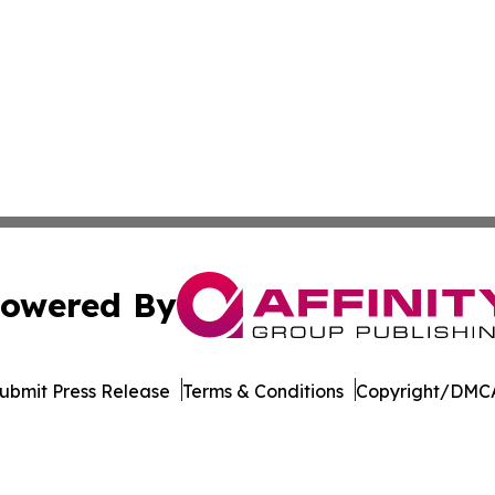
owered By
ubmit Press Release
Terms & Conditions
Copyright/DMCA
cs Inc. dba Affinity Group Publishing & Tech World Qatar.
Cookie Settings / Your Privacy Choices