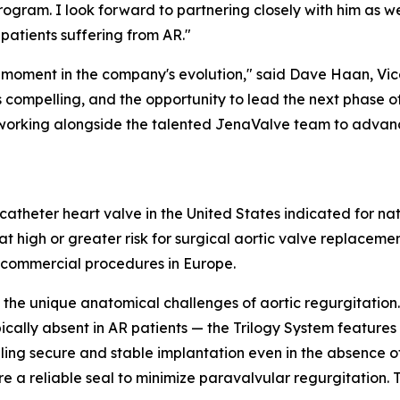
rogram. I look forward to partnering closely with him as w
patients suffering from AR."
l moment in the company's evolution," said Dave Haan, Vice
is compelling, and the opportunity to lead the next phase 
d to working alongside the talented JenaValve team to adva
scatheter heart valve in the United States indicated for na
t high or greater risk for surgical aortic valve replaceme
 commercial procedures in Europe.
the unique anatomical challenges of aortic regurgitation.
pically absent in AR patients — the Trilogy System feature
abling secure and stable implantation even in the absence 
e a reliable seal to minimize paravalvular regurgitation. Th