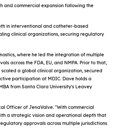
wth and commercial expansion following the
pth in interventional and catheter-based
ling clinical organizations, securing regulatory
ostics, where he led the integration of multiple
vals across the FDA, EU, and NMPA. Prior to that,
scaled a global clinical organization, secured
ctive participation at MDIC. Dave holds a
 MBA from Santa Clara University's Leavey
al Officer of JenaValve. "With commercial
with a strategic vision and operational depth that
egulatory approvals across multiple jurisdictions