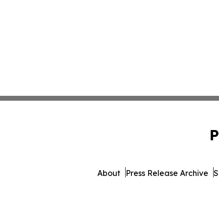
P
About
Press Release Archive
S
© 1995-2026 Newsmati