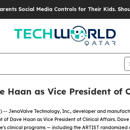
ocial Media Controls for Their Kids. Should the 
Haan as Vice President of Cl
-- JenaValve Technology, Inc., developer and manufactur
 Dave Haan as Vice President of Clinical Affairs. Dave wi
's clinical programs — including the ARTIST randomized c