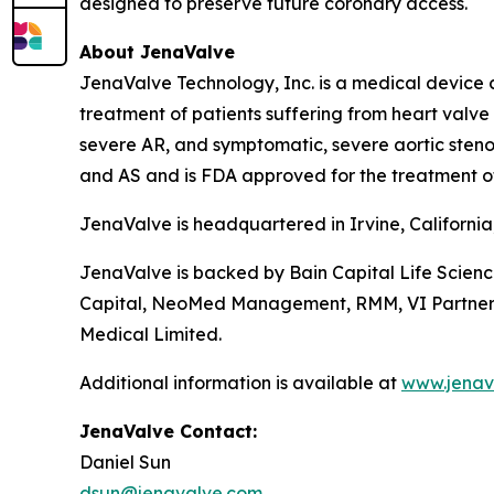
designed to preserve future coronary access.
About JenaValve
JenaValve Technology, Inc. is a medical device 
treatment of patients suffering from heart valv
severe AR, and symptomatic, severe aortic stenos
and AS and is FDA approved for the treatment o
JenaValve is headquartered in Irvine, Californi
JenaValve is backed by Bain Capital Life Scien
Capital, NeoMed Management, RMM, VI Partners, P
Medical Limited.
Additional information is available at
www.jenav
JenaValve Contact:
Daniel Sun
dsun@jenavalve.com