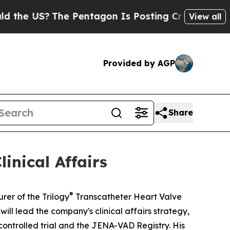
US?
The Pentagon Is Posting Cryptic Biblical Mes
View all
Provided by AGP
Share
inical Affairs
®
er of the Trilogy
Transcatheter Heart Valve
ll lead the company's clinical affairs strategy,
ontrolled trial and the JENA-VAD Registry. His