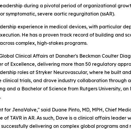
leadership during a pivotal period of organizational gro
or symptomatic, severe aortic regurgitation (ssAR).
dership experience in medical devices, with particular de
execution. He has a proven track record of building and sca
across complex, high-stakes programs.
Global Clinical Affairs at Danaher's Beckman Coulter Diagn
er of Excellence, delivering more than 50 regulatory appro
rship roles at Stryker Neurovascular, where he built and 
linical trials, and drove industry collaboration through a
ing and a Bachelor of Science from Rutgers University, an
.
 for JenaValve," said Duane Pinto, MD, MPH, Chief Medic
 of TAVR in AR. As such, Dave is a clinical affairs leader 
f successfully delivering on complex global programs and r