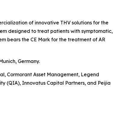
alization of innovative THV solutions for the
tem designed to treat patients with symptomatic,
tem bears the CE Mark for the treatment of AR
 Munich, Germany.
pital, Cormorant Asset Management, Legend
y (QIA), Innovatus Capital Partners, and Peijia