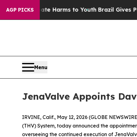
d to Abate Harms to Youth
Brazil Gives Parents S
AGP PICKS
Menu
JenaValve Appoints Dave 
IRVINE, Calif., May 12, 2026 (GLOBE NEWSWIRE) 
(THV) System, today announced the appointment of
overseeing the continued execution of JenaValve