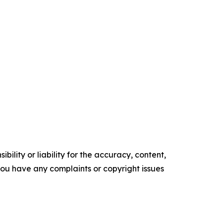
ility or liability for the accuracy, content,
f you have any complaints or copyright issues