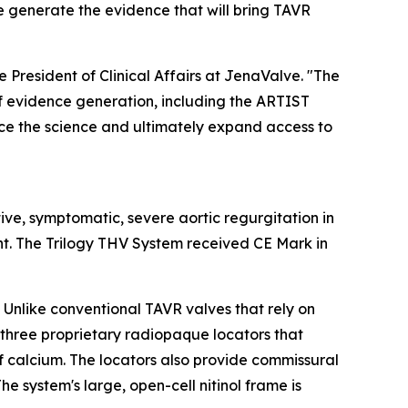
e generate the evidence that will bring TAVR
 President of Clinical Affairs at JenaValve. "The
of evidence generation, including the ARTIST
nce the science and ultimately expand access to
tive, symptomatic, severe aortic regurgitation in
nt. The Trilogy THV System received CE Mark in
 Unlike conventional TAVR valves that rely on
s three proprietary radiopaque locators that
of calcium. The locators also provide commissural
e system's large, open-cell nitinol frame is