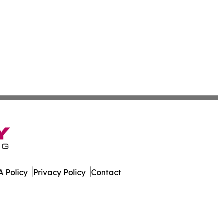
 Policy
Privacy Policy
Contact
 All Rights Reserved.