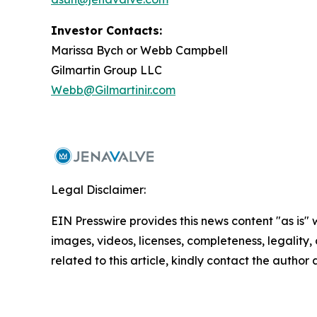
Investor Contacts:
Marissa Bych or Webb Campbell
Gilmartin Group LLC
Webb@Gilmartinir.com
Legal Disclaimer:
EIN Presswire provides this news content "as is" 
images, videos, licenses, completeness, legality, o
related to this article, kindly contact the author