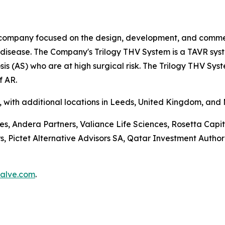
company focused on the design, development, and commerci
e disease. The Company's Trilogy THV System is a TAVR sys
is (AS) who are at high surgical risk. The Trilogy THV Sys
f AR.
a, with additional locations in Leeds, United Kingdom, and
ces, Andera Partners, Valiance Life Sciences, Rosetta Ca
ictet Alternative Advisors SA, Qatar Investment Authorit
alve.com
.