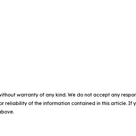
without warranty of any kind. We do not accept any responsib
r reliability of the information contained in this article. I
 above.