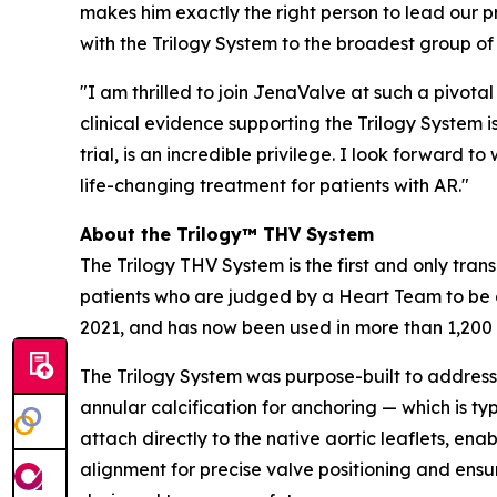
makes him exactly the right person to lead our p
with the Trilogy System to the broadest group of 
"I am thrilled to join JenaValve at such a pivota
clinical evidence supporting the Trilogy System 
trial, is an incredible privilege. I look forwar
life-changing treatment for patients with AR."
About the Trilogy™ THV System
The Trilogy THV System is the first and only tran
patients who are judged by a Heart Team to be a
2021, and has now been used in more than 1,200
The Trilogy System was purpose-built to address 
annular calcification for anchoring — which is ty
attach directly to the native aortic leaflets, en
alignment for precise valve positioning and ensur