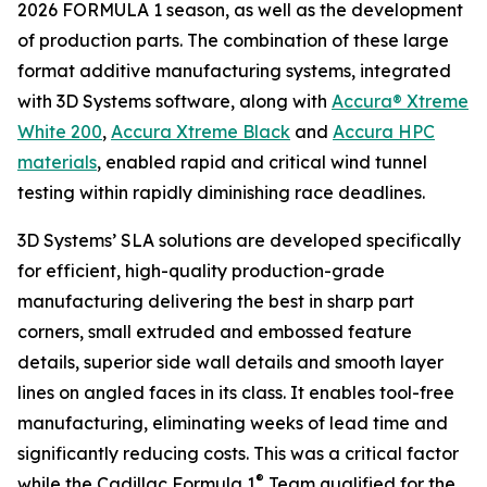
2026 FORMULA 1 season, as well as the development
of production parts. The combination of these large
format additive manufacturing systems, integrated
with 3D Systems software, along with
Accura® Xtreme
White 200
,
Accura Xtreme Black
and
Accura HPC
materials
, enabled rapid and critical wind tunnel
testing within rapidly diminishing race deadlines.
3D Systems’ SLA solutions are developed specifically
for efficient, high-quality production-grade
manufacturing delivering the best in sharp part
corners, small extruded and embossed feature
details, superior side wall details and smooth layer
lines on angled faces in its class. It enables tool-free
manufacturing, eliminating weeks of lead time and
significantly reducing costs. This was a critical factor
®
while the Cadillac Formula 1
Team qualified for the