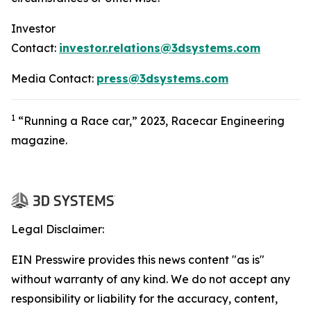
Investor
Contact:
investor.relations@3dsystems.com
Media Contact:
press@3dsystems.com
1
“Running a Race car,” 2023, Racecar Engineering
magazine.
Legal Disclaimer:
EIN Presswire provides this news content "as is"
without warranty of any kind. We do not accept any
responsibility or liability for the accuracy, content,