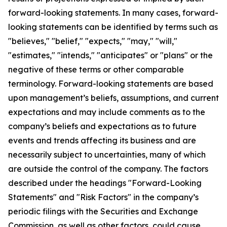
forward-looking statements. In many cases, forward-
looking statements can be identified by terms such as
"believes," "belief," "expects," "may," "will,"
"estimates," "intends," "anticipates" or "plans" or the
negative of these terms or other comparable
terminology. Forward-looking statements are based
upon management’s beliefs, assumptions, and current
expectations and may include comments as to the
company’s beliefs and expectations as to future
events and trends affecting its business and are
necessarily subject to uncertainties, many of which
are outside the control of the company. The factors
described under the headings "Forward-Looking
Statements" and "Risk Factors" in the company’s
periodic filings with the Securities and Exchange
Commission, as well as other factors, could cause