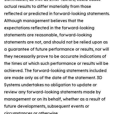
actual results to differ materially from those
reflected or predicted in forward-looking statements.
Although management believes that the
expectations reflected in the forward-looking
statements are reasonable, forward-looking
statements are not, and should not be relied upon as
a guarantee of future performance or results, nor will
they necessarily prove to be accurate indications of
the times at which such performance or results will be
achieved. The forward-looking statements included
are made only as of the date of the statement. 3D
Systems undertakes no obligation to update or
review any forward-looking statements made by
management or on its behalf, whether as a result of
future developments, subsequent events or
circumstances or otherwise.