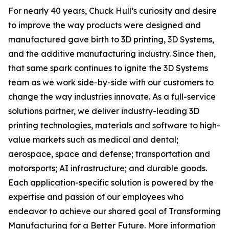
For nearly 40 years, Chuck Hull’s curiosity and desire
to improve the way products were designed and
manufactured gave birth to 3D printing, 3D Systems,
and the additive manufacturing industry. Since then,
that same spark continues to ignite the 3D Systems
team as we work side-by-side with our customers to
change the way industries innovate. As a full-service
solutions partner, we deliver industry-leading 3D
printing technologies, materials and software to high-
value markets such as medical and dental;
aerospace, space and defense; transportation and
motorsports; AI infrastructure; and durable goods.
Each application-specific solution is powered by the
expertise and passion of our employees who
endeavor to achieve our shared goal of Transforming
Manufacturing for a Better Future. More information