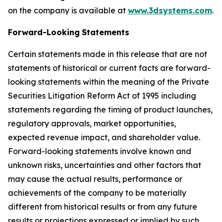
on the company is available at
www.3dsystems.com
.
Forward-Looking
Statements
Certain statements made in this release that are not
statements of historical or current facts are forward-
looking statements within the meaning of the Private
Securities Litigation Reform Act of 1995 including
statements regarding the timing of product launches,
regulatory approvals, market opportunities,
expected revenue impact, and shareholder value.
Forward-looking statements involve known and
unknown risks, uncertainties and other factors that
may cause the actual results, performance or
achievements of the company to be materially
different from historical results or from any future
results or projections expressed or implied by such