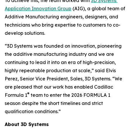
To achieve this, the team worked with
3D Systems’
Application Innovation Group
(AIG), a global team of
Additive Manufacturing engineers, designers, and
technicians who bring expertise to customers to co-
develop solutions.
“3D Systems was founded on innovation, pioneering
the additive manufacturing industry and we are
continuing to lead it into an era of high-precision,
highly repeatable production at scale,” said Elvis
Perez, Senior Vice President, Sales, 3D Systems. “We
are pleased that our work has enabled Cadillac
®
Formula 1
team to enter the 2026 FORMULA 1
season despite the short timelines and strict
qualification conditions.”
About 3D Systems