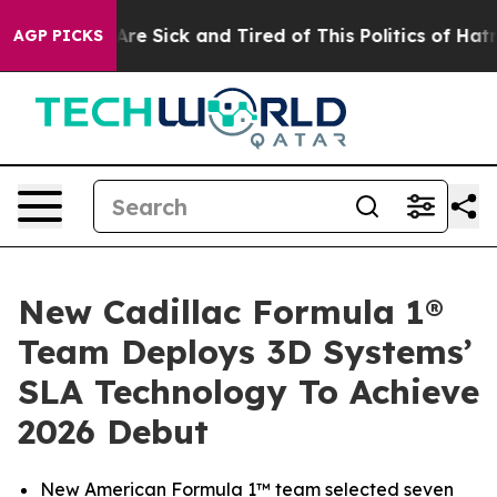
People Are Sick and Tired of This Politics of Hatred”
T
AGP PICKS
New Cadillac Formula 1®
Team Deploys 3D Systems’
SLA Technology To Achieve
2026 Debut
New American Formula 1™ team selected seven