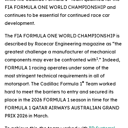
FIA FORMULA ONE WORLD CHAMPIONSHIP and
continues to be essential for continued race car
development.
The FIA FORMULA ONE WORLD CHAMPIONSHIP is
described by Racecar Engineering magazine as “the
greatest challenge a manufacturer of mechanical
1
components may ever be confronted with
.” Indeed,
FORMULA 1 racing operates under some of the
most stringent technical requirements in all of
®
motorsport. The Cadillac Formula 1
Team worked
hard to meet the barriers to entry and secured its
place in the 2026 FORMULA 1 season in time for the
FORMULA 1 QATAR AIRWAYS AUSTRALIAN GRAND
PRIX 2026 in March.