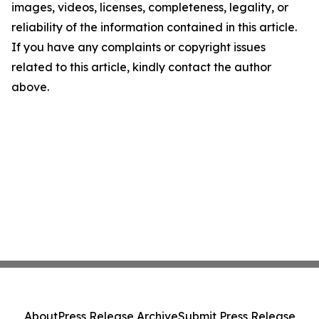
images, videos, licenses, completeness, legality, or
reliability of the information contained in this article.
If you have any complaints or copyright issues
related to this article, kindly contact the author
above.
About
Press Release Archive
Submit Press Release