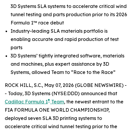
3D Systems SLA systems to accelerate critical wind
tunnel testing and parts production prior to its 2026
Formula 1™ race debut
Industry-leading SLA materials portfolio is
enabling accurate and rapid production of test
parts
3D Systems’ tightly integrated software, materials
and machines, plus expert assistance by 3D
Systems, allowed Team to “Race to the Race”
ROCK HILL, S.C., May 07, 2026 (GLOBE NEWSWIRE) -
- Today, 3D Systems (NYSE:DDD) announced that
®
Cadillac Formula 1
Team
, the newest entrant to the
FIA FORMULA ONE WORLD CHAMPIONSHIP,
deployed seven SLA 3D printing systems to
accelerate critical wind tunnel testing prior to the