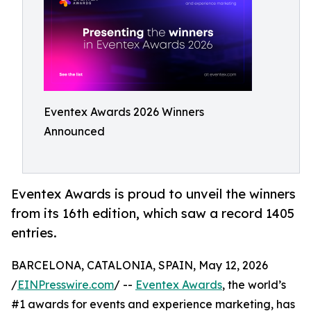
Eventex Awards 2026 Winners
Announced
Eventex Awards is proud to unveil the winners
from its 16th edition, which saw a record 1405
entries.
BARCELONA, CATALONIA, SPAIN, May 12, 2026
/
EINPresswire.com
/ --
Eventex Awards
, the world’s
#1 awards for events and experience marketing, has