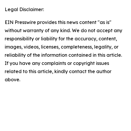
Legal Disclaimer:
EIN Presswire provides this news content "as is"
without warranty of any kind. We do not accept any
responsibility or liability for the accuracy, content,
images, videos, licenses, completeness, legality, or
reliability of the information contained in this article.
If you have any complaints or copyright issues
related to this article, kindly contact the author
above.