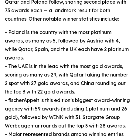
Qatar and Poland follow, sharing second place with
73 awards each — a landmark result for both
countries. Other notable winner statistics include:
- Poland is the country with the most platinum
awards, as many as 5, followed by Austria with 4,
while Qatar, Spain, and the UK each have 2 platinum
awards.
- The UAE is in the lead with the most gold awards,
scoring as many as 29, with Qatar taking the number
2 spot with 27 gold awards, and China rounding out
the top 3 with 22 gold awards.
- fischerAppelt is this edition’s biggest award-winning
agency with 59 awards (including 1 platinum and 26
gold), followed by WINK with 31. Stargate Group
Werbeagentur rounds out the top 3 with 28 awards.
- Major represented brands among winning entries