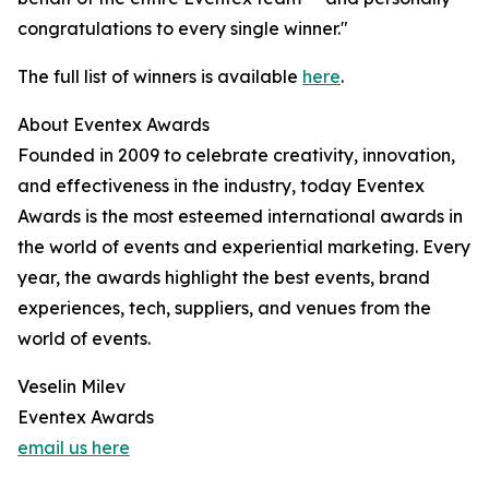
congratulations to every single winner."
The full list of winners is available
here
.
About Eventex Awards
Founded in 2009 to celebrate creativity, innovation,
and effectiveness in the industry, today Eventex
Awards is the most esteemed international awards in
the world of events and experiential marketing. Every
year, the awards highlight the best events, brand
experiences, tech, suppliers, and venues from the
world of events.
Veselin Milev
Eventex Awards
email us here