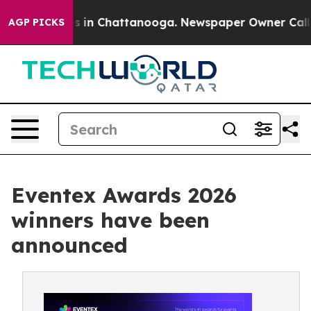
apse
Chaos in Chattanooga. Newspaper Owner Calls the
AGP PICKS
Eventex Awards 2026
winners have been
announced