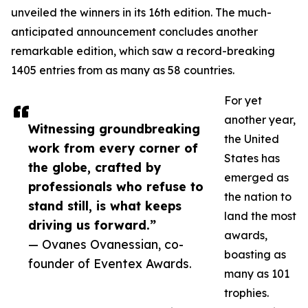
unveiled the winners in its 16th edition. The much-
anticipated announcement concludes another
remarkable edition, which saw a record-breaking
1405 entries from as many as 58 countries.
For yet
another year,
Witnessing groundbreaking
the United
work from every corner of
States has
the globe, crafted by
emerged as
professionals who refuse to
the nation to
stand still, is what keeps
land the most
driving us forward.”
awards,
— Ovanes Ovanessian, co-
boasting as
founder of Eventex Awards.
many as 101
trophies.