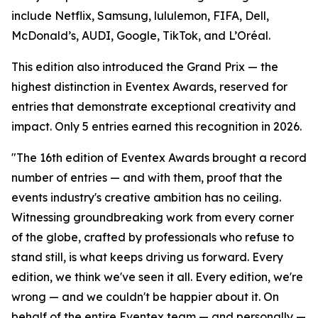
include Netflix, Samsung, lululemon, FIFA, Dell,
McDonald’s, AUDI, Google, TikTok, and L’Oréal.
This edition also introduced the Grand Prix — the
highest distinction in Eventex Awards, reserved for
entries that demonstrate exceptional creativity and
impact. Only 5 entries earned this recognition in 2026.
"The 16th edition of Eventex Awards brought a record
number of entries — and with them, proof that the
events industry's creative ambition has no ceiling.
Witnessing groundbreaking work from every corner
of the globe, crafted by professionals who refuse to
stand still, is what keeps driving us forward. Every
edition, we think we've seen it all. Every edition, we're
wrong — and we couldn't be happier about it. On
behalf of the entire Eventex team — and personally —