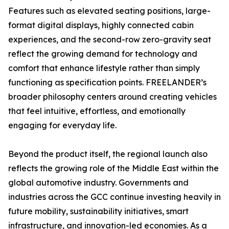
Features such as elevated seating positions, large-
format digital displays, highly connected cabin
experiences, and the second-row zero-gravity seat
reflect the growing demand for technology and
comfort that enhance lifestyle rather than simply
functioning as specification points. FREELANDER’s
broader philosophy centers around creating vehicles
that feel intuitive, effortless, and emotionally
engaging for everyday life.
Beyond the product itself, the regional launch also
reflects the growing role of the Middle East within the
global automotive industry. Governments and
industries across the GCC continue investing heavily in
future mobility, sustainability initiatives, smart
infrastructure, and innovation-led economies. As a