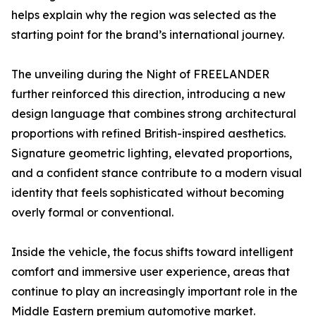
helps explain why the region was selected as the
starting point for the brand’s international journey.
The unveiling during the Night of FREELANDER
further reinforced this direction, introducing a new
design language that combines strong architectural
proportions with refined British-inspired aesthetics.
Signature geometric lighting, elevated proportions,
and a confident stance contribute to a modern visual
identity that feels sophisticated without becoming
overly formal or conventional.
Inside the vehicle, the focus shifts toward intelligent
comfort and immersive user experience, areas that
continue to play an increasingly important role in the
Middle Eastern premium automotive market.