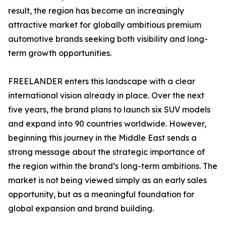
result, the region has become an increasingly
attractive market for globally ambitious premium
automotive brands seeking both visibility and long-
term growth opportunities.
FREELANDER enters this landscape with a clear
international vision already in place. Over the next
five years, the brand plans to launch six SUV models
and expand into 90 countries worldwide. However,
beginning this journey in the Middle East sends a
strong message about the strategic importance of
the region within the brand’s long-term ambitions. The
market is not being viewed simply as an early sales
opportunity, but as a meaningful foundation for
global expansion and brand building.