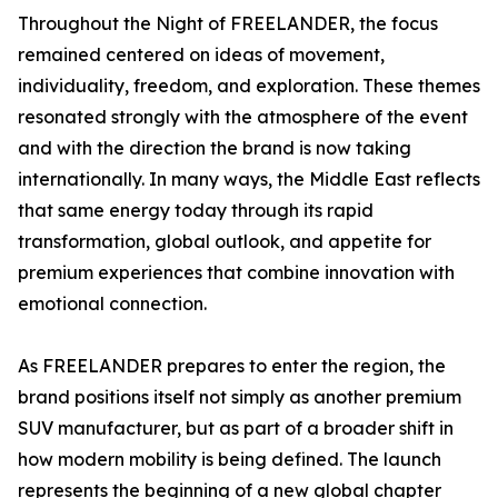
Throughout the Night of FREELANDER, the focus
remained centered on ideas of movement,
individuality, freedom, and exploration. These themes
resonated strongly with the atmosphere of the event
and with the direction the brand is now taking
internationally. In many ways, the Middle East reflects
that same energy today through its rapid
transformation, global outlook, and appetite for
premium experiences that combine innovation with
emotional connection.
As FREELANDER prepares to enter the region, the
brand positions itself not simply as another premium
SUV manufacturer, but as part of a broader shift in
how modern mobility is being defined. The launch
represents the beginning of a new global chapter