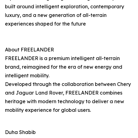
built around intelligent exploration, contemporary
luxury, and a new generation of all-terrain
experiences shaped for the future
About FREELANDER
FREELANDER is a premium intelligent all-terrain
brand, reimagined for the era of new energy and
intelligent mobility.
Developed through the collaboration between Chery
and Jaguar Land Rover, FREELANDER combines
heritage with modern technology to deliver a new
mobility experience for global users.
Duha Shabib