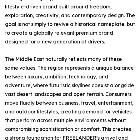
lifestyle-driven brand built around freedom,
exploration, creativity, and contemporary design. The
goal is not simply to revive a historical nameplate, but
to create a globally relevant premium brand
designed for a new generation of drivers.
The Middle East naturally reflects many of these
same values. The region represents a unique balance
between luxury, ambition, technology, and
adventure, where futuristic skylines coexist alongside
vast desert landscapes and open terrain. Consumers
move fluidly between business, travel, entertainment,
and outdoor lifestyles, creating demand for vehicles
that perform across multiple environments without
compromising sophistication or comfort. This creates
a strong foundation for FREELANDER’s arrival and