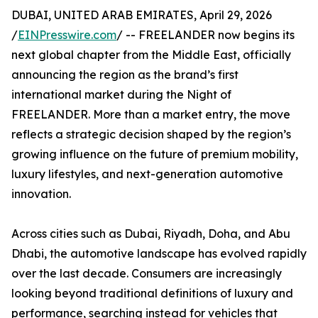
DUBAI, UNITED ARAB EMIRATES, April 29, 2026
/
EINPresswire.com
/ -- FREELANDER now begins its
next global chapter from the Middle East, officially
announcing the region as the brand’s first
international market during the Night of
FREELANDER. More than a market entry, the move
reflects a strategic decision shaped by the region’s
growing influence on the future of premium mobility,
luxury lifestyles, and next-generation automotive
innovation.
Across cities such as Dubai, Riyadh, Doha, and Abu
Dhabi, the automotive landscape has evolved rapidly
over the last decade. Consumers are increasingly
looking beyond traditional definitions of luxury and
performance, searching instead for vehicles that