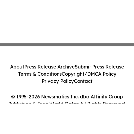
About
Press Release Archive
Submit Press Release
Terms & Conditions
Copyright/DMCA Policy
Privacy Policy
Contact
© 1995-2026 Newsmatics Inc. dba Affinity Group
Publishing & Tech World Qatar. All Rights Reserved.
Cookie Settings / Your Privacy Choices