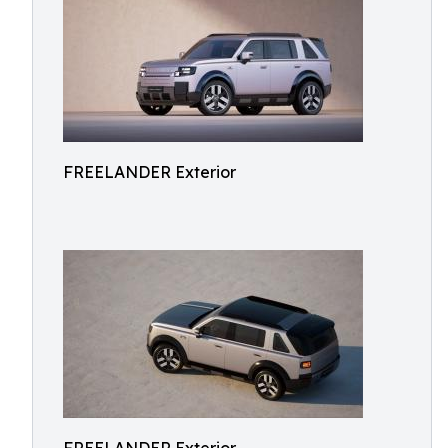
FREELANDER Exterior