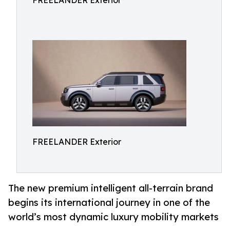
FREELANDER Exterior
FREELANDER Exterior
The new premium intelligent all-terrain brand
begins its international journey in one of the
world’s most dynamic luxury mobility markets