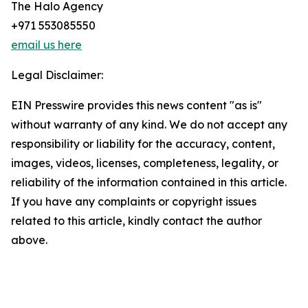
The Halo Agency
+971 553085550
email us here
Legal Disclaimer:
EIN Presswire provides this news content "as is"
without warranty of any kind. We do not accept any
responsibility or liability for the accuracy, content,
images, videos, licenses, completeness, legality, or
reliability of the information contained in this article.
If you have any complaints or copyright issues
related to this article, kindly contact the author
above.