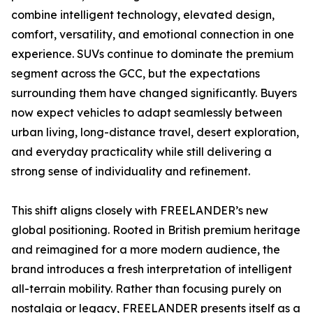
combine intelligent technology, elevated design,
comfort, versatility, and emotional connection in one
experience. SUVs continue to dominate the premium
segment across the GCC, but the expectations
surrounding them have changed significantly. Buyers
now expect vehicles to adapt seamlessly between
urban living, long-distance travel, desert exploration,
and everyday practicality while still delivering a
strong sense of individuality and refinement.
This shift aligns closely with FREELANDER’s new
global positioning. Rooted in British premium heritage
and reimagined for a more modern audience, the
brand introduces a fresh interpretation of intelligent
all-terrain mobility. Rather than focusing purely on
nostalgia or legacy, FREELANDER presents itself as a