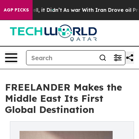
 Well, it Didn’t
As war With Iran Drove oil Prices H
AGP PICKS
FREELANDER Makes the
Middle East Its First
Global Destination