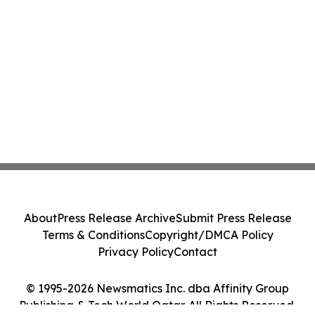
About
Press Release Archive
Submit Press Release
Terms & Conditions
Copyright/DMCA Policy
Privacy Policy
Contact
© 1995-2026 Newsmatics Inc. dba Affinity Group
Publishing & Tech World Qatar. All Rights Reserved.