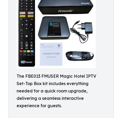
The FBE013 FMUSER Magic Hotel IPTV
Set-Top Box kit includes everything
needed for a quick room upgrade,
delivering a seamless interactive
experience for guests.