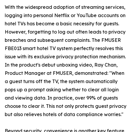
With the widespread adoption of streaming services,
logging into personal Netflix or YouTube accounts on
hotel TVs has become a basic necessity for guests.
However, forgetting to log out often leads to privacy
breaches and subsequent complaints. The FMUSER
FBE013 smart hotel TV system perfectly resolves this
issue with its exclusive privacy protection mechanism.
In the product's debut unboxing video, Ray Chan,
Product Manager at FMUSER, demonstrated: "When
a guest turns off the TV, the system automatically
pops up a prompt asking whether to clear all login
and viewing data. In practice, over 99% of guests
choose to clear it. This not only protects guest privacy
but also relieves hotels of data compliance worries."
Beyond security, convenience is another key feature