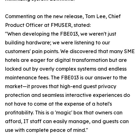
Commenting on the new release, Tom Lee, Chief
Product Officer at FMUSER, stated:
"When developing the FBE013, we weren't just
building hardware; we were listening to our
customers' pain points. We discovered that many SME
hotels are eager for digital transformation but are
locked out by overly complex systems and endless
maintenance fees. The FBE013 is our answer to the
market—it proves that high-end guest privacy
protection and seamless interactive experiences do
not have to come at the expense of a hotel's
profitability. This is a 'magic' box that owners can
afford, IT staff can easily manage, and guests can
use with complete peace of mind."