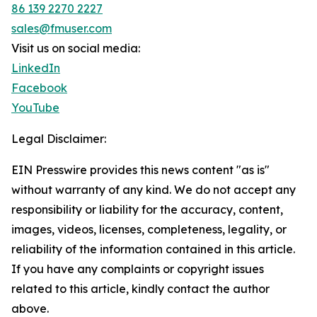
86 139 2270 2227
sales@fmuser.com
Visit us on social media:
LinkedIn
Facebook
YouTube
Legal Disclaimer:
EIN Presswire provides this news content "as is"
without warranty of any kind. We do not accept any
responsibility or liability for the accuracy, content,
images, videos, licenses, completeness, legality, or
reliability of the information contained in this article.
If you have any complaints or copyright issues
related to this article, kindly contact the author
above.