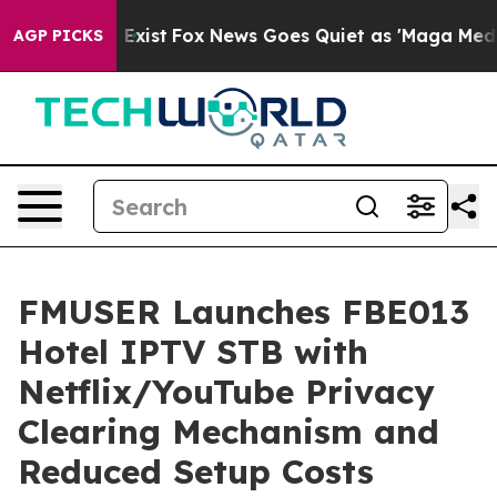
ey Exist
Fox News Goes Quiet as 'Maga Media Pipeline'
AGP PICKS
FMUSER Launches FBE013
Hotel IPTV STB with
Netflix/YouTube Privacy
Clearing Mechanism and
Reduced Setup Costs