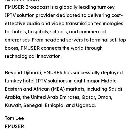
FMUSER Broadcast is a globally leading turnkey
IPTV solution provider dedicated to delivering cost-
effective audio and video transmission technologies
for hotels, hospitals, schools, and commercial
enterprises. From headend servers to terminal set-top
boxes, FMUSER connects the world through
technological innovation.
Beyond Djibouti, FMUSER has successfully deployed
turnkey hotel IPTV solutions in eight major Middle
Eastern and African (MEA) markets, including Saudi
Arabia, the United Arab Emirates, Qatar, Oman,
Kuwait, Senegal, Ethiopia, and Uganda.
Tom Lee
FMUSER