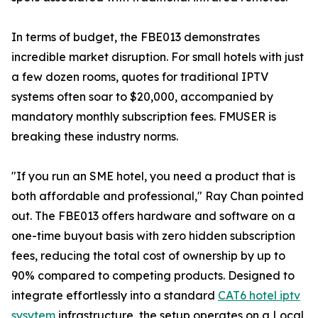
In terms of budget, the FBE013 demonstrates
incredible market disruption. For small hotels with just
a few dozen rooms, quotes for traditional IPTV
systems often soar to $20,000, accompanied by
mandatory monthly subscription fees. FMUSER is
breaking these industry norms.
"If you run an SME hotel, you need a product that is
both affordable and professional," Ray Chan pointed
out. The FBE013 offers hardware and software on a
one-time buyout basis with zero hidden subscription
fees, reducing the total cost of ownership by up to
90% compared to competing products. Designed to
integrate effortlessly into a standard
CAT6 hotel iptv
sysytem
infrastructure, the setup operates on a Local