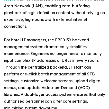
Area Network (LAN), enabling zero-buffering
playback of high-definition content without relying on
expensive, high-bandwidth external internet
connections.
For hotel IT managers, the FBE013's backend
management system dramatically simplifies
maintenance. Engineers no longer need to manually
input complex IP addresses or URLs in every room.
Through the centralized backend, IT staff can
perform one-click batch management of all STB
settings, customize welcome screens, upload digital
menus, and update Video-on-Demand (VOD)
libraries. A dual-layer access system ensures that only
authorized personnel can alter core settings,
minimizing system downtime.