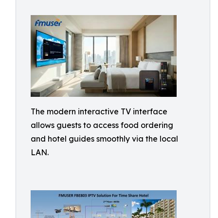
The modern interactive TV interface
allows guests to access food ordering
and hotel guides smoothly via the local
LAN.