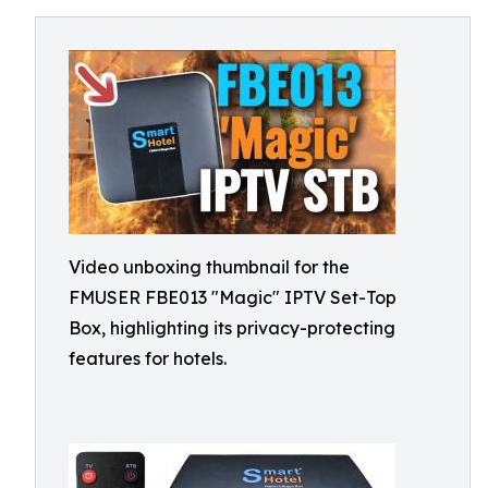
Video unboxing thumbnail for the
FMUSER FBE013 "Magic" IPTV Set-Top
Box, highlighting its privacy-protecting
features for hotels.