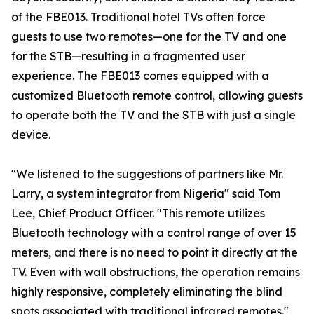
of the FBE013. Traditional hotel TVs often force
guests to use two remotes—one for the TV and one
for the STB—resulting in a fragmented user
experience. The FBE013 comes equipped with a
customized Bluetooth remote control, allowing guests
to operate both the TV and the STB with just a single
device.
"We listened to the suggestions of partners like Mr.
Larry, a system integrator from Nigeria" said Tom
Lee, Chief Product Officer. "This remote utilizes
Bluetooth technology with a control range of over 15
meters, and there is no need to point it directly at the
TV. Even with wall obstructions, the operation remains
highly responsive, completely eliminating the blind
spots associated with traditional infrared remotes."