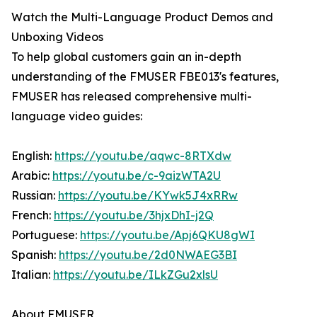
Watch the Multi-Language Product Demos and
Unboxing Videos
To help global customers gain an in-depth
understanding of the FMUSER FBE013's features,
FMUSER has released comprehensive multi-
language video guides:
English:
https://youtu.be/aqwc-8RTXdw
Arabic:
https://youtu.be/c-9aizWTA2U
Russian:
https://youtu.be/KYwk5J4xRRw
French:
https://youtu.be/3hjxDhI-j2Q
Portuguese:
https://youtu.be/Apj6QKU8gWI
Spanish:
https://youtu.be/2d0NWAEG3BI
Italian:
https://youtu.be/ILkZGu2xlsU
About FMUSER