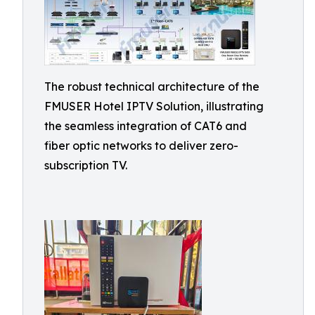
The robust technical architecture of the
FMUSER Hotel IPTV Solution, illustrating
the seamless integration of CAT6 and
fiber optic networks to deliver zero-
subscription TV.