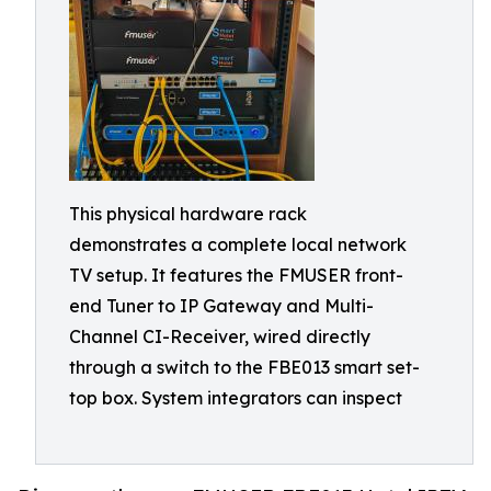
This physical hardware rack
demonstrates a complete local network
TV setup. It features the FMUSER front-
end Tuner to IP Gateway and Multi-
Channel CI-Receiver, wired directly
through a switch to the FBE013 smart set-
top box. System integrators can inspect