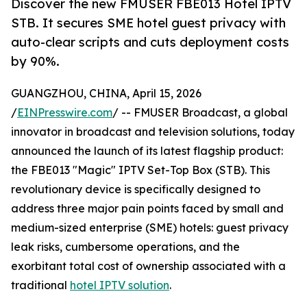
Discover the new FMUSER FBE013 Hotel IPTV
STB. It secures SME hotel guest privacy with
auto-clear scripts and cuts deployment costs
by 90%.
GUANGZHOU, CHINA, April 15, 2026
/
EINPresswire.com
/ -- FMUSER Broadcast, a global
innovator in broadcast and television solutions, today
announced the launch of its latest flagship product:
the FBE013 "Magic" IPTV Set-Top Box (STB). This
revolutionary device is specifically designed to
address three major pain points faced by small and
medium-sized enterprise (SME) hotels: guest privacy
leak risks, cumbersome operations, and the
exorbitant total cost of ownership associated with a
traditional
hotel IPTV solution
.