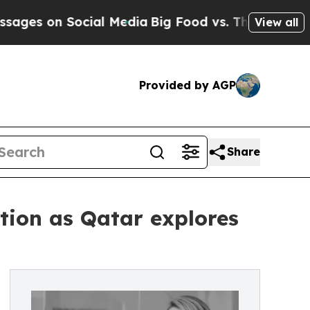
 on Social Media
Big Food vs. The People. Big Foo
View all
Provided by AGP
Share
ntion as Qatar explores