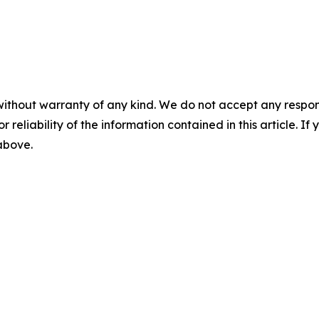
without warranty of any kind. We do not accept any responsib
r reliability of the information contained in this article. I
 above.