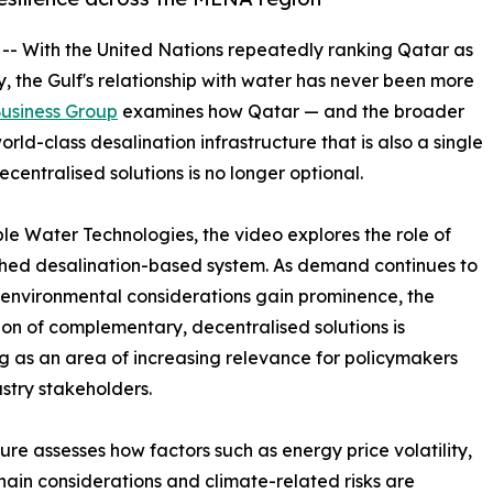
 -- With the United Nations repeatedly ranking Qatar as
ly, the Gulf's relationship with water has never been more
usiness Group
examines how Qatar — and the broader
ld-class desalination infrastructure that is also a single
ecentralised solutions is no longer optional.
le Water Technologies, the video explores the role of
ished desalination-based system. As demand continues to
 environmental considerations gain prominence, the
ion of complementary, decentralised solutions is
 as an area of increasing relevance for policymakers
stry stakeholders.
ure assesses how factors such as energy price volatility,
hain considerations and climate-related risks are