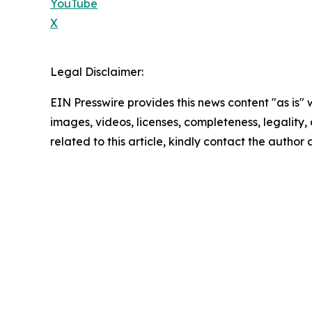
YouTube
X
Legal Disclaimer:
EIN Presswire provides this news content "as is" 
images, videos, licenses, completeness, legality, o
related to this article, kindly contact the author