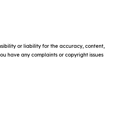
ility or liability for the accuracy, content,
f you have any complaints or copyright issues