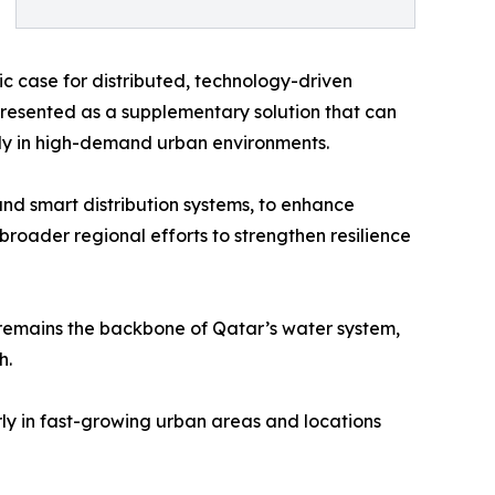
gic case for distributed, technology-driven
 presented as a supplementary solution that can
rly in high-demand urban environments.
and smart distribution systems, to enhance
roader regional efforts to strengthen resilience
remains the backbone of Qatar’s water system,
h.
rly in fast-growing urban areas and locations