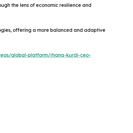
ough the lens of economic resilience and
ogies, offering a more balanced and adaptive
deos/global-platform/rhana-kurdi-ceo-