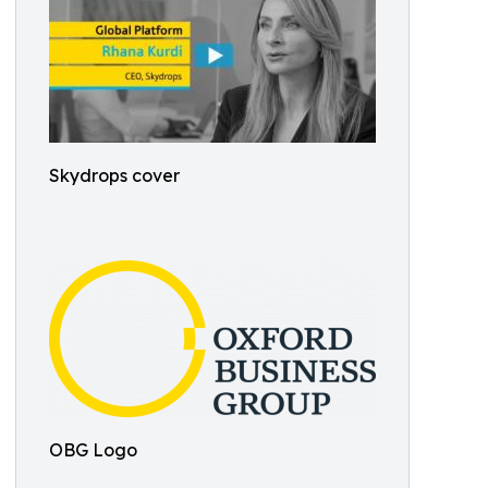
Skydrops cover
OBG Logo