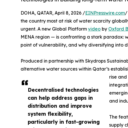
DOHA, QATAR, April 8, 2026 /
EINPresswire.com
/
the country most at risk of water scarcity global
urgent. A new Global Platform
video
by
Oxford B
MENA region — is confronting a stark paradox: wor
point of vulnerability, and why diversifying into d
Produced in partnership with Skydrops Sustainab
alternative water sources within Qatar’s establ
rise and
integrat
Decentralised technologies
emerging
can help address gaps in
and indu
distribution and improve
system flexibility,
The feat
particularly in fast-growing
supply c