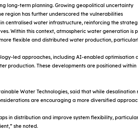
ing long-term planning. Growing geopolitical uncertainty
he region has further underscored the vulnerabilities
 in centralised water infrastructure, reinforcing the strate
ives. Within this context, atmospheric water generation is
more flexible and distributed water production, particula
nology-led approaches, including AI-enabled optimisation 
ter production. These developments are positioned within b
inable Water Technologies, said that while desalination 
nsiderations are encouraging a more diversified approac
s in distribution and improve system flexibility, particula
ient,” she noted.