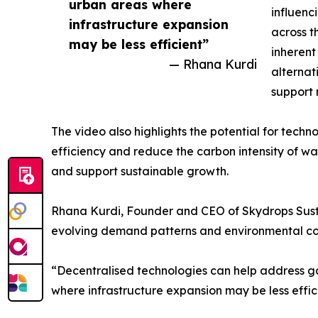
urban areas where
influenc
infrastructure expansion
across t
may be less efficient”
inherent
— Rhana Kurdi
alternat
support 
The video also highlights the potential for tech
efficiency and reduce the carbon intensity of wa
and support sustainable growth.
Rhana Kurdi, Founder and CEO of Skydrops Susta
evolving demand patterns and environmental co
“Decentralised technologies can help address gap
where infrastructure expansion may be less effic