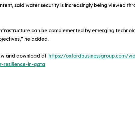
tent, said water security is increasingly being viewed thr
d infrastructure can be complemented by emerging technol
bjectives,” he added.
view and download at:
https://oxfordbusinessgroup.com/vi
-resilience-in-qata