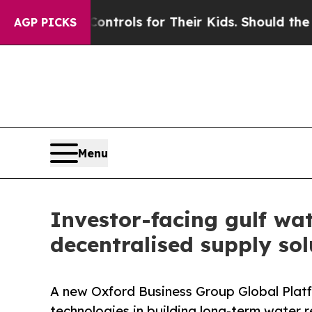
 Media Controls for Their Kids. Should the US?
Th
AGP PICKS
Menu
Investor-facing gulf wat
decentralised supply sol
A new Oxford Business Group Global Platfo
technologies in building long-term water 