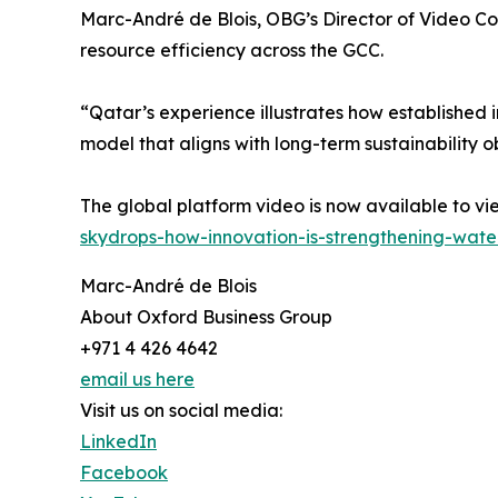
Marc-André de Blois, OBG’s Director of Video Con
resource efficiency across the GCC.
“Qatar’s experience illustrates how establishe
model that aligns with long-term sustainability o
The global platform video is now available to 
skydrops-how-innovation-is-strengthening-water
Marc-André de Blois
About Oxford Business Group
+971 4 426 4642
email us here
Visit us on social media:
LinkedIn
Facebook