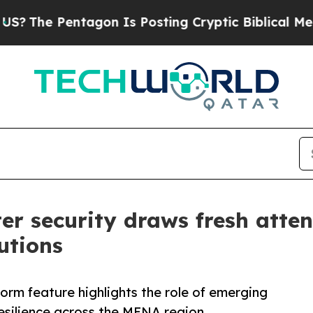
e Pentagon Is Posting Cryptic Biblical Messages
er security draws fresh atte
utions
rm feature highlights the role of emerging
resilience across the MENA region