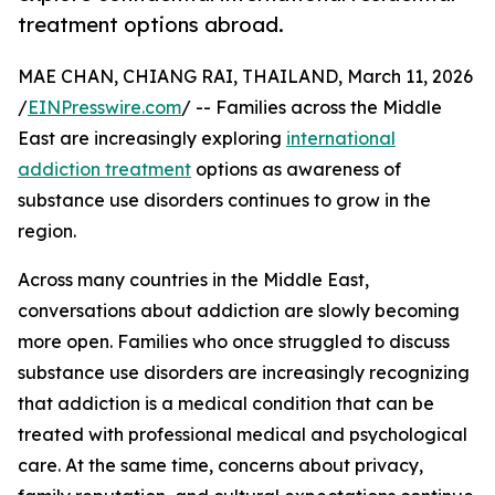
treatment options abroad.
MAE CHAN, CHIANG RAI, THAILAND, March 11, 2026
/
EINPresswire.com
/ -- Families across the Middle
East are increasingly exploring
international
addiction treatment
options as awareness of
substance use disorders continues to grow in the
region.
Across many countries in the Middle East,
conversations about addiction are slowly becoming
more open. Families who once struggled to discuss
substance use disorders are increasingly recognizing
that addiction is a medical condition that can be
treated with professional medical and psychological
care. At the same time, concerns about privacy,