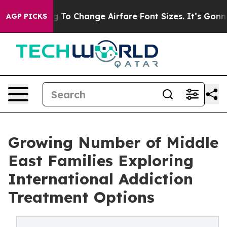
bying To Change Airfare Font Sizes. It’s Gonna Cost Y
AGP PICKS
Growing Number of Middle
East Families Exploring
International Addiction
Treatment Options