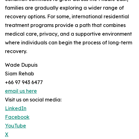
families are gradually exploring a wider range of
recovery options. For some, international residential
treatment programs provide a path that combines
medical care, privacy, and a supportive environment
where individuals can begin the process of long-term
recovery.
Wade Dupuis
Siam Rehab
+66 97 943 6477
email us here
Visit us on social media:
LinkedIn
Facebook
YouTube
X