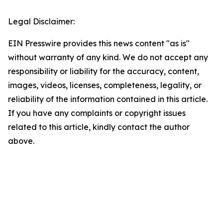
Legal Disclaimer:
EIN Presswire provides this news content "as is"
without warranty of any kind. We do not accept any
responsibility or liability for the accuracy, content,
images, videos, licenses, completeness, legality, or
reliability of the information contained in this article.
If you have any complaints or copyright issues
related to this article, kindly contact the author
above.