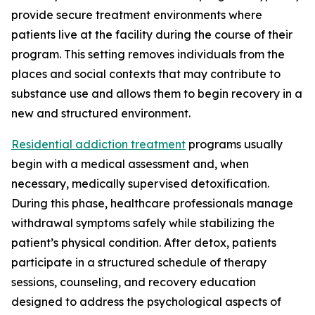
provide secure treatment environments where
patients live at the facility during the course of their
program. This setting removes individuals from the
places and social contexts that may contribute to
substance use and allows them to begin recovery in a
new and structured environment.
Residential addiction treatment
programs usually
begin with a medical assessment and, when
necessary, medically supervised detoxification.
During this phase, healthcare professionals manage
withdrawal symptoms safely while stabilizing the
patient’s physical condition. After detox, patients
participate in a structured schedule of therapy
sessions, counseling, and recovery education
designed to address the psychological aspects of