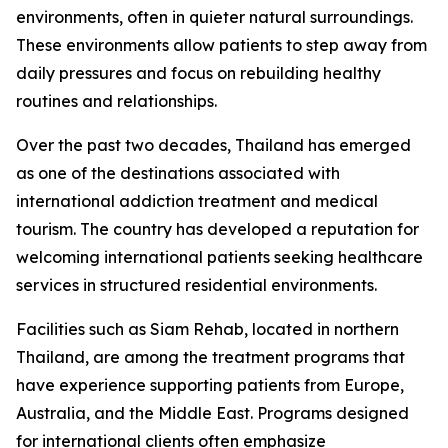
environments, often in quieter natural surroundings.
These environments allow patients to step away from
daily pressures and focus on rebuilding healthy
routines and relationships.
Over the past two decades, Thailand has emerged
as one of the destinations associated with
international addiction treatment and medical
tourism. The country has developed a reputation for
welcoming international patients seeking healthcare
services in structured residential environments.
Facilities such as Siam Rehab, located in northern
Thailand, are among the treatment programs that
have experience supporting patients from Europe,
Australia, and the Middle East. Programs designed
for international clients often emphasize