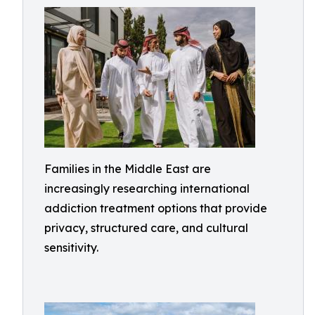
Families in the Middle East are
increasingly researching international
addiction treatment options that provide
privacy, structured care, and cultural
sensitivity.