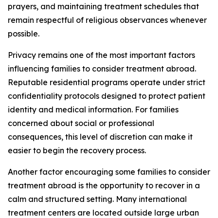
prayers, and maintaining treatment schedules that
remain respectful of religious observances whenever
possible.
Privacy remains one of the most important factors
influencing families to consider treatment abroad.
Reputable residential programs operate under strict
confidentiality protocols designed to protect patient
identity and medical information. For families
concerned about social or professional
consequences, this level of discretion can make it
easier to begin the recovery process.
Another factor encouraging some families to consider
treatment abroad is the opportunity to recover in a
calm and structured setting. Many international
treatment centers are located outside large urban