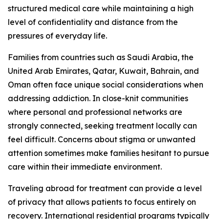
structured medical care while maintaining a high
level of confidentiality and distance from the
pressures of everyday life.
Families from countries such as Saudi Arabia, the
United Arab Emirates, Qatar, Kuwait, Bahrain, and
Oman often face unique social considerations when
addressing addiction. In close-knit communities
where personal and professional networks are
strongly connected, seeking treatment locally can
feel difficult. Concerns about stigma or unwanted
attention sometimes make families hesitant to pursue
care within their immediate environment.
Traveling abroad for treatment can provide a level
of privacy that allows patients to focus entirely on
recovery. International residential programs typically