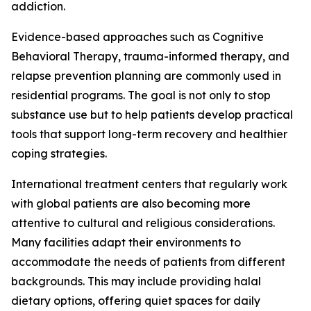
addiction.
Evidence-based approaches such as Cognitive
Behavioral Therapy, trauma-informed therapy, and
relapse prevention planning are commonly used in
residential programs. The goal is not only to stop
substance use but to help patients develop practical
tools that support long-term recovery and healthier
coping strategies.
International treatment centers that regularly work
with global patients are also becoming more
attentive to cultural and religious considerations.
Many facilities adapt their environments to
accommodate the needs of patients from different
backgrounds. This may include providing halal
dietary options, offering quiet spaces for daily