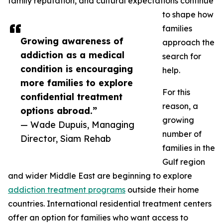
family reputation, and cultural expectations continue
to shape how
families
Growing awareness of
approach the
addiction as a medical
search for
condition is encouraging
help.
more families to explore
For this
confidential treatment
reason, a
options abroad.”
growing
— Wade Dupuis, Managing
number of
Director, Siam Rehab
families in the
Gulf region
and wider Middle East are beginning to explore
addiction treatment programs
outside their home
countries. International residential treatment centers
offer an option for families who want access to