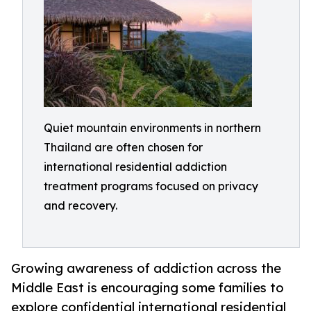
Quiet mountain environments in northern
Thailand are often chosen for
international residential addiction
treatment programs focused on privacy
and recovery.
Growing awareness of addiction across the
Middle East is encouraging some families to
explore confidential international residential