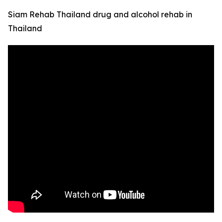
Siam Rehab Thailand drug and alcohol rehab in
Thailand