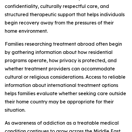
confidentiality, culturally respectful care, and
structured therapeutic support that helps individuals
begin recovery away from the pressures of their
home environment.
Families researching treatment abroad often begin
by gathering information about how residential
programs operate, how privacy is protected, and
whether treatment providers can accommodate
cultural or religious considerations. Access to reliable
information about international treatment options
helps families evaluate whether seeking care outside
their home country may be appropriate for their
situation.
As awareness of addiction as a treatable medical
condition continues to grow across the Middle East,