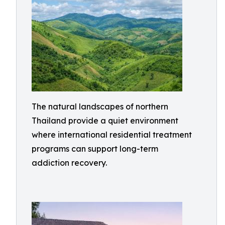
The natural landscapes of northern
Thailand provide a quiet environment
where international residential treatment
programs can support long-term
addiction recovery.