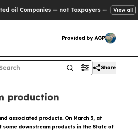
 Companies — not Taxpayers — the Chance to Cash
View all
Provided by AGP
Share
m production
and associated products. On March 3, at
f some downstream products in the State of