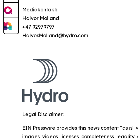
Mediakontakt:
Halvor Molland
+47 92979797
Halvor.Molland@hydro.com
Legal Disclaimer:
EIN Presswire provides this news content "as is" 
images, videos, licenses, completeness, legality, o