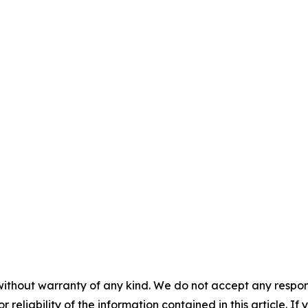
without warranty of any kind. We do not accept any responsib
r reliability of the information contained in this article. I