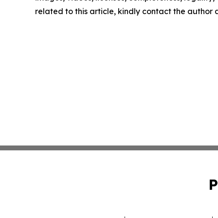
related to this article, kindly contact the author
P