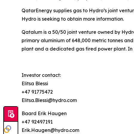
QatarEnergy supplies gas to Hydro’s joint ventu
Hydro is seeking to obtain more information.
Qatalum is a 50/50 joint venture owned by Hyd
primary aluminium of 648,000 metric tonnes and 
plant and a dedicated gas fired power plant. In
Investor contact:
Elitsa Blessi
+47 91775472
Elitsa.Blessi@hydro.com
Baard Erik Haugen
+47 92497191
Erik.Haugen@hydro.com