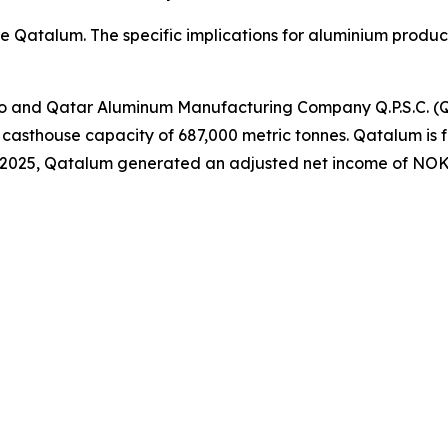
re Qatalum. The specific implications for aluminium produ
ro and Qatar Aluminum Manufacturing Company Q.P.S.C. (
casthouse capacity of 687,000 metric tonnes. Qatalum is fu
 2025, Qatalum generated an adjusted net income of NOK 1.