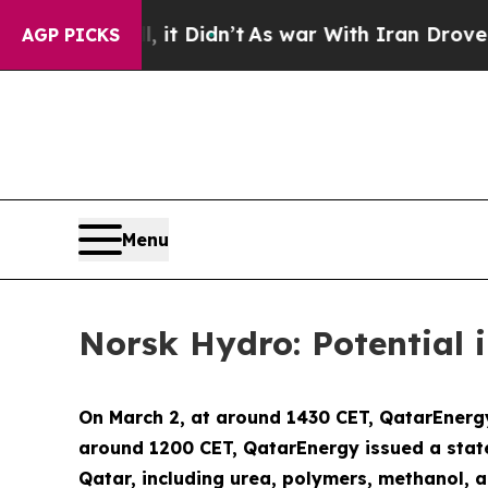
Well, it Didn’t
As war With Iran Drove oil Pric
AGP PICKS
Menu
Norsk Hydro: Potential
On March 2, at around 1430 CET, QatarEnergy
around 1200 CET, QatarEnergy issued a stat
Qatar, including urea, polymers, methanol, 