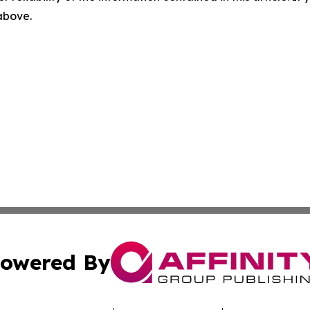
 above.
owered By