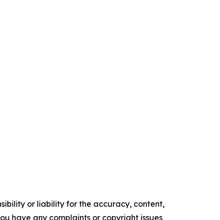
ility or liability for the accuracy, content,
f you have any complaints or copyright issues