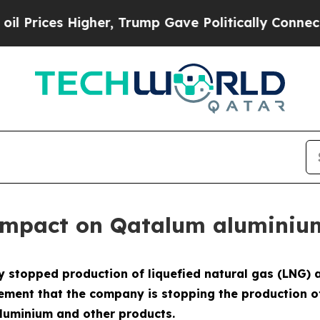
es Higher, Trump Gave Politically Connected oil
 impact on Qatalum aluminiu
 stopped production of liquefied natural gas (LNG) 
ement that the company is stopping the production o
aluminium and other products.