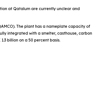
ction at Qatalum are currently unclear and
QAMCO). The plant has a nameplate capacity of
lly integrated with a smelter, casthouse, carbon
3 billion on a 50 percent basis.