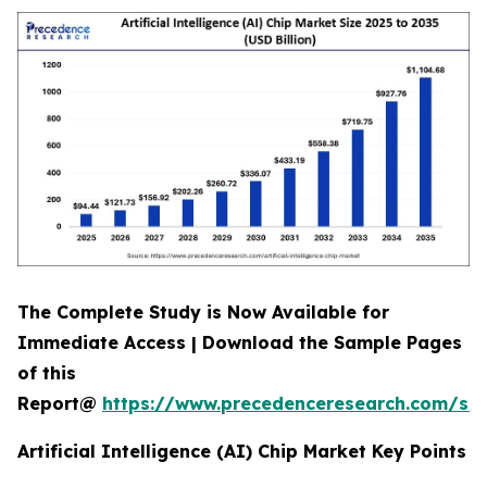
The Complete Study is Now Available for
Immediate Access | Download the Sample Pages
of this
Report@
https://www.precedenceresearch.com/sa
Artificial Intelligence (AI) Chip Market Key Points