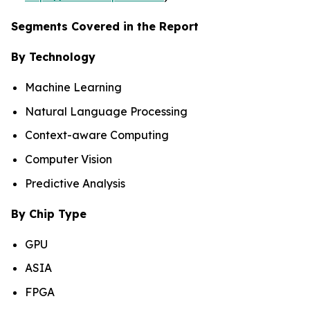
Segments Covered in the Report
By Technology
Machine Learning
Natural Language Processing
Context-aware Computing
Computer Vision
Predictive Analysis
By Chip Type
GPU
ASIA
FPGA