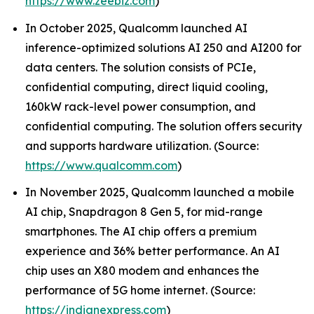
https://www.zeebiz.com
)
In October 2025, Qualcomm launched AI
inference-optimized solutions AI 250 and AI200 for
data centers. The solution consists of PCIe,
confidential computing, direct liquid cooling,
160kW rack-level power consumption, and
confidential computing. The solution offers security
and supports hardware utilization. (Source:
https://www.qualcomm.com
)
In November 2025, Qualcomm launched a mobile
AI chip, Snapdragon 8 Gen 5, for mid-range
smartphones. The AI chip offers a premium
experience and 36% better performance. An AI
chip uses an X80 modem and enhances the
performance of 5G home internet. (Source:
https://indianexpress.com
)