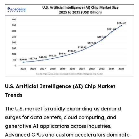
U.S. Artificial Intelligence (AI) Chip Market
Trends
The U.S. market is rapidly expanding as demand
surges for data centers, cloud computing, and
generative AI applications across industries.
Advanced GPUs and custom accelerators dominate