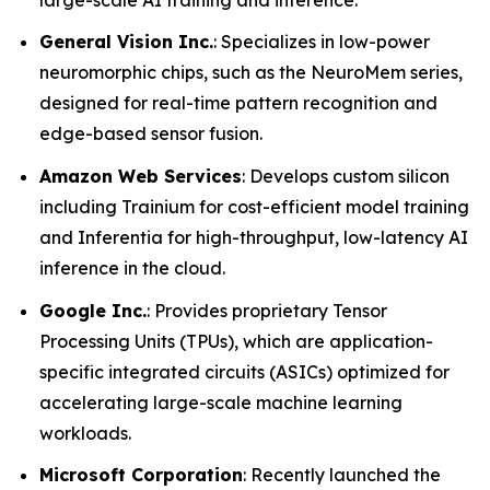
General Vision Inc.
: Specializes in low-power
neuromorphic chips, such as the NeuroMem series,
designed for real-time pattern recognition and
edge-based sensor fusion.
Amazon Web Services
: Develops custom silicon
including Trainium for cost-efficient model training
and Inferentia for high-throughput, low-latency AI
inference in the cloud.
Google Inc.
: Provides proprietary Tensor
Processing Units (TPUs), which are application-
specific integrated circuits (ASICs) optimized for
accelerating large-scale machine learning
workloads.
Microsoft Corporation
: Recently launched the