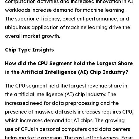
computation activities and increased innovation in AI
workloads increase demand for machine learning.
The superior efficiency, excellent performance, and
ubiquitous application of machine learning drive the
overall market growth.
Chip Type Insights
How did the CPU Segment hold the Largest Share
in the Artificial Intelligence (AI) Chip Industry?
The CPU segment held the largest revenue share in
the artificial intelligence (AI) chip industry. The
increased need for data preprocessing and the
presence of massive datasets increases requires CPU,
which increases demand for AI chips. The growing
use of CPUs in personal computers and data centers
helps market expansion. The cost-effectiveness, Ease