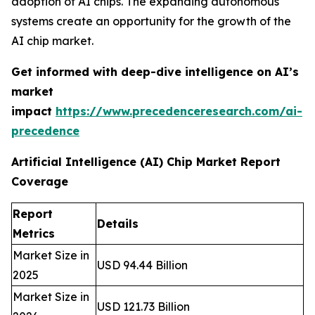
adoption of AI chips. The expanding autonomous
systems create an opportunity for the growth of the
AI chip market.
Get informed with deep-dive intelligence on AI’s
market
impact
https://www.precedenceresearch.com/ai-
precedence
Artificial Intelligence (AI) Chip Market Report
Coverage
Report
Details
Metrics
Market Size in
USD 94.44 Billion
2025
Market Size in
USD 121.73 Billion