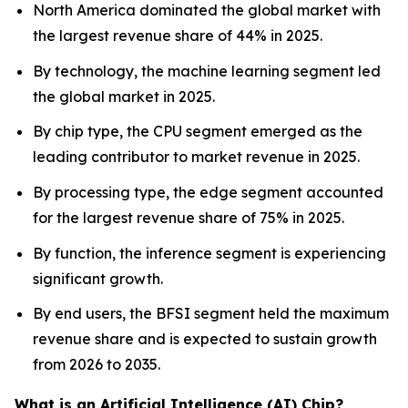
North America dominated the global market with
the largest revenue share of 44% in 2025.
By technology, the machine learning segment led
the global market in 2025.
By chip type, the CPU segment emerged as the
leading contributor to market revenue in 2025.
By processing type, the edge segment accounted
for the largest revenue share of 75% in 2025.
By function, the inference segment is experiencing
significant growth.
By end users, the BFSI segment held the maximum
revenue share and is expected to sustain growth
from 2026 to 2035.
What is an Artificial Intelligence (AI) Chip?