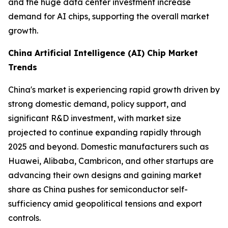
and the huge data center investment increase
demand for AI chips, supporting the overall market
growth.
China Artificial Intelligence (AI) Chip Market
Trends
China's market is experiencing rapid growth driven by
strong domestic demand, policy support, and
significant R&D investment, with market size
projected to continue expanding rapidly through
2025 and beyond. Domestic manufacturers such as
Huawei, Alibaba, Cambricon, and other startups are
advancing their own designs and gaining market
share as China pushes for semiconductor self-
sufficiency amid geopolitical tensions and export
controls.