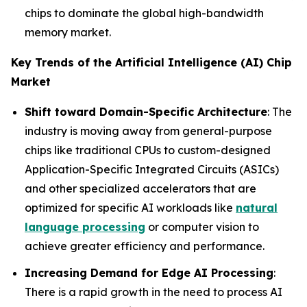
chips to dominate the global high-bandwidth
memory market.
Key Trends of the Artificial Intelligence (AI) Chip
Market
Shift toward Domain-Specific Architecture
: The
industry is moving away from general-purpose
chips like traditional CPUs to custom-designed
Application-Specific Integrated Circuits (ASICs)
and other specialized accelerators that are
optimized for specific AI workloads like
natural
language processing
or computer vision to
achieve greater efficiency and performance.
Increasing Demand for Edge AI Processing
:
There is a rapid growth in the need to process AI