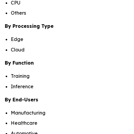
CPU
Others
By Processing Type
Edge
Cloud
By Function
Training
Inference
By End-Users
Manufacturing
Healthcare
Automotive