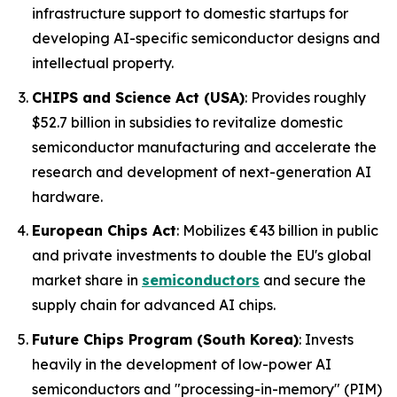
infrastructure support to domestic startups for
developing AI-specific semiconductor designs and
intellectual property.
CHIPS and Science Act (USA)
: Provides roughly
$52.7 billion in subsidies to revitalize domestic
semiconductor manufacturing and accelerate the
research and development of next-generation AI
hardware.
European Chips Act
: Mobilizes €43 billion in public
and private investments to double the EU's global
market share in
semiconductors
and secure the
supply chain for advanced AI chips.
Future Chips Program (South Korea)
: Invests
heavily in the development of low-power AI
semiconductors and "processing-in-memory" (PIM)