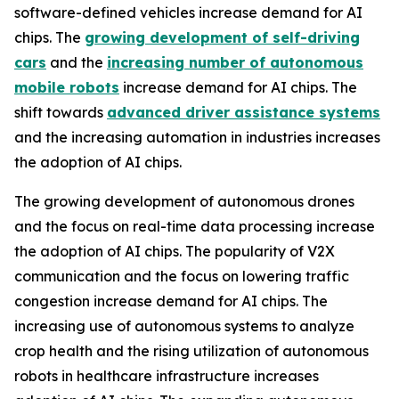
software-defined vehicles increase demand for AI
chips. The
growing development of self-driving
cars
and the
increasing number of autonomous
mobile robots
increase demand for AI chips. The
shift towards
advanced driver assistance systems
and the increasing automation in industries increases
the adoption of AI chips.
The growing development of autonomous drones
and the focus on real-time data processing increase
the adoption of AI chips. The popularity of V2X
communication and the focus on lowering traffic
congestion increase demand for AI chips. The
increasing use of autonomous systems to analyze
crop health and the rising utilization of autonomous
robots in healthcare infrastructure increases