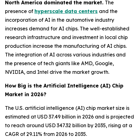
North America dominated the market.
The
presence of
hyperscale data centers
and the
incorporation of AI in the automotive industry
increases demand for AI chips. The well-established
research infrastructure and investment in local chip
production increase the manufacturing of AI chips.
The integration of AI across various industries and
the presence of tech giants like AMD, Google,
NVIDIA, and Intel drive the market growth.
How Big is the Artificial Intelligence (AI) Chip
Market in 2026?
The U.S. artificial intelligence (AI) chip market size is
estimated at USD 37.49 billion in 2026 and is projected
to reach around USD 347.32 billion by 2035, rising at a
CAGR of 29.11% from 2026 to 2035.