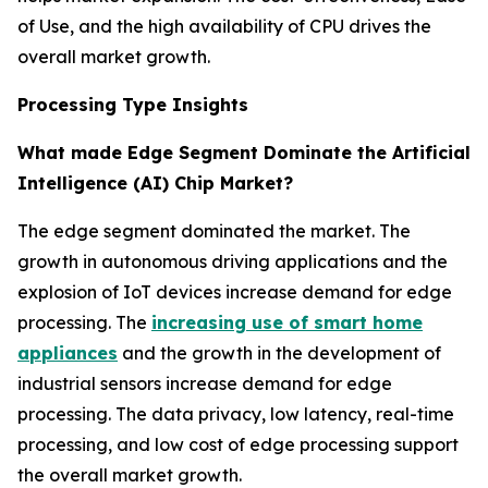
of Use, and the high availability of CPU drives the
overall market growth.
Processing Type Insights
What made Edge Segment Dominate the Artificial
Intelligence (AI) Chip Market?
The edge segment dominated the market. The
growth in autonomous driving applications and the
explosion of IoT devices increase demand for edge
processing. The
increasing use of smart home
appliances
and the growth in the development of
industrial sensors increase demand for edge
processing. The data privacy, low latency, real-time
processing, and low cost of edge processing support
the overall market growth.