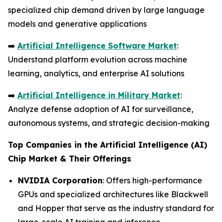
specialized chip demand driven by large language
models and generative applications
➡️
Artificial Intelligence Software Market
:
Understand platform evolution across machine
learning, analytics, and enterprise AI solutions
➡️
Artificial Intelligence in Military Market
:
Analyze defense adoption of AI for surveillance,
autonomous systems, and strategic decision-making
Top Companies in the Artificial Intelligence (AI)
Chip Market & Their Offerings
NVIDIA Corporation
: Offers high-performance
GPUs and specialized architectures like Blackwell
and Hopper that serve as the industry standard for
large-scale AI training and inference.