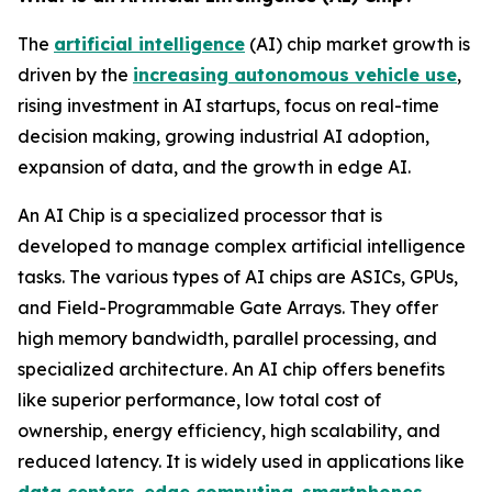
The
artificial intelligence
(AI) chip market growth is
driven by the
increasing autonomous vehicle use
,
rising investment in AI startups, focus on real-time
decision making, growing industrial AI adoption,
expansion of data, and the growth in edge AI.
An AI Chip is a specialized processor that is
developed to manage complex artificial intelligence
tasks. The various types of AI chips are ASICs, GPUs,
and Field-Programmable Gate Arrays. They offer
high memory bandwidth, parallel processing, and
specialized architecture. An AI chip offers benefits
like superior performance, low total cost of
ownership, energy efficiency, high scalability, and
reduced latency. It is widely used in applications like