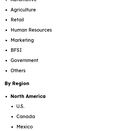
Agriculture
Retail
Human Resources
Marketing
BFSI
Government
Others
By Region
North America
U.S.
Canada
Mexico