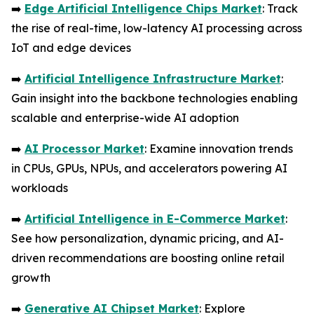
➡️
Edge Artificial Intelligence Chips Market
: Track
the rise of real-time, low-latency AI processing across
IoT and edge devices
➡️
Artificial Intelligence Infrastructure Market
:
Gain insight into the backbone technologies enabling
scalable and enterprise-wide AI adoption
➡️
AI Processor Market
: Examine innovation trends
in CPUs, GPUs, NPUs, and accelerators powering AI
workloads
➡️
Artificial Intelligence in E-Commerce Market
:
See how personalization, dynamic pricing, and AI-
driven recommendations are boosting online retail
growth
➡️
Generative AI Chipset Market
: Explore