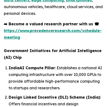
data centers
,
edge computing
,
smartphones
,
autonomous vehicles, healthcare, cloud services, and
personal devices.
➡️
Become a valued research partner with us
☎
https://www.precedenceresearch.com/schedule-
meeting
Government Initiatives for Artificial Intelligence
(AI) Chip
IndiaAI Compute Pillar
: Establishes a national AI
computing infrastructure with over 10,000 GPUs to
provide affordable high-performance computing
to startups and researchers.
Design Linked Incentive (DLI) Scheme (India)
:
Offers financial incentives and design