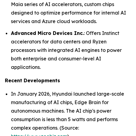
Maia series of AI accelerators, custom chips
designed to optimize performance for internal AI
services and Azure cloud workloads.
Advanced Micro Devices Inc.
: Offers Instinct
accelerators for data centers and Ryzen
processors with integrated AI engines to power
both enterprise and consumer-level AI
applications.
Recent Developments
In January 2026, Hyundai launched large-scale
manufacturing of AI chips, Edge Brain for
autonomous machines. The AI chip's power
consumption is less than 5 watts and performs
complex operations. (Source: