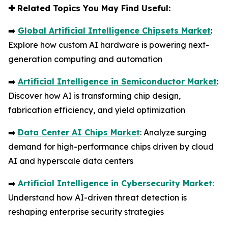
✚
Related Topics You May Find Useful:
➡️
Global Artificial Intelligence Chipsets Market
:
Explore how custom AI hardware is powering next-
generation computing and automation
➡️
Artificial Intelligence in Semiconductor Market
:
Discover how AI is transforming chip design,
fabrication efficiency, and yield optimization
➡️
Data Center AI Chips Market
: Analyze surging
demand for high-performance chips driven by cloud
AI and hyperscale data centers
➡️
Artificial Intelligence in Cybersecurity Market
:
Understand how AI-driven threat detection is
reshaping enterprise security strategies