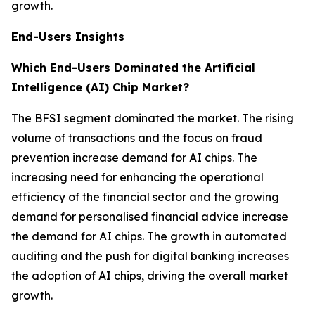
growth.
End-Users Insights
Which End-Users Dominated the Artificial
Intelligence (AI) Chip Market?
The BFSI segment dominated the market. The rising
volume of transactions and the focus on fraud
prevention increase demand for AI chips. The
increasing need for enhancing the operational
efficiency of the financial sector and the growing
demand for personalised financial advice increase
the demand for AI chips. The growth in automated
auditing and the push for digital banking increases
the adoption of AI chips, driving the overall market
growth.