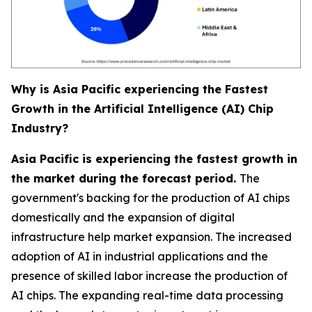
Why is Asia Pacific experiencing the Fastest
Growth in the Artificial Intelligence (AI) Chip
Industry?
Asia Pacific is experiencing the fastest growth in
the market during the forecast period.
The
government's backing for the production of AI chips
domestically and the expansion of digital
infrastructure help market expansion. The increased
adoption of AI in industrial applications and the
presence of skilled labor increase the production of
AI chips. The expanding real-time data processing