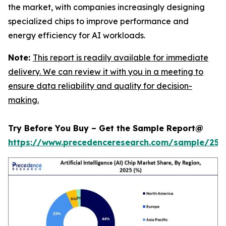
the market, with companies increasingly designing
specialized chips to improve performance and
energy efficiency for AI workloads.
Note:
This report is readily available for immediate
delivery. We can review it with you in a meeting to
ensure data reliability and quality for decision-
making.
Try Before You Buy – Get the Sample Report@
https://www.precedenceresearch.com/sample/257