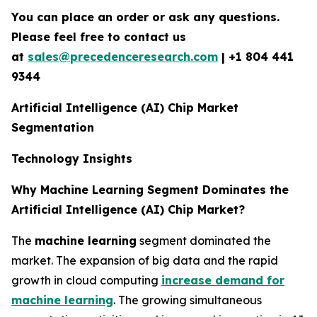
You can place an order or ask any questions.
Please feel free to contact us
at
sales@precedenceresearch.com
| +1 804 441
9344
Artificial Intelligence (AI) Chip Market
Segmentation
Technology Insights
Why Machine Learning Segment Dominates the
Artificial Intelligence (AI) Chip Market?
The
machine learning
segment dominated the
market. The expansion of big data and the rapid
growth in cloud computing
increase demand for
machine learning
. The growing simultaneous