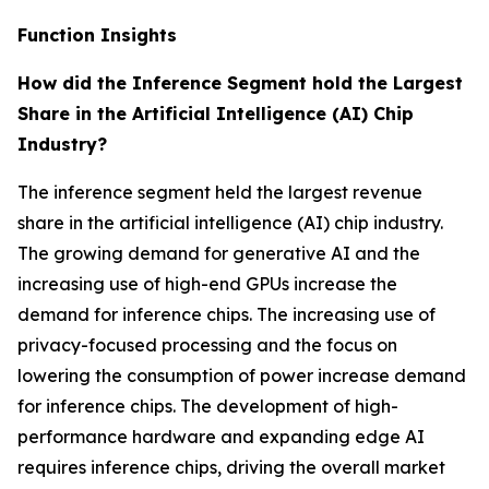
Function Insights
How did the Inference Segment hold the Largest
Share in the Artificial Intelligence (AI) Chip
Industry?
The inference segment held the largest revenue
share in the artificial intelligence (AI) chip industry.
The growing demand for generative AI and the
increasing use of high-end GPUs increase the
demand for inference chips. The increasing use of
privacy-focused processing and the focus on
lowering the consumption of power increase demand
for inference chips. The development of high-
performance hardware and expanding edge AI
requires inference chips, driving the overall market