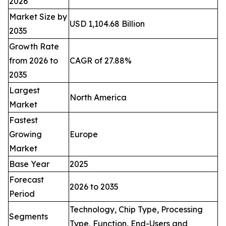
2026
Market Size by
USD 1,104.68 Billion
2035
Growth Rate
from 2026 to
CAGR of 27.88%
2035
Largest
North America
Market
Fastest
Growing
Europe
Market
Base Year
2025
Forecast
2026 to 2035
Period
Technology, Chip Type, Processing
Segments
Type, Function, End-Users and