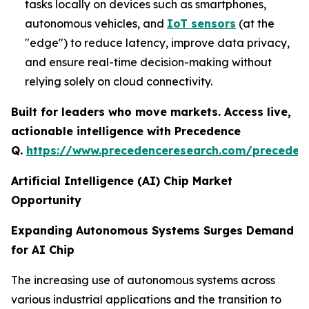
tasks locally on devices such as smartphones,
autonomous vehicles, and
IoT sensors
(at the
"edge") to reduce latency, improve data privacy,
and ensure real-time decision-making without
relying solely on cloud connectivity.
Built for leaders who move markets. Access live,
actionable intelligence with Precedence
Q.
https://www.precedenceresearch.com/preceden
Artificial Intelligence (AI) Chip Market
Opportunity
Expanding Autonomous Systems Surges Demand
for AI Chip
The increasing use of autonomous systems across
various industrial applications and the transition to