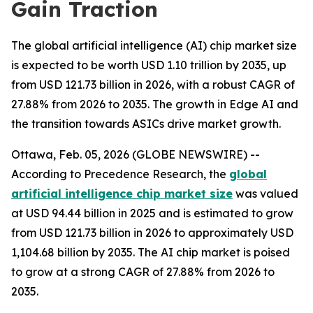
Gain Traction
The global artificial intelligence (AI) chip market size
is expected to be worth USD 1.10 trillion by 2035, up
from USD 121.73 billion in 2026, with a robust CAGR of
27.88% from 2026 to 2035. The growth in Edge AI and
the transition towards ASICs drive market growth.
Ottawa, Feb. 05, 2026 (GLOBE NEWSWIRE) --
According to Precedence Research, the
global
artificial intelligence chip market size
was valued
at USD 94.44 billion in 2025 and is estimated to grow
from USD 121.73 billion in 2026 to approximately USD
1,104.68 billion by 2035. The AI chip market is poised
to grow at a strong CAGR of 27.88% from 2026 to
2035.