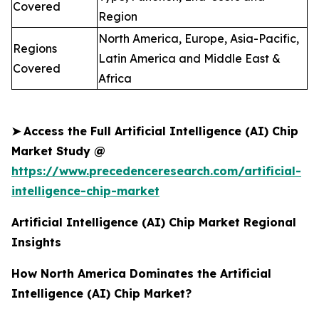
Covered
Region
North America, Europe, Asia-Pacific,
Regions
Latin America and Middle East &
Covered
Africa
➤
Access the Full Artificial Intelligence (AI) Chip
Market Study @
https://www.precedenceresearch.com/artificial-
intelligence-chip-market
Artificial Intelligence (AI) Chip Market Regional
Insights
How North America Dominates the Artificial
Intelligence (AI) Chip Market?