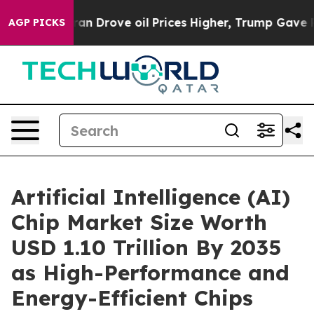
rove oil Prices Higher, Trump Gave Politically Conne
AGP PICKS
Artificial Intelligence (AI)
Chip Market Size Worth
USD 1.10 Trillion By 2035
as High-Performance and
Energy-Efficient Chips