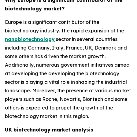
Why Europe is a significant contributor of the
biotechnology market?
Europe is a significant contributor of the
biotechnology industry. The rapid expansion of the
nanobiotechnology
sector in several countries
including Germany, Italy, France, UK, Denmark and
some others has driven the market growth.
Additionally, numerous government initiatives aimed
at developing the developing the biotechnology
sector is playing a vital role in shaping the industrial
landscape. Moreover, the presence of various market
players such as Roche, Novartis, Biontech and some
others is expected to propel the growth of the
biotechnology market in this region.
UK biotechnology market analysis