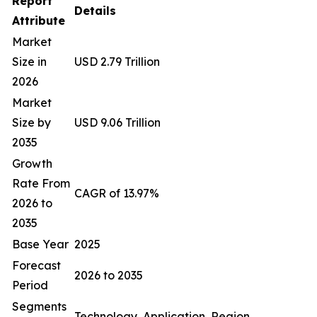
Report
Details
Attribute
Market
Size in
USD 2.79 Trillion
2026
Market
Size by
USD 9.06 Trillion
2035
Growth
Rate From
CAGR of 13.97%
2026 to
2035
Base Year
2025
Forecast
2026 to 2035
Period
Segments
Technology, Application, Region