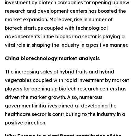
investment by biotech companies for opening up new
research and development centers has boosted the
market expansion. Moreover, rise in number of
biotech startups coupled with technological
advancements in the biopharma sector is playing a
vital role in shaping the industry in a positive manner.
China biotechnology market analysis
The increasing sales of hybrid fruits and hybrid
vegetables coupled with rapid investment by market
players for opening up biotech research centers has
driven the market growth. Also, numerous
government initiatives aimed at developing the
healthcare sector is contributing to the industry in a
positive direction.