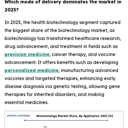
Which mode of delivery dominates the market in
2025?
In 2025, the health biotechnology segment captured
the biggest share of the biotechnology market, as
biotechnology has transformed healthcare research,
drug advancement, and treatment in fields such as
precision medicine
, cancer therapy, and vaccine
advancement. It offers benefits such as developing
personalized medicine
, manufacturing advanced
vaccines and targeted therapies, enhancing early
disease diagnosis via genetic testing, allowing gene
therapies for inherited disorders, and making
essential medicines.