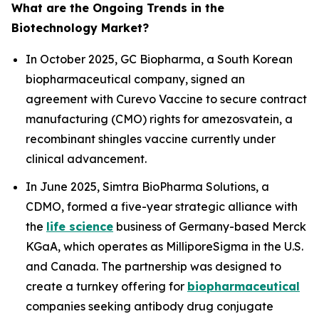
What are the Ongoing Trends in the
Biotechnology Market?
In October 2025, GC Biopharma, a South Korean
biopharmaceutical company, signed an
agreement with Curevo Vaccine to secure contract
manufacturing (CMO) rights for amezosvatein, a
recombinant shingles vaccine currently under
clinical advancement.
In June 2025, Simtra BioPharma Solutions, a
CDMO, formed a five-year strategic alliance with
the
life science
business of Germany-based Merck
KGaA, which operates as MilliporeSigma in the U.S.
and Canada. The partnership was designed to
create a turnkey offering for
biopharmaceutical
companies seeking antibody drug conjugate