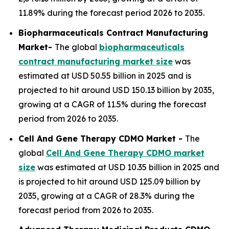
11.89% during the forecast period 2026 to 2035.
Biopharmaceuticals Contract Manufacturing
Market-
The global
biopharmaceuticals
contract manufacturing market size
was
estimated at USD 50.55 billion in 2025 and is
projected to hit around USD 150.13 billion by 2035,
growing at a CAGR of 11.5% during the forecast
period from 2026 to 2035.
Cell And Gene Therapy CDMO Market -
The
global
Cell And Gene Therapy CDMO market
size
was estimated at USD 10.35 billion in 2025 and
is projected to hit around USD 125.09 billion by
2035, growing at a CAGR of 28.3% during the
forecast period from 2026 to 2035.