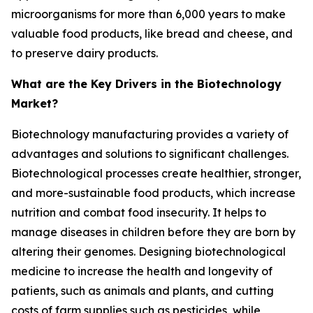
microorganisms for more than 6,000 years to make
valuable food products, like bread and cheese, and
to preserve dairy products.
What are the Key Drivers in the Biotechnology
Market?
Biotechnology manufacturing provides a variety of
advantages and solutions to significant challenges.
Biotechnological processes create healthier, stronger,
and more-sustainable food products, which increase
nutrition and combat food insecurity. It helps to
manage diseases in children before they are born by
altering their genomes. Designing biotechnological
medicine to increase the health and longevity of
patients, such as animals and plants, and cutting
costs of farm supplies such as pesticides, while