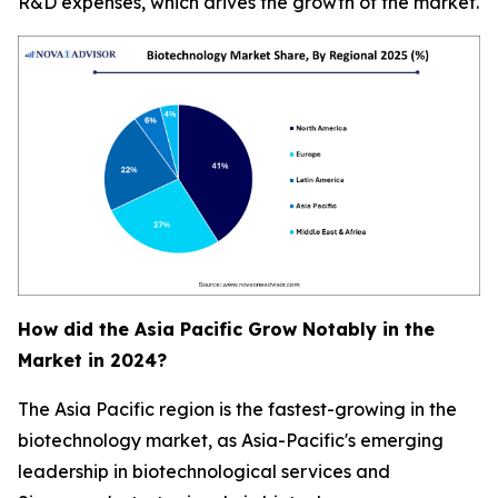
R&D expenses, which drives the growth of the market.
How did the Asia Pacific Grow Notably in the
Market in 2024?
The Asia Pacific region is the fastest-growing in the
biotechnology market, as Asia-Pacific's emerging
leadership in biotechnological services and