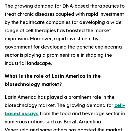
The growing demand for DNA-based therapeutics to
treat chronic diseases coupled with rapid investment
by the healthcare companies for developing a wide
range of cell therapies has boosted the market
expansion. Moreover, rapid investment by
government for developing the genetic engineering
sector is playing a prominent role in shaping the
industrial landscape.
What is the role of Latin America in the
biotechnology market?
Latin America has played a prominent role in the
biotechnology market. The growing demand for
cell-
based assays
from the food and beverage sector in
numerous nations such as Brazil, Argentina,
Venezuela and some others has boosted the market