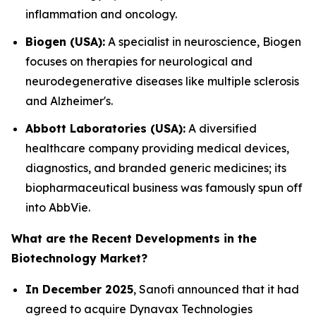
inflammation and oncology.
Biogen (USA):
A specialist in neuroscience, Biogen
focuses on therapies for neurological and
neurodegenerative diseases like multiple sclerosis
and Alzheimer's.
Abbott Laboratories (USA):
A diversified
healthcare company providing medical devices,
diagnostics, and branded generic medicines; its
biopharmaceutical business was famously spun off
into AbbVie.
What are the Recent Developments in the
Biotechnology Market?
In December 2025
, Sanofi announced that it had
agreed to acquire Dynavax Technologies