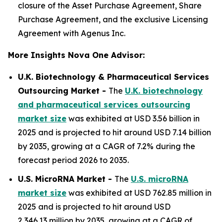
closure of the Asset Purchase Agreement, Share
Purchase Agreement, and the exclusive Licensing
Agreement with Agenus Inc.
More Insights Nova One Advisor:
U.K. Biotechnology & Pharmaceutical Services
Outsourcing Market -
The
U.K. biotechnology
and pharmaceutical services outsourcing
market size
was exhibited at USD 3.56 billion in
2025 and is projected to hit around USD 7.14 billion
by 2035, growing at a CAGR of 7.2% during the
forecast period 2026 to 2035.
U.S. MicroRNA Market -
The
U.S. microRNA
market size
was exhibited at USD 762.85 million in
2025 and is projected to hit around USD
2,346.13 million by 2035, growing at a CAGR of