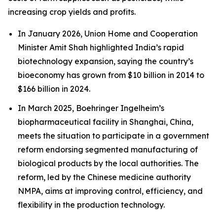
increasing crop yields and profits.
In January 2026, Union Home and Cooperation
Minister Amit Shah highlighted India’s rapid
biotechnology expansion, saying the country’s
bioeconomy has grown from $10 billion in 2014 to
$166 billion in 2024.
In March 2025, Boehringer Ingelheim’s
biopharmaceutical facility in Shanghai, China,
meets the situation to participate in a government
reform endorsing segmented manufacturing of
biological products by the local authorities. The
reform, led by the Chinese medicine authority
NMPA, aims at improving control, efficiency, and
flexibility in the production technology.