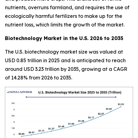
nutrients, overruns farmland, and requires the use of
ecologically harmful fertilizers to make up for the
nutrient loss, which limits the growth of the market.
Biotechnology Market in the U.S. 2026 to 2035
The U.S. biotechnology market size was valued at
USD 0.85 trillion in 2025 and is anticipated to reach
around USD 3.23 trillion by 2035, growing at a CAGR
of 14.28% from 2026 to 2035.