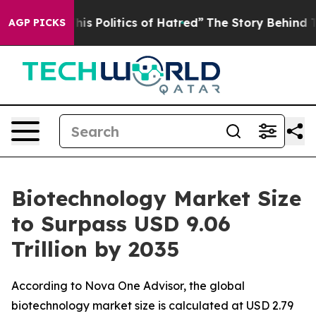
Politics of Hatred”
The Story Behind Trump’s Terrible
AGP PICKS
Biotechnology Market Size
to Surpass USD 9.06
Trillion by 2035
According to Nova One Advisor, the global
biotechnology market size is calculated at USD 2.79