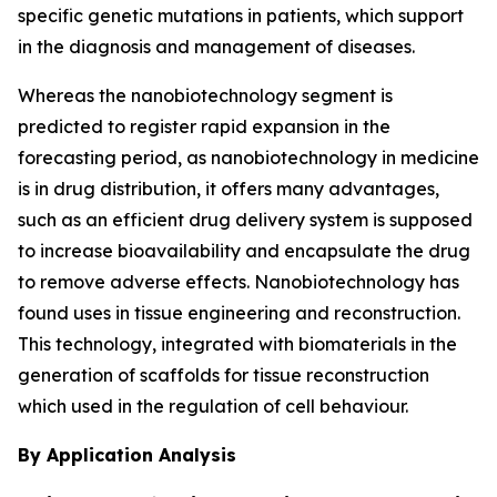
specific genetic mutations in patients, which support
in the diagnosis and management of diseases.
Whereas the nanobiotechnology segment is
predicted to register rapid expansion in the
forecasting period, as nanobiotechnology in medicine
is in drug distribution, it offers many advantages,
such as an efficient drug delivery system is supposed
to increase bioavailability and encapsulate the drug
to remove adverse effects. Nanobiotechnology has
found uses in tissue engineering and reconstruction.
This technology, integrated with biomaterials in the
generation of scaffolds for tissue reconstruction
which used in the regulation of cell behaviour.
By Application Analysis