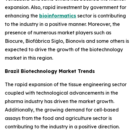
expansion. Also, rapid investment by government for
enhancing the
bioinformatics
sector is contributing
to the industry in a positive manner. Moreover, the
presence of numerous market players such as
Biocure, Biofábrica Siglo, Bionovis and some others is
expected to drive the growth of the biotechnology
market in this region.
Brazil Biotechnology Market Trends
The rapid expansion of the tissue engineering sector
coupled with technological advancements in the
pharma industry has driven the market growth.
Additionally, the growing demand for cell-based
assays from the food and agriculture sector is
contributing to the industry in a positive direction.