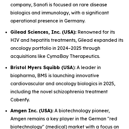
company, Sanofi is focused on rare disease
biologics and immunology, with a significant
operational presence in Germany.
Gilead Sciences, Inc. (USA):
Renowned for its
HIV and hepatitis treatments, Gilead expanded its
oncology portfolio in 2024–2025 through
acquisitions like CymaBay Therapeutics.
Bristol Myers Squibb (USA
): A leader in
biopharma, BMS is launching innovative
cardiovascular and oncology biologics in 2025,
including the novel schizophrenia treatment
Cobenfy.
Amgen Inc. (USA):
A biotechnology pioneer,
Amgen remains a key player in the German "red
biotechnology" (medical) market with a focus on