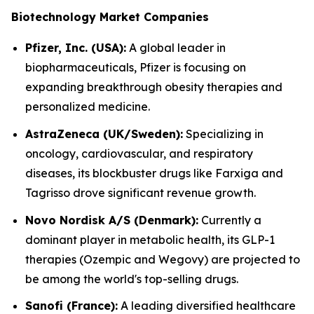
Biotechnology Market Companies
Pfizer, Inc. (USA):
A global leader in
biopharmaceuticals, Pfizer is focusing on
expanding breakthrough obesity therapies and
personalized medicine.
AstraZeneca (UK/Sweden):
Specializing in
oncology, cardiovascular, and respiratory
diseases, its blockbuster drugs like Farxiga and
Tagrisso drove significant revenue growth.
Novo Nordisk A/S (Denmark):
Currently a
dominant player in metabolic health, its GLP-1
therapies (Ozempic and Wegovy) are projected to
be among the world's top-selling drugs.
Sanofi (France):
A leading diversified healthcare