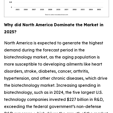
Why did North America Dominate the Market in
2025?
North America is expected to generate the highest
demand during the forecast period in the
biotechnology market, as the aging population is
more susceptible to developing ailments like heart
disorders, stroke, diabetes, cancer, arthritis,
hypertension, and other chronic diseases, which drive
the biotechnology market. Increasing spending in
biotechnology, such as in 2024, the five largest U.S.
technology companies invested $227 billion in R&D,
exceeding the federal government’s non-defense