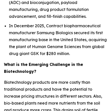
(ADC) and bioconjugation, payload
manufacturing, drug product formulation
advancement, and fill-finish capabilities.
In December 2025, Contract biopharmaceutical
manufacturer Samsung Biologics secured its first
manufacturing base in the United States, acquiring
the plant of Human Genome Sciences from global
drug giant GSK for $280 million.
What is the Emerging Challenge in the
Biotechnology?
Biotechnology products are more costly than
traditional products and have the potential to
increase pricing structures in different sectors. Also,
bio-based plants need more nutrients from the soil
and produce more crops. This drains soil of fertile