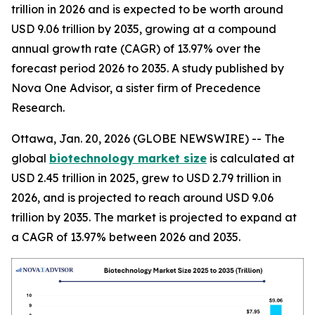
trillion in 2026 and is expected to be worth around
USD 9.06 trillion by 2035, growing at a compound
annual growth rate (CAGR) of 13.97% over the
forecast period 2026 to 2035. A study published by
Nova One Advisor, a sister firm of Precedence
Research.
Ottawa, Jan. 20, 2026 (GLOBE NEWSWIRE) -- The
global
biotechnology market size
is calculated at
USD 2.45 trillion in 2025, grew to USD 2.79 trillion in
2026, and is projected to reach around USD 9.06
trillion by 2035. The market is projected to expand at
a CAGR of 13.97% between 2026 and 2035.