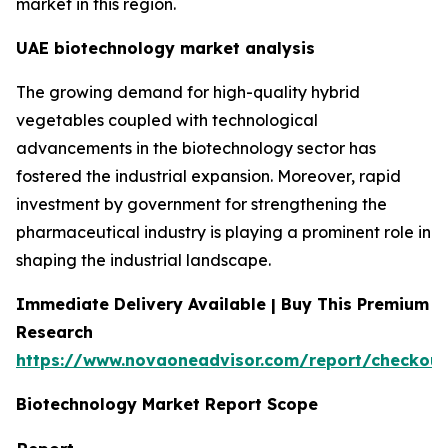
market in this region.
UAE biotechnology market analysis
The growing demand for high-quality hybrid
vegetables coupled with technological
advancements in the biotechnology sector has
fostered the industrial expansion. Moreover, rapid
investment by government for strengthening the
pharmaceutical industry is playing a prominent role in
shaping the industrial landscape.
Immediate Delivery Available | Buy This Premium
Research
https://www.novaoneadvisor.com/report/checkout
Biotechnology Market Report Scope