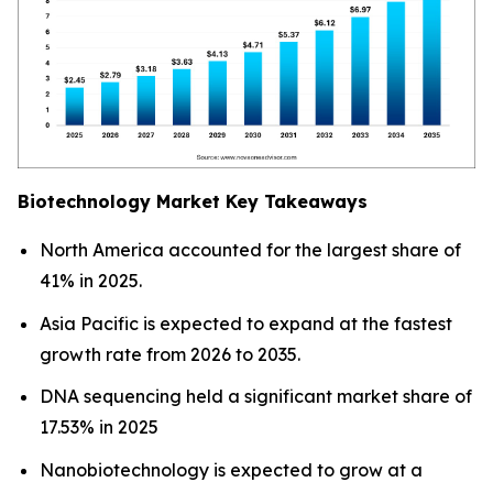
Biotechnology Market Key Takeaways
North America accounted for the largest share of
41% in 2025.
Asia Pacific is expected to expand at the fastest
growth rate from 2026 to 2035.
DNA sequencing held a significant market share of
17.53% in 2025
Nanobiotechnology is expected to grow at a