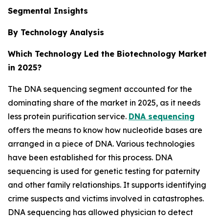
Segmental Insights
By Technology Analysis
Which Technology Led the Biotechnology Market
in 2025?
The DNA sequencing segment accounted for the
dominating share of the market in 2025, as it needs
less protein purification service.
DNA sequencing
offers the means to know how nucleotide bases are
arranged in a piece of DNA. Various technologies
have been established for this process. DNA
sequencing is used for genetic testing for paternity
and other family relationships. It supports identifying
crime suspects and victims involved in catastrophes.
DNA sequencing has allowed physician to detect