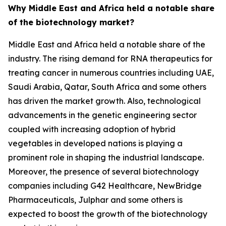
Why Middle East and Africa held a notable share
of the biotechnology market?
Middle East and Africa held a notable share of the
industry. The rising demand for RNA therapeutics for
treating cancer in numerous countries including UAE,
Saudi Arabia, Qatar, South Africa and some others
has driven the market growth. Also, technological
advancements in the genetic engineering sector
coupled with increasing adoption of hybrid
vegetables in developed nations is playing a
prominent role in shaping the industrial landscape.
Moreover, the presence of several biotechnology
companies including G42 Healthcare, NewBridge
Pharmaceuticals, Julphar and some others is
expected to boost the growth of the biotechnology