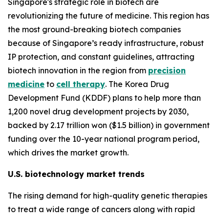
Singapore's strategic role in biotech are
revolutionizing the future of medicine. This region has
the most ground-breaking biotech companies
because of Singapore’s ready infrastructure, robust
IP protection, and constant guidelines, attracting
biotech innovation in the region from
precision
medicine
to
cell therapy
. The Korea Drug
Development Fund (KDDF) plans to help more than
1,200 novel drug development projects by 2030,
backed by 2.17 trillion won ($1.5 billion) in government
funding over the 10-year national program period,
which drives the market growth.
U.S. biotechnology market trends
The rising demand for high-quality genetic therapies
to treat a wide range of cancers along with rapid