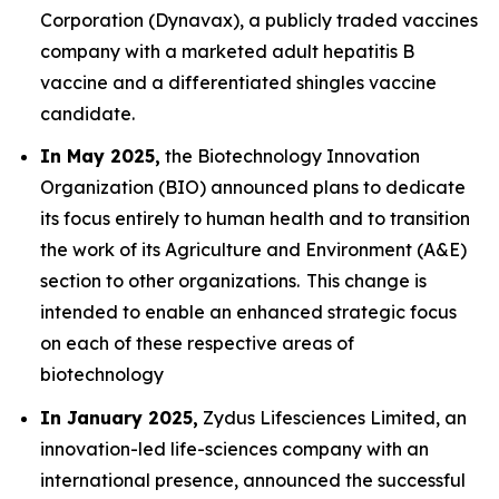
Corporation (Dynavax), a publicly traded vaccines
company with a marketed adult hepatitis B
vaccine and a differentiated shingles vaccine
candidate.
In May 2025,
the Biotechnology Innovation
Organization (BIO) announced plans to dedicate
its focus entirely to human health and to transition
the work of its Agriculture and Environment (A&E)
section to other organizations. This change is
intended to enable an enhanced strategic focus
on each of these respective areas of
biotechnology
In January 2025,
Zydus Lifesciences Limited, an
innovation-led life-sciences company with an
international presence, announced the successful