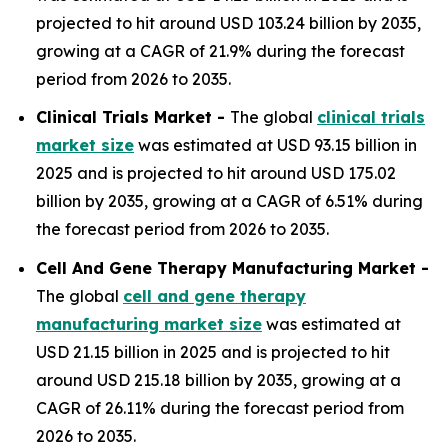
projected to hit around USD 103.24 billion by 2035,
growing at a CAGR of 21.9% during the forecast
period from 2026 to 2035.
Clinical Trials Market -
The global
clinical trials
market size
was estimated at USD 93.15 billion in
2025 and is projected to hit around USD 175.02
billion by 2035, growing at a CAGR of 6.51% during
the forecast period from 2026 to 2035.
Cell And Gene Therapy Manufacturing Market -
The global
cell and gene therapy
manufacturing market size
was estimated at
USD 21.15 billion in 2025 and is projected to hit
around USD 215.18 billion by 2035, growing at a
CAGR of 26.11% during the forecast period from
2026 to 2035.