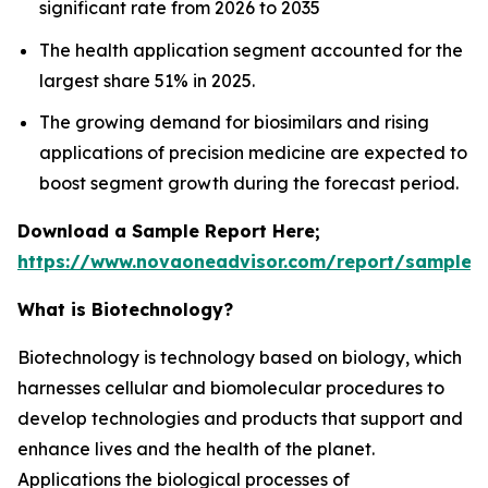
significant rate from 2026 to 2035
The health application segment accounted for the
largest share 51% in 2025.
The growing demand for biosimilars and rising
applications of precision medicine are expected to
boost segment growth during the forecast period.
Download a Sample Report Here;
https://www.novaoneadvisor.com/report/sample/
What is Biotechnology?
Biotechnology is technology based on biology, which
harnesses cellular and biomolecular procedures to
develop technologies and products that support and
enhance lives and the health of the planet.
Applications the biological processes of