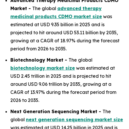
Advanced Therapy Medicinal Products CDMO
Market -
The global
advanced therapy
medicinal products CDMO market size
was
estimated at USD 9.35 billion in 2025 and is
projected to hit around USD 53.11 billion by 2035,
growing at a CAGR of 18.97% during the forecast
period from 2026 to 2035.
Biotechnology Market -
The global
biotechnology market size
was estimated at
USD 2.45 trillion in 2025 and is projected to hit
around USD 9.06 trillion by 2035, growing at a
CAGR of 13.97% during the forecast period from
2026 to 2035.
Next Generation Sequencing Market -
The
global
next generation sequencing market size
was estimated at USD 14.25 billion in 2025 and is