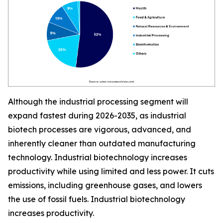
Although the industrial processing segment will
expand fastest during 2026-2035, as industrial
biotech processes are vigorous, advanced, and
inherently cleaner than outdated manufacturing
technology. Industrial biotechnology increases
productivity while using limited and less power. It cuts
emissions, including greenhouse gases, and lowers
the use of fossil fuels. Industrial biotechnology
increases productivity.