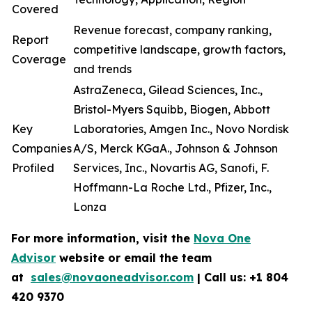
Covered
Revenue forecast, company ranking,
Report
competitive landscape, growth factors,
Coverage
and trends
AstraZeneca, Gilead Sciences, Inc.,
Bristol-Myers Squibb, Biogen, Abbott
Key
Laboratories, Amgen Inc., Novo Nordisk
Companies
A/S, Merck KGaA., Johnson & Johnson
Profiled
Services, Inc., Novartis AG, Sanofi, F.
Hoffmann-La Roche Ltd., Pfizer, Inc.,
Lonza
For more information, visit the
Nova One
Advisor
website or email the team
at
sales@novaoneadvisor.com
| Call us: +1 804
420 9370