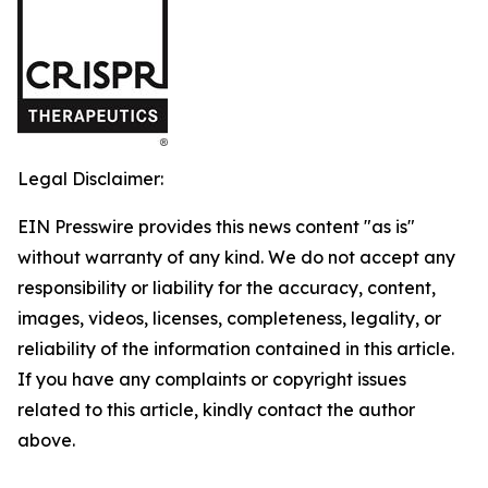
Legal Disclaimer:
EIN Presswire provides this news content "as is"
without warranty of any kind. We do not accept any
responsibility or liability for the accuracy, content,
images, videos, licenses, completeness, legality, or
reliability of the information contained in this article.
If you have any complaints or copyright issues
related to this article, kindly contact the author
above.