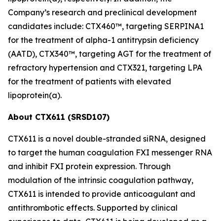
Company’s research and preclinical development
candidates include: CTX460™, targeting SERPINA1
for the treatment of alpha-1 antitrypsin deficiency
(AATD), CTX340™, targeting AGT for the treatment of
refractory hypertension and CTX321, targeting LPA
for the treatment of patients with elevated
lipoprotein(a).
About CTX611 (SRSD107)
CTX611 is a novel double-stranded siRNA, designed
to target the human coagulation FXI messenger RNA
and inhibit FXI protein expression. Through
modulation of the intrinsic coagulation pathway,
CTX611 is intended to provide anticoagulant and
antithrombotic effects. Supported by clinical