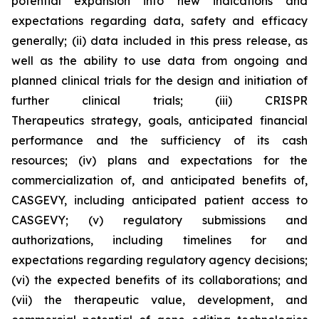
potential expansion into new indications and
expectations regarding data, safety and efficacy
generally; (ii) data included in this press release, as
well as the ability to use data from ongoing and
planned clinical trials for the design and initiation of
further clinical trials; (iii) CRISPR
Therapeutics strategy, goals, anticipated financial
performance and the sufficiency of its cash
resources; (iv) plans and expectations for the
commercialization of, and anticipated benefits of,
CASGEVY, including anticipated patient access to
CASGEVY; (v) regulatory submissions and
authorizations, including timelines for and
expectations regarding regulatory agency decisions;
(vi) the expected benefits of its collaborations; and
(vii) the therapeutic value, development, and