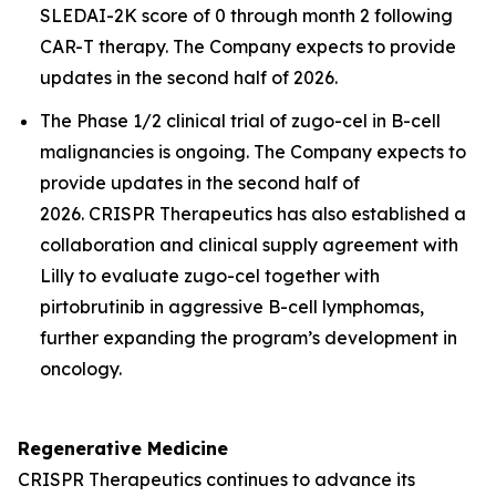
SLEDAI-2K score of 0 through month 2 following
CAR-T therapy. The Company expects to provide
updates in the second half of 2026.
The Phase 1/2 clinical trial of zugo-cel in B-cell
malignancies is ongoing. The Company expects to
provide updates in the second half of
2026. CRISPR Therapeutics has also established a
collaboration and clinical supply agreement with
Lilly to evaluate zugo-cel together with
pirtobrutinib in aggressive B-cell lymphomas,
further expanding the program’s development in
oncology.
Regenerative Medicine
CRISPR Therapeutics continues to advance its