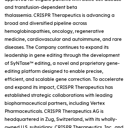
and transfusion-dependent beta
thalassemia. CRISPR Therapeutics is advancing a
broad and diversified pipeline across
hemoglobinopathies, oncology, regenerative
medicine, cardiovascular and autoimmune, and rare
diseases. The Company continues to expand its
leadership in gene editing through the development
of SyNTase™ editing, a novel and proprietary gene-
editing platform designed to enable precise,
efficient, and scalable gene correction. To accelerate
and expand its impact, CRISPR Therapeutics has
established strategic collaborations with leading
biopharmaceutical partners, including Vertex
Pharmaceuticals. CRISPR Therapeutics AG is
headquartered in Zug, Switzerland, with its wholly-
owned U.S. subsidiary, CRISPR Therapeutics, Inc., and