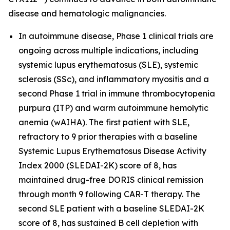
disease and hematologic malignancies.
In autoimmune disease, Phase 1 clinical trials are
ongoing across multiple indications, including
systemic lupus erythematosus (SLE), systemic
sclerosis (SSc), and inflammatory myositis and a
second Phase 1 trial in immune thrombocytopenia
purpura (ITP) and warm autoimmune hemolytic
anemia (wAIHA). The first patient with SLE,
refractory to 9 prior therapies with a baseline
Systemic Lupus Erythematosus Disease Activity
Index 2000 (SLEDAI-2K) score of 8, has
maintained drug-free DORIS clinical remission
through month 9 following CAR-T therapy. The
second SLE patient with a baseline SLEDAI-2K
score of 8, has sustained B cell depletion with