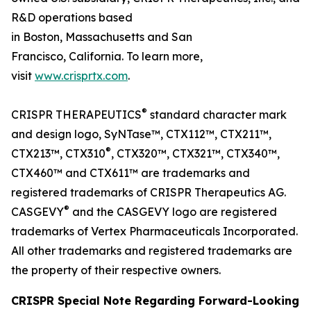
R&D operations based
in Boston, Massachusetts and San
Francisco, California. To learn more,
visit
www.crisprtx.com
.
®
CRISPR THERAPEUTICS
standard character mark
and design logo, SyNTase™, CTX112™, CTX211™,
®
CTX213™, CTX310
, CTX320™, CTX321™, CTX340™,
CTX460™ and CTX611™ are trademarks and
registered trademarks of CRISPR Therapeutics AG.
®
CASGEVY
and the CASGEVY logo are registered
trademarks of Vertex Pharmaceuticals Incorporated.
All other trademarks and registered trademarks are
the property of their respective owners.
CRISPR Special Note Regarding Forward-Looking