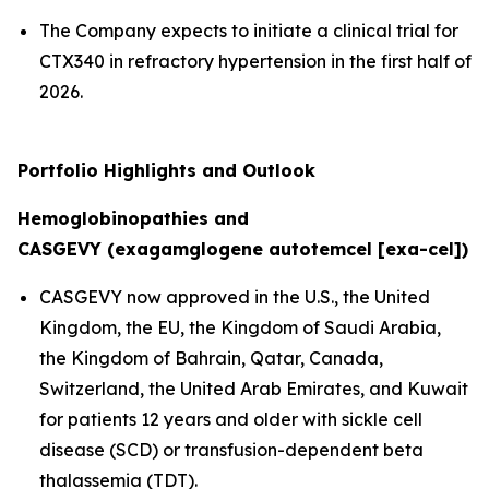
The Company expects to initiate a clinical trial for
CTX340 in refractory hypertension in the first half of
2026.
Portfolio Highlights and Outlook
Hemoglobinopathies and
CASGEVY (exagamglogene autotemcel [exa-cel])
CASGEVY now approved in the U.S., the United
Kingdom, the EU, the Kingdom of Saudi Arabia,
the Kingdom of Bahrain, Qatar, Canada,
Switzerland, the United Arab Emirates, and Kuwait
for patients 12 years and older with sickle cell
disease (SCD) or transfusion-dependent beta
thalassemia (TDT).