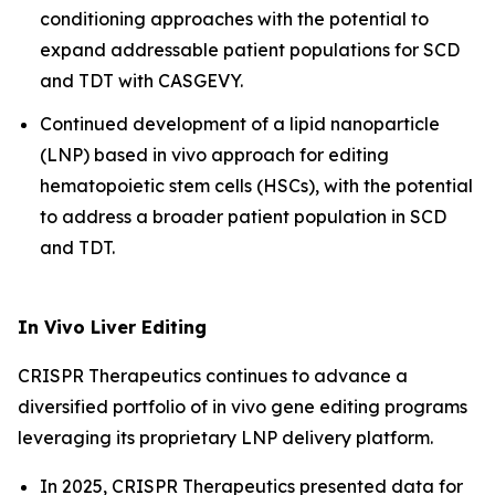
conditioning approaches with the potential to
expand addressable patient populations for SCD
and TDT with CASGEVY.
Continued development of a lipid nanoparticle
(LNP) based
in vivo
approach for editing
hematopoietic stem cells (HSCs), with the potential
to address a broader patient population in SCD
and TDT.
In Vivo
Liver Editing
CRISPR Therapeutics continues to advance a
diversified portfolio of
in vivo
gene editing programs
leveraging its proprietary LNP delivery platform.
In 2025, CRISPR Therapeutics presented data for