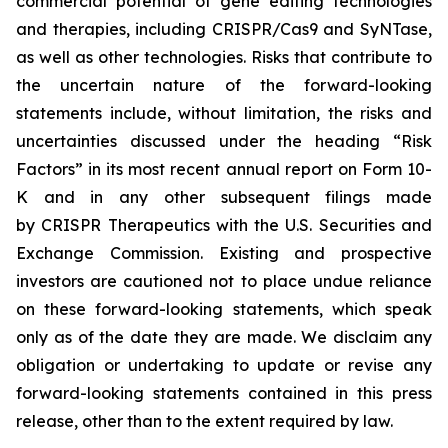
commercial potential of gene editing technologies
and therapies, including CRISPR/Cas9 and SyNTase,
as well as other technologies. Risks that contribute to
the uncertain nature of the forward-looking
statements include, without limitation, the risks and
uncertainties discussed under the heading “Risk
Factors” in its most recent annual report on Form 10-
K and in any other subsequent filings made
by CRISPR Therapeutics with the U.S. Securities and
Exchange Commission. Existing and prospective
investors are cautioned not to place undue reliance
on these forward-looking statements, which speak
only as of the date they are made. We disclaim any
obligation or undertaking to update or revise any
forward-looking statements contained in this press
release, other than to the extent required by law.