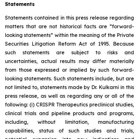
Statements
Statements contained in this press release regarding
matters that are not historical facts are “forward-
looking statements” within the meaning of the Private
Securities Litigation Reform Act of 1995. Because
such statements are subject to risks and
uncertainties, actual results may differ materially
from those expressed or implied by such forward-
looking statements. Such statements include, but are
not limited to, statements made by Dr. Kulkarni in this
press release, as well as regarding any or all of the
following: (i) CRISPR Therapeutics preclinical studies,
clinical trials and pipeline products and programs,
including, without limitation, manufacturing
capabilities, status of such studies and trials,