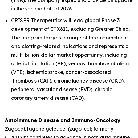
in the second half of 2026.
CRISPR Therapeutics will lead global Phase 3
development of CTX611, excluding Greater China.
The program targets a range of thromboembolic
and clotting-related indications and represents a
multi-billion-dollar market opportunity, including
arterial fibrillation (AF), venous thromboembolism
(VTE), ischemic stroke, cancer-associated
thrombosis (CAT), chronic kidney disease (CKD),
peripheral vascular disease (PVD), chronic
coronary artery disease (CAD).
Autoimmune Disease and Immuno-Oncology
Zugocabtagene geleucel (zugo-cel; formerly
CTX112™) continues to advance in both autoimmune