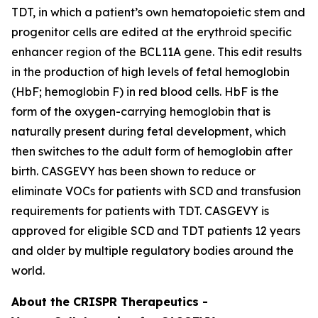
TDT, in which a patient’s own hematopoietic stem and
progenitor cells are edited at the erythroid specific
enhancer region of the
BCL11A
gene. This edit results
in the production of high levels of fetal hemoglobin
(HbF; hemoglobin F) in red blood cells. HbF is the
form of the oxygen-carrying hemoglobin that is
naturally present during fetal development, which
then switches to the adult form of hemoglobin after
birth. CASGEVY has been shown to reduce or
eliminate VOCs for patients with SCD and transfusion
requirements for patients with TDT. CASGEVY is
approved for eligible SCD and TDT patients 12 years
and older by multiple regulatory bodies around the
world.
About the CRISPR Therapeutics -