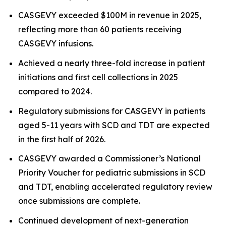
CASGEVY exceeded $100M in revenue in 2025,
reflecting more than 60 patients receiving
CASGEVY infusions.
Achieved a nearly three-fold increase in patient
initiations and first cell collections in 2025
compared to 2024.
Regulatory submissions for CASGEVY in patients
aged 5-11 years with SCD and TDT are expected
in the first half of 2026.
CASGEVY awarded a Commissioner’s National
Priority Voucher for pediatric submissions in SCD
and TDT, enabling accelerated regulatory review
once submissions are complete.
Continued development of next-generation