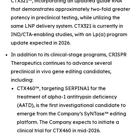
CTX321™, incorporating an updated guide RNA
that demonstrates approximately two-fold greater
potency in preclinical testing, while utilizing the
same LNP delivery system. CTX321 is currently in
IND/CTA-enabling studies, with an Lp(a) program
update expected in 2026.
In addition to its clinical-stage programs, CRISPR
Therapeutics continues to advance several
preclinical
in vivo
gene editing candidates,
including:
CTX460™, targeting SERPINA1 for the
treatment of alpha-1 antitrypsin deficiency
(AATD), is the first investigational candidate to
emerge from the Company’s SyNTase™ editing
platform. The Company expects to initiate a
clinical trial for CTX460 in mid-2026.