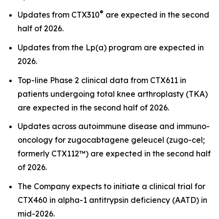
®
Updates from CTX310
are expected in the second
half of 2026.
Updates from the Lp(a) program are expected in
2026.
Top-line Phase 2 clinical data from CTX611 in
patients undergoing total knee arthroplasty (TKA)
are expected in the second half of 2026.
Updates across autoimmune disease and immuno-
oncology for zugocabtagene geleucel (zugo-cel;
formerly CTX112™) are expected in the second half
of 2026.
The Company expects to initiate a clinical trial for
CTX460 in alpha-1 antitrypsin deficiency (AATD) in
mid-2026.