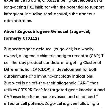
experience to date, CTX611 is being developed as a
long-acting FXI inhibitor with the potential to support
infrequent, including semi-annual, subcutaneous
administration.
About Zugocabtagene Geleucel (zugo-cel;
formerly CTX112)
Zugocabtagene geleucel (zugo-cel) is a wholly-
owned, allogeneic chimeric antigen receptor (CAR) T
cell therapy product candidate targeting Cluster of
Differentiation 19 (CD19), in development for both
autoimmune and immuno-oncology indications.
Zugo-cel is an off-the-shelf allogeneic CAR-T that
utilizes CRISPR Cas9 for targeted gene knockout and
CAR insertion for immune evasion and enhanced T
effector cell potency. Zugo-cel is given following a