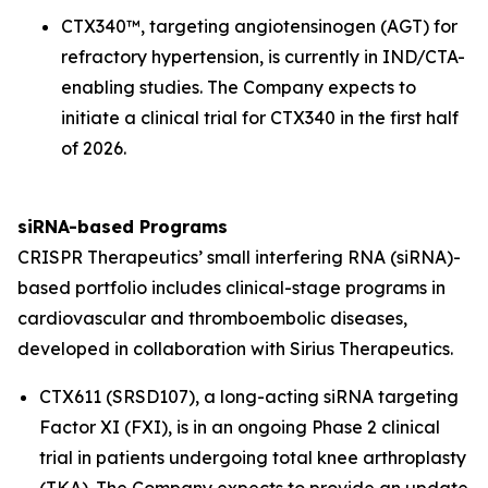
CTX340™, targeting angiotensinogen (
AGT
) for
refractory hypertension, is currently in IND/CTA-
enabling studies. The Company expects to
initiate a clinical trial for CTX340 in the first half
of 2026.
siRNA-based Programs
CRISPR Therapeutics’ small interfering RNA (siRNA)-
based portfolio includes clinical-stage programs in
cardiovascular and thromboembolic diseases,
developed in collaboration with Sirius Therapeutics.
CTX611 (SRSD107), a long-acting siRNA targeting
Factor XI (FXI), is in an ongoing Phase 2 clinical
trial in patients undergoing total knee arthroplasty
(TKA). The Company expects to provide an update