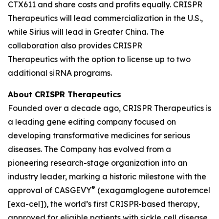
CTX611 and share costs and profits equally. CRISPR
Therapeutics will lead commercialization in the U.S.,
while Sirius will lead in Greater China. The
collaboration also provides CRISPR
Therapeutics with the option to license up to two
additional siRNA programs.
About CRISPR Therapeutics
Founded over a decade ago, CRISPR Therapeutics is
a leading gene editing company focused on
developing transformative medicines for serious
diseases. The Company has evolved from a
pioneering research-stage organization into an
industry leader, marking a historic milestone with the
®
approval of CASGEVY
(exagamglogene autotemcel
[exa-cel]), the world’s first CRISPR-based therapy,
approved for eligible patients with sickle cell disease