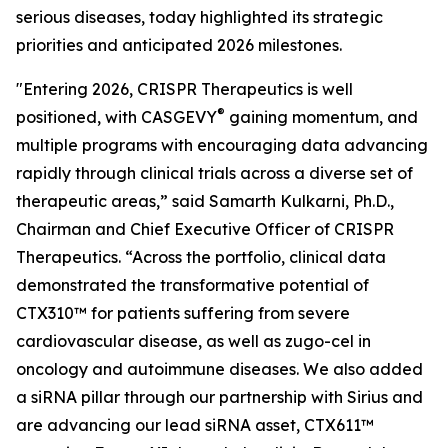
serious diseases, today highlighted its strategic
priorities and anticipated 2026 milestones.
"Entering 2026, CRISPR Therapeutics is well
®
positioned, with CASGEVY
gaining momentum, and
multiple programs with encouraging data advancing
rapidly through clinical trials across a diverse set of
therapeutic areas,” said Samarth Kulkarni, Ph.D.,
Chairman and Chief Executive Officer of CRISPR
Therapeutics. “Across the portfolio, clinical data
demonstrated the transformative potential of
CTX310™ for patients suffering from severe
cardiovascular disease, as well as zugo-cel in
oncology and autoimmune diseases. We also added
a siRNA pillar through our partnership with Sirius and
are advancing our lead siRNA asset, CTX611™