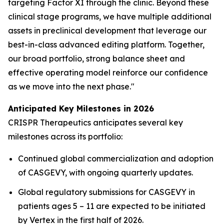
targeting Factor XI through the clinic. Beyond these
clinical stage programs, we have multiple additional
assets in preclinical development that leverage our
best-in-class advanced editing platform. Together,
our broad portfolio, strong balance sheet and
effective operating model reinforce our confidence
as we move into the next phase."
Anticipated Key Milestones in 2026
CRISPR Therapeutics anticipates several key
milestones across its portfolio:
Continued global commercialization and adoption
of CASGEVY, with ongoing quarterly updates.
Global regulatory submissions for CASGEVY in
patients ages 5 – 11 are expected to be initiated
by Vertex in the first half of 2026.