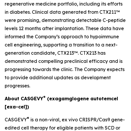
regenerative medicine portfolio, including its efforts
in diabetes. Clinical data generated from CTX211™
were promising, demonstrating detectable C-peptide
levels 12 months after implantation. These data have
informed the Company’s approach to hypoimmune
cell engineering, supporting a transition to a next-
generation candidate, CTX213™. CTX213 has
demonstrated compelling preclinical efficacy and is
progressing towards the clinic. The Company expects
to provide additional updates as development
progresses.
®
About CASGEVY
(exagamglogene autotemcel
[exa-cel])
®
CASGEVY
is a non-viral,
ex vivo
CRISPR/Cas9 gene-
edited cell therapy for eligible patients with SCD or