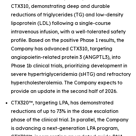
CTX310, demonstrating deep and durable
reductions of triglycerides (TG) and low-density
lipoprotein (LDL) following a single-course
intravenous infusion, with a well-tolerated safety
profile. Based on the positive Phase 1 results, the
Company has advanced CTX310, targeting
angiopoietin-related protein 3 (
ANGPTL3
), into
Phase 1b clinical trials, prioritizing development in
severe hypertriglyceridemia (sHTG) and refractory
hypercholesterolemia. The Company expects to
provide an update in the second half of 2026.
CTX320™, targeting
LPA,
has demonstrated
reductions of up to 73% in the dose escalation
phase of the clinical trial. In parallel, the Company
is advancing a next-generation
LPA
program,