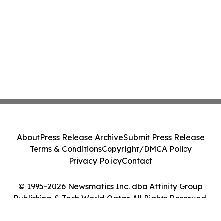
About
Press Release Archive
Submit Press Release
Terms & Conditions
Copyright/DMCA Policy
Privacy Policy
Contact
© 1995-2026 Newsmatics Inc. dba Affinity Group
Publishing & Tech World Qatar. All Rights Reserved.
Cookie Settings / Your Privacy Choices