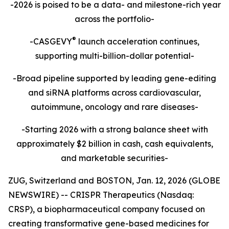
-2026 is poised to be a data- and milestone-rich year
across the portfolio-
®
-CASGEVY
launch acceleration continues,
supporting multi-billion-dollar potential-
-Broad pipeline supported by leading gene-editing
and siRNA platforms across cardiovascular,
autoimmune, oncology and rare diseases-
-Starting 2026 with a strong balance sheet with
approximately $2 billion in cash, cash equivalents,
and marketable securities-
ZUG, Switzerland and BOSTON, Jan. 12, 2026 (GLOBE
NEWSWIRE) -- CRISPR Therapeutics (Nasdaq:
CRSP), a biopharmaceutical company focused on
creating transformative gene-based medicines for