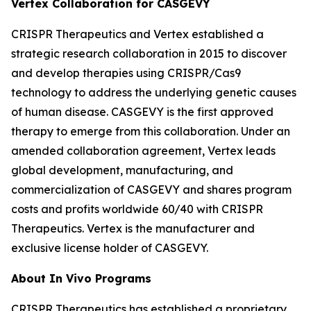
Vertex Collaboration for CASGEVY
CRISPR Therapeutics and Vertex established a
strategic research collaboration in 2015 to discover
and develop therapies using CRISPR/Cas9
technology to address the underlying genetic causes
of human disease. CASGEVY is the first approved
therapy to emerge from this collaboration. Under an
amended collaboration agreement, Vertex leads
global development, manufacturing, and
commercialization of CASGEVY and shares program
costs and profits worldwide 60/40 with CRISPR
Therapeutics. Vertex is the manufacturer and
exclusive license holder of CASGEVY.
About
In Vivo
Programs
CRISPR Therapeutics has established a proprietary