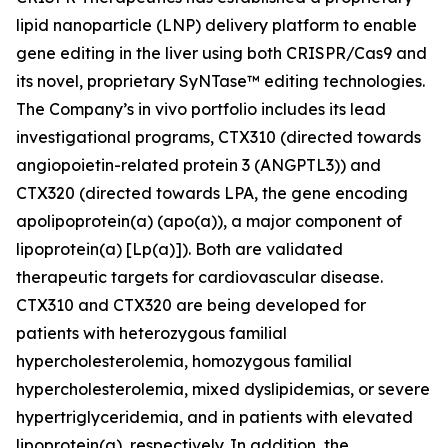
lipid nanoparticle (LNP) delivery platform to enable
gene editing in the liver using both CRISPR/Cas9 and
its novel, proprietary SyNTase™ editing technologies.
The Company’s
in vivo
portfolio includes its lead
investigational programs, CTX310 (directed towards
angiopoietin-related protein 3 (ANGPTL3)) and
CTX320 (directed towards LPA, the gene encoding
apolipoprotein(a) (apo(a)), a major component of
lipoprotein(a) [Lp(a)]). Both are validated
therapeutic targets for cardiovascular disease.
CTX310 and CTX320 are being developed for
patients with heterozygous familial
hypercholesterolemia, homozygous familial
hypercholesterolemia, mixed dyslipidemias, or severe
hypertriglyceridemia, and in patients with elevated
lipoprotein(a), respectively. In addition, the