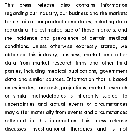
This press release also contains information
regarding our industry, our business and the markets
for certain of our product candidates, including data
regarding the estimated size of those markets, and
the incidence and prevalence of certain medical
conditions. Unless otherwise expressly stated, we
obtained this industry, business, market and other
data from market research firms and other third
parties, including medical publications, government
data and similar sources. Information that is based
on estimates, forecasts, projections, market research
or similar methodologies is inherently subject to
uncertainties and actual events or circumstances
may differ materially from events and circumstances
reflected in this information. This press release
discusses investigational therapies and is not