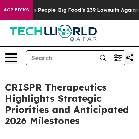
People. Big Food’s 239 Lawsuits Against Life-Saving Po
AGP PICKS
CRISPR Therapeutics
Highlights Strategic
Priorities and Anticipated
2026 Milestones