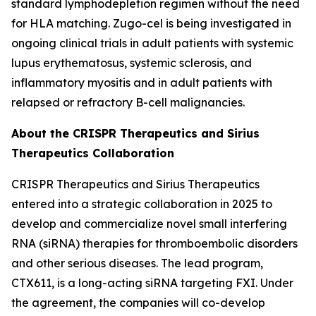
standard lymphodepletion regimen without the need
for HLA matching. Zugo-cel is being investigated in
ongoing clinical trials in adult patients with systemic
lupus erythematosus, systemic sclerosis, and
inflammatory myositis and in adult patients with
relapsed or refractory B-cell malignancies.
About the CRISPR Therapeutics and Sirius
Therapeutics Collaboration
CRISPR Therapeutics and Sirius Therapeutics
entered into a strategic collaboration in 2025 to
develop and commercialize novel small interfering
RNA (siRNA) therapies for thromboembolic disorders
and other serious diseases. The lead program,
CTX611, is a long-acting siRNA targeting FXI. Under
the agreement, the companies will co-develop