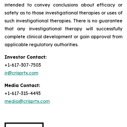
intended to convey conclusions about efficacy or
safety as to those investigational therapies or uses of
such investigational therapies. There is no guarantee
that any investigational therapy will successfully
complete clinical development or gain approval from
applicable regulatory authorities.
Investor Contact:
+1-617-307-7503
ir@crisprtx.com
Media Contact:
+1-617-315-4493
media@crisprtx.com